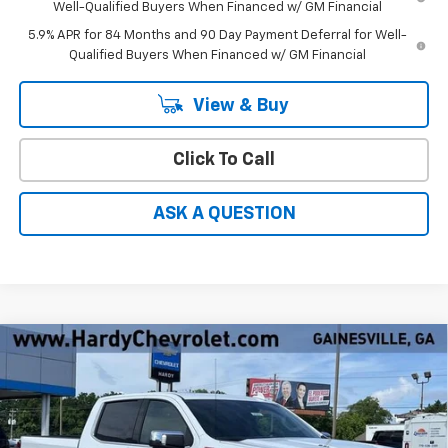
Well-Qualified Buyers When Financed w/ GM Financial
5.9% APR for 84 Months and 90 Day Payment Deferral for Well-
Qualified Buyers When Financed w/ GM Financial
View & Buy
Click To Call
ASK A QUESTION
Compare Vehicle
Window Sticker
$64,562
New
2026
Chevrolet Silverado 1500
LTZ
$9,897
HARDY PRICE
SAVINGS
Price Drop
VIN:
1GCUKGEL4TZ374232
Stock:
31553