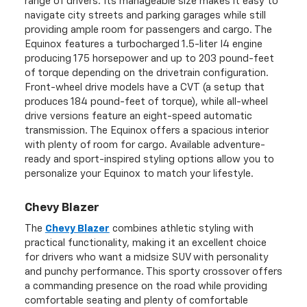
range of drivers. Its manageable size makes it easy to
navigate city streets and parking garages while still
providing ample room for passengers and cargo. The
Equinox features a turbocharged 1.5-liter I4 engine
producing 175 horsepower and up to 203 pound-feet
of torque depending on the drivetrain configuration.
Front-wheel drive models have a CVT (a setup that
produces 184 pound-feet of torque), while all-wheel
drive versions feature an eight-speed automatic
transmission. The Equinox offers a spacious interior
with plenty of room for cargo. Available adventure-
ready and sport-inspired styling options allow you to
personalize your Equinox to match your lifestyle.
Chevy Blazer
The
Chevy Blazer
combines athletic styling with
practical functionality, making it an excellent choice
for drivers who want a midsize SUV with personality
and punchy performance. This sporty crossover offers
a commanding presence on the road while providing
comfortable seating and plenty of comfortable