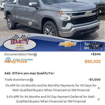
Ext.
Int.
In Stock
Less
MSRP:
$56,860
Online Discount:
-$1,137
Internet Price:
$55,723
Customer Cash
-$4,250
Bonus Cash
-$1,750
1
/
26
Sale Price
$49,723
Documentation Fee
+$599
play_circle_outline
Video Available
Hardy Price
$50,322
Add. Offers you may Qualify For:
Trade Assistance
-$1,000
0% APR for 60 Months and No Monthly Payments for 90 Days for
Well-Qualified Buyers When Financed w/ GM Financial
5.9% APR for 84 Months and 90 Day Payment Deferral for Well-
Qualified Buyers When Financed w/ GM Financial