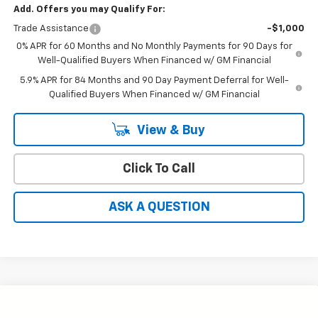
Add. Offers you may Qualify For:
Trade Assistance
-$1,000
0% APR for 60 Months and No Monthly Payments for 90 Days for
Well-Qualified Buyers When Financed w/ GM Financial
5.9% APR for 84 Months and 90 Day Payment Deferral for Well-
Qualified Buyers When Financed w/ GM Financial
View & Buy
Click To Call
ASK A QUESTION
Compare Vehicle
Window Sticker
$47,264
New
2026
Chevrolet Silverado 1500
RST
$10,580