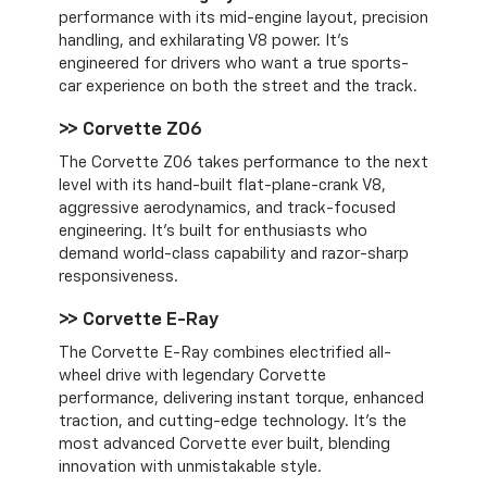
performance with its mid-engine layout, precision
handling, and exhilarating V8 power. It’s
engineered for drivers who want a true sports-
car experience on both the street and the track.
>> Corvette Z06
The Corvette Z06 takes performance to the next
level with its hand-built flat-plane-crank V8,
aggressive aerodynamics, and track-focused
engineering. It’s built for enthusiasts who
demand world-class capability and razor-sharp
responsiveness.
>> Corvette E-Ray
The Corvette E-Ray combines electrified all-
wheel drive with legendary Corvette
performance, delivering instant torque, enhanced
traction, and cutting-edge technology. It’s the
most advanced Corvette ever built, blending
innovation with unmistakable style.