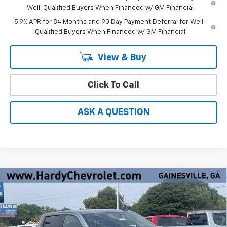
Well-Qualified Buyers When Financed w/ GM Financial
5.9% APR for 84 Months and 90 Day Payment Deferral for Well-
Qualified Buyers When Financed w/ GM Financial
View & Buy
Click To Call
ASK A QUESTION
Compare Vehicle
Window Sticker
$50,322
New
2026
Chevrolet Silverado 1500
LT
$7,137
HARDY PRICE
SAVINGS
Price Drop
VIN:
1GCPACED4TZ434317
Stock:
31724