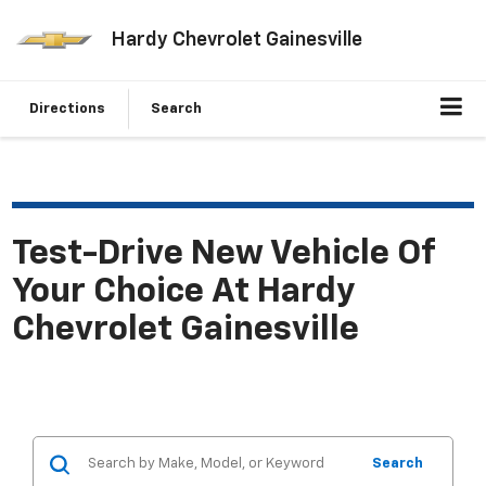
Hardy Chevrolet Gainesville
Directions
Search
Test-Drive New Vehicle Of
Your Choice At Hardy
Chevrolet Gainesville
Search