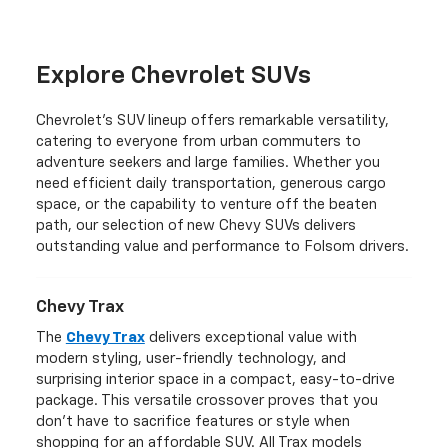
Explore Chevrolet SUVs
Chevrolet's SUV lineup offers remarkable versatility,
catering to everyone from urban commuters to
adventure seekers and large families. Whether you
need efficient daily transportation, generous cargo
space, or the capability to venture off the beaten
path, our selection of new Chevy SUVs delivers
outstanding value and performance to Folsom drivers.
Chevy Trax
The
Chevy Trax
delivers exceptional value with
modern styling, user-friendly technology, and
surprising interior space in a compact, easy-to-drive
package. This versatile crossover proves that you
don't have to sacrifice features or style when
shopping for an affordable SUV. All Trax models