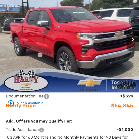
$54,845
$7,229
HARDY PRICE
SAVINGS
Price Drop
VIN:
2GCUKDEDXT1211732
Stock:
31707
Ext.
Int.
In Stock
Less
MSRP:
$61,475
Online Discount:
-$1,229
Internet Price:
$60,246
Customer Cash
-$4,250
Bonus Cash
-$1,750
1
/
26
Sale Price
$54,246
Documentation Fee
+$599
play_circle_outline
Video Available
Hardy Price
$54,845
Add. Offers you may Qualify For:
Trade Assistance
-$1,000
0% APR for 60 Months and No Monthly Payments for 90 Days for