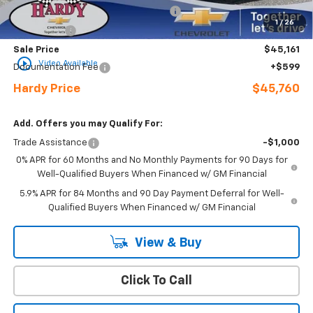
Select Market Purchase Bonus Cash
-$1,000
1
/
26
Bonus Cash
-$750
Sale Price
$45,161
play_circle_outline
Video Available
Documentation Fee
+$599
Hardy Price
$45,760
Add. Offers you may Qualify For:
Trade Assistance
-$1,000
0% APR for 60 Months and No Monthly Payments for 90 Days for
Well-Qualified Buyers When Financed w/ GM Financial
5.9% APR for 84 Months and 90 Day Payment Deferral for Well-
Qualified Buyers When Financed w/ GM Financial
View & Buy
Click To Call