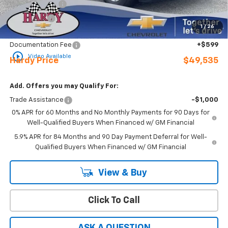
Customer Cash
-$4,250
Bonus Cash
-$1,750
1
/
26
Sale Price
$48,936
Documentation Fee
+$599
play_circle_outline
Video Available
Hardy Price
$49,535
Add. Offers you may Qualify For:
Trade Assistance
-$1,000
0% APR for 60 Months and No Monthly Payments for 90 Days for
Well-Qualified Buyers When Financed w/ GM Financial
5.9% APR for 84 Months and 90 Day Payment Deferral for Well-
Qualified Buyers When Financed w/ GM Financial
View & Buy
Click To Call
ASK A QUESTION