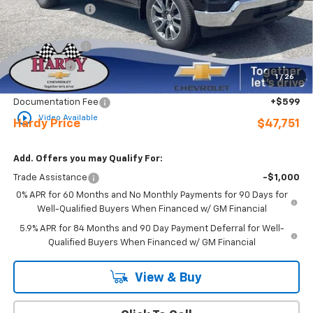
Online Discount:
-$3,393
Internet Price:
$53,152
Customer Cash
-$4,250
Bonus Cash
-$1,750
1
/
26
Sale Price
$47,152
Documentation Fee
+$599
play_circle_outline
Video Available
Hardy Price
$47,751
Add. Offers you may Qualify For:
Trade Assistance
-$1,000
0% APR for 60 Months and No Monthly Payments for 90 Days for
Well-Qualified Buyers When Financed w/ GM Financial
5.9% APR for 84 Months and 90 Day Payment Deferral for Well-
Qualified Buyers When Financed w/ GM Financial
View & Buy