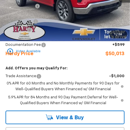
Online Discount:
-$1,131
Internet Price:
$55,414
Customer Cash
-$4,250
Bonus Cash
-$1,750
1
/
26
Sale Price
$49,414
Documentation Fee
+$599
play_circle_outline
Video Available
Hardy Price
$50,013
Add. Offers you may Qualify For:
Trade Assistance
-$1,000
0% APR for 60 Months and No Monthly Payments for 90 Days for
Well-Qualified Buyers When Financed w/ GM Financial
5.9% APR for 84 Months and 90 Day Payment Deferral for Well-
Qualified Buyers When Financed w/ GM Financial
View & Buy