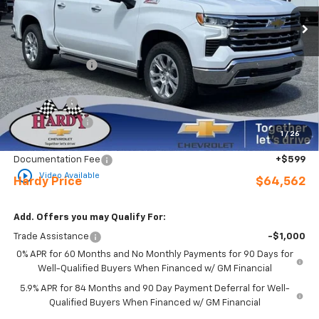
Ext.
Int.
In Stock
Less
MSRP:
$73,860
Online Discount:
-$6,647
Internet Price:
$67,213
Bonus Cash
-$2,000
Customer Cash
-$1,250
1
/
26
Sale Price
$63,963
Documentation Fee
+$599
play_circle_outline
Video Available
Hardy Price
$64,562
Add. Offers you may Qualify For:
Trade Assistance
-$1,000
0% APR for 60 Months and No Monthly Payments for 90 Days for
Well-Qualified Buyers When Financed w/ GM Financial
5.9% APR for 84 Months and 90 Day Payment Deferral for Well-
Qualified Buyers When Financed w/ GM Financial