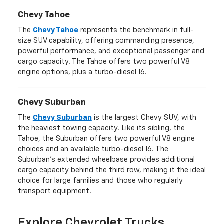
Chevy Tahoe
The
Chevy Tahoe
represents the benchmark in full-
size SUV capability, offering commanding presence,
powerful performance, and exceptional passenger and
cargo capacity. The Tahoe offers two powerful V8
engine options, plus a turbo-diesel I6.
Chevy Suburban
The
Chevy Suburban
is the largest Chevy SUV, with
the heaviest towing capacity. Like its sibling, the
Tahoe, the Suburban offers two powerful V8 engine
choices and an available turbo-diesel I6. The
Suburban's extended wheelbase provides additional
cargo capacity behind the third row, making it the ideal
choice for large families and those who regularly
transport equipment.
Explore Chevrolet Trucks