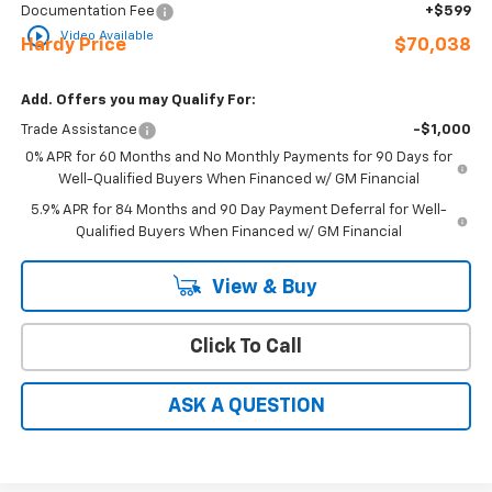
Documentation Fee
+$599
play_circle_outline
Video Available
Hardy Price
$70,038
Add. Offers you may Qualify For:
Trade Assistance
-$1,000
0% APR for 60 Months and No Monthly Payments for 90 Days for
Well-Qualified Buyers When Financed w/ GM Financial
5.9% APR for 84 Months and 90 Day Payment Deferral for Well-
Qualified Buyers When Financed w/ GM Financial
View & Buy
Click To Call
ASK A QUESTION