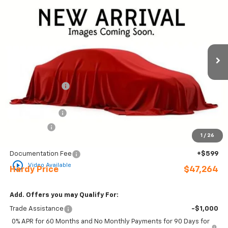
HARDY PRICE
SAVINGS
Price Drop
VIN:
2GCPADED5T1199912
Stock:
31611
Ext.
Int.
In Stock
Less
MSRP:
$57,245
Online Discount:
-$4,580
Internet Price:
$52,665
Customer Cash
-$4,250
Bonus Cash
-$1,750
1
/
26
Sale Price
$46,665
Documentation Fee
+$599
play_circle_outline
Video Available
Hardy Price
$47,264
Add. Offers you may Qualify For:
Trade Assistance
-$1,000
0% APR for 60 Months and No Monthly Payments for 90 Days for