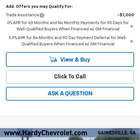
Add. Offers you may Qualify For:
Trade Assistance
-$1,000
0% APR for 60 Months and No Monthly Payments for 90 Days for
Well-Qualified Buyers When Financed w/ GM Financial
5.9% APR for 84 Months and 90 Day Payment Deferral for Well-
Qualified Buyers When Financed w/ GM Financial
View & Buy
Click To Call
ASK A QUESTION
Compare Vehicle
Window Sticker
New
2026
Chevrolet Silverado 1500
LT