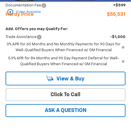
Documentation Fee
+$599
play_circle_outline
Video Available
Hardy Price
$55,531
Add. Offers you may Qualify For:
Trade Assistance
-$1,000
0% APR for 60 Months and No Monthly Payments for 90 Days for
Well-Qualified Buyers When Financed w/ GM Financial
5.9% APR for 84 Months and 90 Day Payment Deferral for Well-
Qualified Buyers When Financed w/ GM Financial
View & Buy
Click To Call
ASK A QUESTION