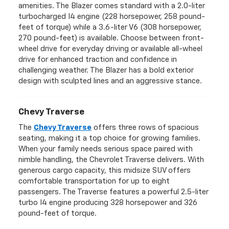
amenities. The Blazer comes standard with a 2.0-liter
turbocharged I4 engine (228 horsepower, 258 pound-
feet of torque) while a 3.6-liter V6 (308 horsepower,
270 pound-feet) is available. Choose between front-
wheel drive for everyday driving or available all-wheel
drive for enhanced traction and confidence in
challenging weather. The Blazer has a bold exterior
design with sculpted lines and an aggressive stance.
Chevy Traverse
The
Chevy Traverse
offers three rows of spacious
seating, making it a top choice for growing families.
When your family needs serious space paired with
nimble handling, the Chevrolet Traverse delivers. With
generous cargo capacity, this midsize SUV offers
comfortable transportation for up to eight
passengers. The Traverse features a powerful 2.5-liter
turbo I4 engine producing 328 horsepower and 326
pound-feet of torque.