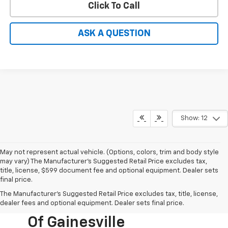
Click To Call
ASK A QUESTION
Show: 12
May not represent actual vehicle. (Options, colors, trim and body style
may vary) The Manufacturer's Suggested Retail Price excludes tax,
title, license, $599 document fee and optional equipment. Dealer sets
final price.
New Chevy Cars For
The Manufacturer's Suggested Retail Price excludes tax, title, license,
Sale At Hardy Chevrolet
dealer fees and optional equipment. Dealer sets final price.
Of Gainesville