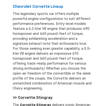
Chevrolet Corvette Lineup
This legendary sports car offers multiple
powerful engine configurations to suit different
performance preferences. Entry-level models
feature a 6.2-liter V8 engine that produces 490
horsepower and 465 pound-feet of torque,
providing exhilarating acceleration and a
signature exhaust note that enthusiasts love.
For those seeking even greater capability, a 5.5-
liter V8 engine delivers an impressive 670
horsepower and 460 pound-feet of torque,
offering track-ready performance for serious
driving enthusiasts/ Whether you choose the
open-air freedom of the convertible or the sleek
profile of the coupe, the Corvette delivers an
unmatched combination of American muscle and
Chevy engineering.
>> Corvette Stingray
The
Corvette Stingray
delivers iconic American