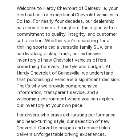
Welcome to Hardy Chevrolet of Gainesville, your
destination for exceptional Chevrolet vehicles in
Colfax. For nearly four decades, our dealership
has served drivers throughout the region with a
commitment to quality, integrity, and customer
satisfaction. Whether you're searching for a
thrilling sports car, a versatile family SUV, or a
hardworking pickup truck, our extensive
inventory of new Chevrolet vehicles offers
something for every lifestyle and budget. At
Hardy Chevrolet of Gainesville, we understand
that purchasing a vehicle is a significant decision.
That's why we provide comprehensive
information, transparent service, and a
welcoming environment where you can explore
our inventory at your own pace.
For drivers who crave exhilarating performance
and head-turning style, our selection of new
Chevrolet Corvette coupes and convertibles
delivers unforgettable driving experiences.