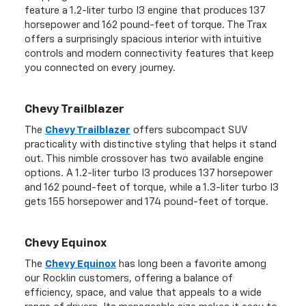
feature a 1.2-liter turbo I3 engine that produces 137
horsepower and 162 pound-feet of torque. The Trax
offers a surprisingly spacious interior with intuitive
controls and modern connectivity features that keep
you connected on every journey.
Chevy Trailblazer
The
Chevy Trailblazer
offers subcompact SUV
practicality with distinctive styling that helps it stand
out. This nimble crossover has two available engine
options. A 1.2-liter turbo I3 produces 137 horsepower
and 162 pound-feet of torque, while a 1.3-liter turbo I3
gets 155 horsepower and 174 pound-feet of torque.
Chevy Equinox
The
Chevy Equinox
has long been a favorite among
our Rocklin customers, offering a balance of
efficiency, space, and value that appeals to a wide