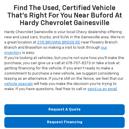
Find The Used, Certified Vehicle
That's Right For You Near Buford At
Hardy Chevrolet Gainesville
Hardy Chevrolet Gainesville is your local Chevy dealership offering
new and used cars, trucks, and SUVs in the Gainesville area. We're in
a great location at
2115 BROWNS BRIDGE RD
near Flowery Branch
Branch and Braselton so making a visit to look through
our
inventory
is easy.
If you're looking at vehicles, but you're not sure how you'll make the
purchase, you can give us a call at
678-707-8273
or take a look at
getting financing for the vehicle. If you aren't ready to make a
commitment to purchase a new vehicle, we suggest considering
leasing as an alternative. If you're still on the fence, we feel that our
vehicle specials
will help you make the decision you're trying to
make. If you have questions, feel free to call or
send us an email
.
Request A Quote
Request Financing