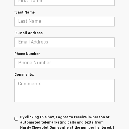
*Last Name
*E-Mail Address
Phone Number
Comments:
By clicking this box, I agree to receive in-person or
automated telemarketing calls and texts from
Hardy Chevrolet Gainesville at the number I entered. I