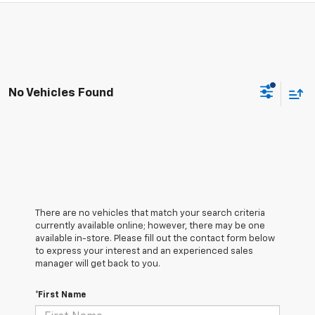
No Vehicles Found
There are no vehicles that match your search criteria
currently available online; however, there may be one
available in-store. Please fill out the contact form below
to express your interest and an experienced sales
manager will get back to you.
*First Name