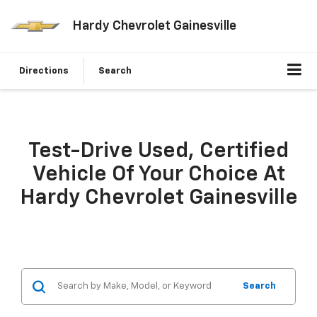
Hardy Chevrolet Gainesville
Directions
Search
Test-Drive Used, Certified
Vehicle Of Your Choice At
Hardy Chevrolet Gainesville
Search