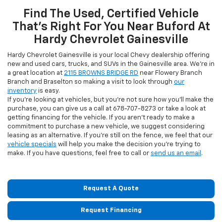
Find The Used, Certified Vehicle
That's Right For You Near Buford At
Hardy Chevrolet Gainesville
Hardy Chevrolet Gainesville is your local Chevy dealership offering
new and used cars, trucks, and SUVs in the Gainesville area. We're in
a great location at
2115 BROWNS BRIDGE RD
near Flowery Branch
Branch and Braselton so making a visit to look through
our
inventory
is easy.
If you're looking at vehicles, but you're not sure how you'll make the
purchase, you can give us a call at
678-707-8273
or take a look at
getting financing for the vehicle. If you aren't ready to make a
commitment to purchase a new vehicle, we suggest considering
leasing as an alternative. If you're still on the fence, we feel that our
vehicle specials
will help you make the decision you're trying to
make. If you have questions, feel free to call or
send us an email
.
Request A Quote
Request Financing