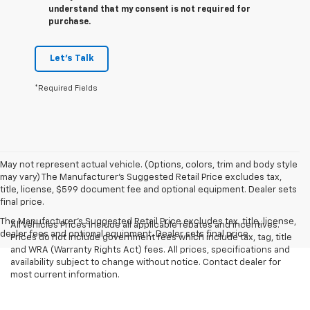
understand that my consent is not required for
purchase.
Let's Talk
*Required Fields
May not represent actual vehicle. (Options, colors, trim and body style
may vary) The Manufacturer's Suggested Retail Price excludes tax,
title, license, $599 document fee and optional equipment. Dealer sets
final price.
The Manufacturer's Suggested Retail Price excludes tax, title, license,
All Vehicles Prices include all applicable rebates and incentives.
dealer fees and optional equipment. Dealer sets final price.
Prices do not include government fees which include tax, tag, title
and WRA (Warranty Rights Act) fees. All prices, specifications and
availability subject to change without notice. Contact dealer for
most current information.