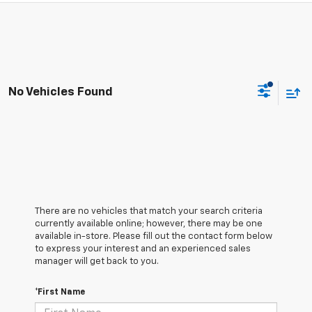
No Vehicles Found
There are no vehicles that match your search criteria
currently available online; however, there may be one
available in-store. Please fill out the contact form below
to express your interest and an experienced sales
manager will get back to you.
*First Name