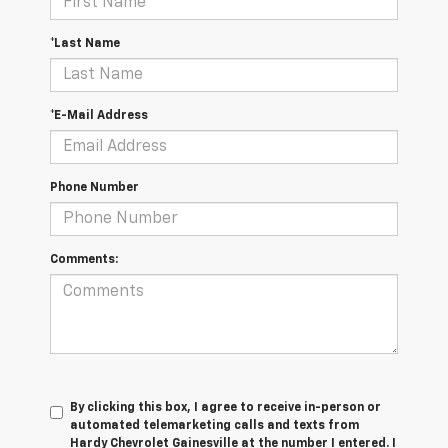
*Last Name
*E-Mail Address
Phone Number
Comments:
By clicking this box, I agree to receive in-person or
automated telemarketing calls and texts from
Hardy Chevrolet Gainesville at the number I entered. I