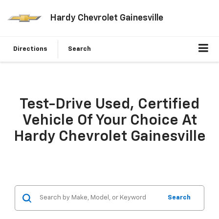
Hardy Chevrolet Gainesville
Directions
Search
Test-Drive Used, Certified
Vehicle Of Your Choice At
Hardy Chevrolet Gainesville
Search