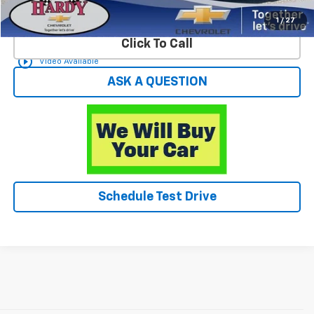
Start Buying Process
1
/
27
Click To Call
play_circle_outline
Video Available
ASK A QUESTION
Schedule Test Drive