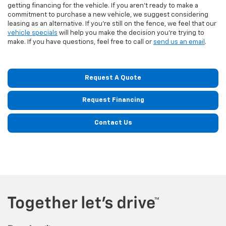
getting financing for the vehicle. If you aren't ready to make a
commitment to purchase a new vehicle, we suggest considering
leasing as an alternative. If you're still on the fence, we feel that our
vehicle specials
will help you make the decision you're trying to
make. If you have questions, feel free to call or
send us an email
.
Request A Quote
Request Financing
Contact Us