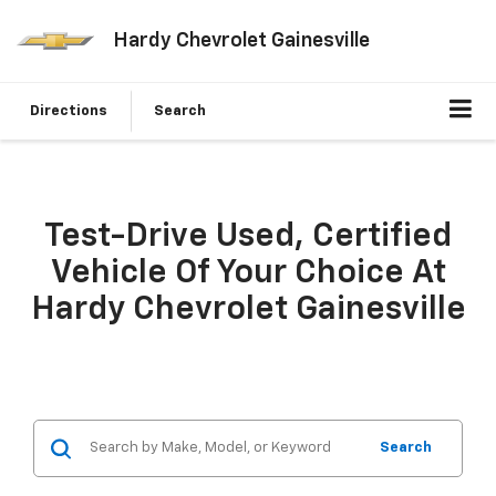
Hardy Chevrolet Gainesville
Directions
Search
Test-Drive Used, Certified
Vehicle Of Your Choice At
Hardy Chevrolet Gainesville
Search