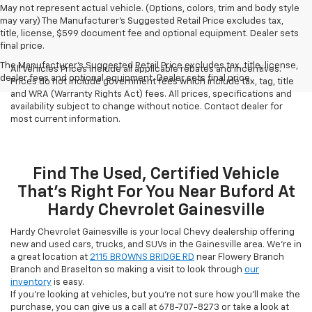
May not represent actual vehicle. (Options, colors, trim and body style
may vary) The Manufacturer's Suggested Retail Price excludes tax,
title, license, $599 document fee and optional equipment. Dealer sets
final price.
The Manufacturer's Suggested Retail Price excludes tax, title, license,
All Vehicles Prices include all applicable rebates and incentives.
dealer fees and optional equipment. Dealer sets final price.
Prices do not include government fees which include tax, tag, title
and WRA (Warranty Rights Act) fees. All prices, specifications and
availability subject to change without notice. Contact dealer for
most current information.
Find The Used, Certified Vehicle
That's Right For You Near Buford At
Hardy Chevrolet Gainesville
Hardy Chevrolet Gainesville is your local Chevy dealership offering
new and used cars, trucks, and SUVs in the Gainesville area. We're in
a great location at
2115 BROWNS BRIDGE RD
near Flowery Branch
Branch and Braselton so making a visit to look through
our
inventory
is easy.
If you're looking at vehicles, but you're not sure how you'll make the
purchase, you can give us a call at
678-707-8273
or take a look at