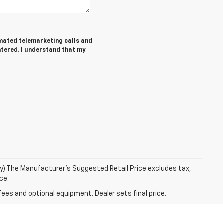
tomated telemarketing calls and
ntered. I understand that my
ry) The Manufacturer's Suggested Retail Price excludes tax,
ce.
fees and optional equipment. Dealer sets final price.