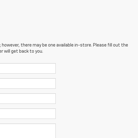
; however, there may be one available in-store. Please fill out the
 will get back to you.