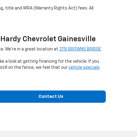
ag, title and WRA (Warranty Rights Act) fees. All
 Hardy Chevrolet Gainesville
a. We're in a great location at
2115 BROWNS BRIDGE
ke a look at getting financing for the vehicle. If you
till on the fence, we feel that our
vehicle specials
Contact Us