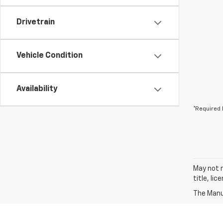
Drivetrain
Vehicle Condition
Availability
*Required 
May not r
title, li
The Manuf