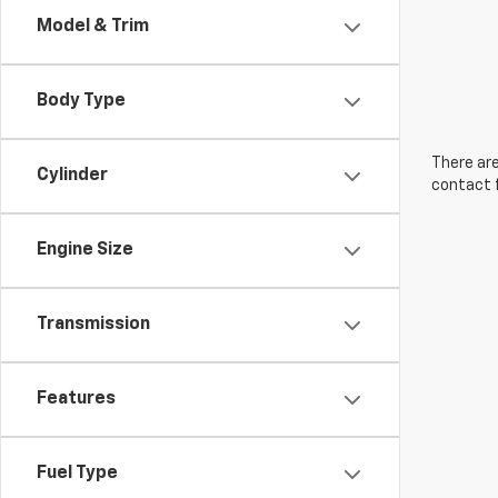
Model & Trim
Body Type
There are
Cylinder
contact f
Engine Size
Transmission
Features
Fuel Type