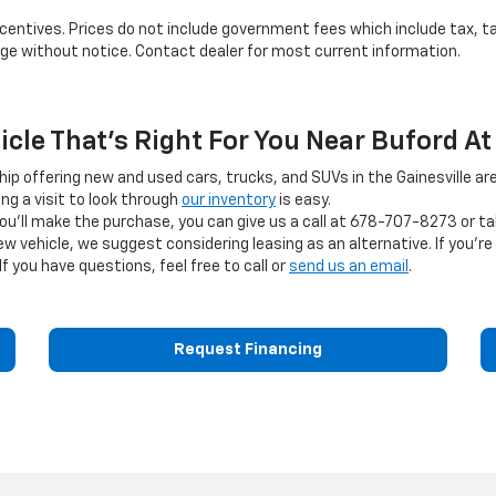
 incentives. Prices do not include government fees which include tax, t
ange without notice. Contact dealer for most current information.
hicle That's Right For You Near Buford At
ship offering new and used cars, trucks, and SUVs in the Gainesville are
g a visit to look through
our inventory
is easy.
you'll make the purchase, you can give us a call at
678-707-8273
or ta
ehicle, we suggest considering leasing as an alternative. If you're s
If you have questions, feel free to call or
send us an email
.
Request Financing