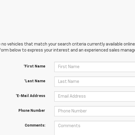
 no vehicles that match your search criteria currently available online
orm below to express your interest and an experienced sales manager
*First Name
*Last Name
*E-Mail Address
Phone Number
Comments: