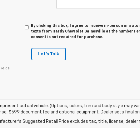
By clicking this box, I agree to receive in-person or au
texts from Hardy Chevrolet Gainesville at the number I e
consent is not required for purchase.
Let's Talk
Fields
epresent actual vehicle. (Options, colors, trim and body style may va
cense, $599 document fee and optional equipment. Dealer sets final pri
acturer's Suggested Retail Price excludes tax, title, license, dealer 