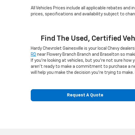
All Vehicles Prices include all applicable rebates and
prices, specifications and availability subject to ch
Find The Used, Certified Ve
Hardy Chevrolet Gainesville is your local Chevy dealer
RD
near Flowery Branch Branch and Braselton so makin
If you're looking at vehicles, but you're not sure how 
aren't ready to make a commitment to purchase a new v
will help you make the decision you're trying to make. 
Request A Quote