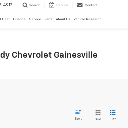
9-4912
Search
Service
Contact
 Fleet
Finance
Service
Parts
About Us
Vehicle Research
rdy Chevrolet Gainesville
Sort
List
Grid