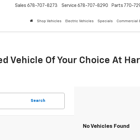
Sales
678-707-8273
Service
678-707-8290
Parts
770-72
Shop Vehicles
Electric Vehicles
Specials
Commercial &
ed Vehicle Of Your Choice At Ha
Search
No Vehicles Found