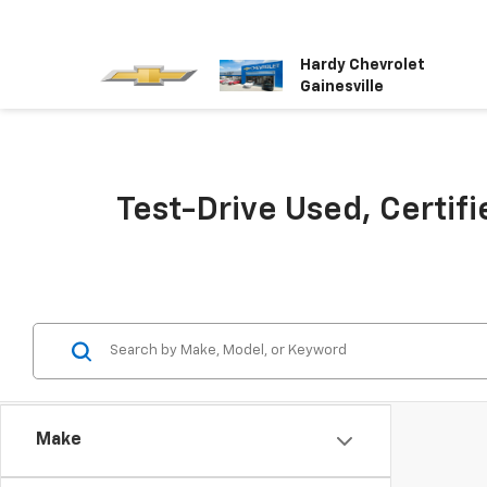
Hardy Chevrolet
Gainesville
Test-Drive Used, Certifi
Make