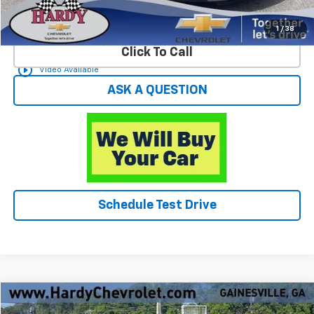
Start Buying Process
1
/
38
Click To Call
play_circle_outline
Video Available
ASK A QUESTION
Schedule Test Drive
Compare Vehicle
$29,549
Used
2025
Chevrolet Blazer
2LT