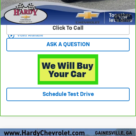
View & Buy
1
/
39
Click To Call
play_circle_outline
Video Available
ASK A QUESTION
Schedule Test Drive