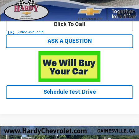
Start Buying Process
1
/
27
Click To Call
play_circle_outline
Video Available
ASK A QUESTION
Schedule Test Drive
Compare Vehicle
$49,596
Used
2025
Chevrolet Silverado 1500
LTZ