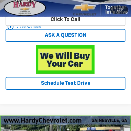
Start Buying Process
1
/
39
Click To Call
play_circle_outline
Video Available
ASK A QUESTION
Schedule Test Drive
Compare Vehicle
$26,049
CarBravo
2025
Chevrolet Trax
ACTIV