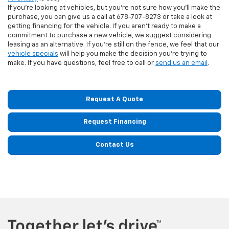
If you're looking at vehicles, but you're not sure how you'll make the
purchase, you can give us a call at
678-707-8273
or take a look at
getting financing for the vehicle. If you aren't ready to make a
commitment to purchase a new vehicle, we suggest considering
leasing as an alternative. If you're still on the fence, we feel that our
vehicle specials
will help you make the decision you're trying to
make. If you have questions, feel free to call or
send us an email
.
Request A Quote
Request Financing
Contact Us