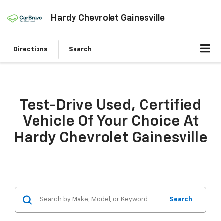
Hardy Chevrolet Gainesville
Directions
Search
Test-Drive Used, Certified
Vehicle Of Your Choice At
Hardy Chevrolet Gainesville
Search