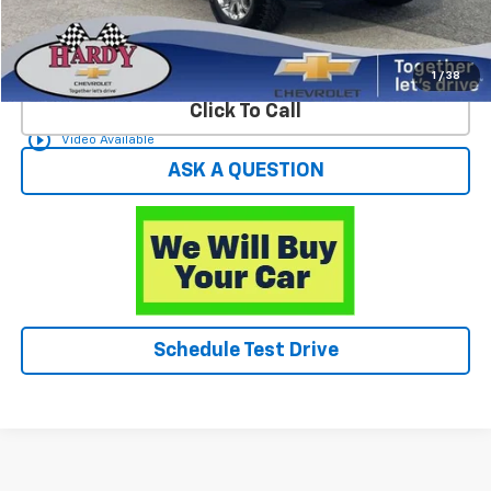
Start Buying Process
1
/
38
Click To Call
play_circle_outline
Video Available
ASK A QUESTION
Schedule Test Drive