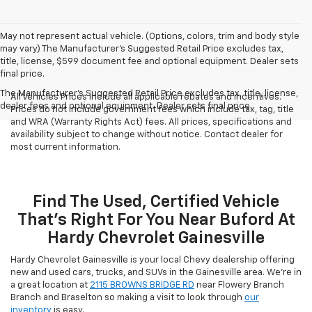
May not represent actual vehicle. (Options, colors, trim and body style
may vary) The Manufacturer's Suggested Retail Price excludes tax,
title, license, $599 document fee and optional equipment. Dealer sets
final price.
The Manufacturer's Suggested Retail Price excludes tax, title, license,
All Vehicles Prices include all applicable rebates and incentives.
dealer fees and optional equipment. Dealer sets final price.
Prices do not include government fees which include tax, tag, title
and WRA (Warranty Rights Act) fees. All prices, specifications and
availability subject to change without notice. Contact dealer for
most current information.
Find The Used, Certified Vehicle
That's Right For You Near Buford At
Hardy Chevrolet Gainesville
Hardy Chevrolet Gainesville is your local Chevy dealership offering
new and used cars, trucks, and SUVs in the Gainesville area. We're in
a great location at
2115 BROWNS BRIDGE RD
near Flowery Branch
Branch and Braselton so making a visit to look through
our
inventory
is easy.