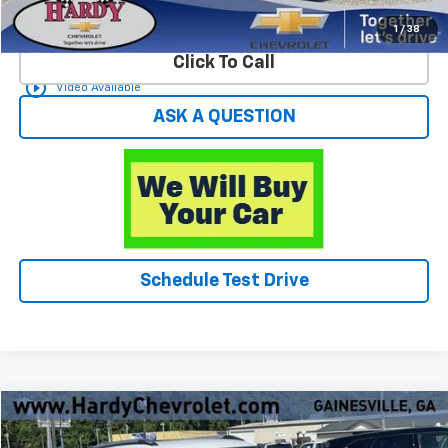
Start Buying Process
1
/
38
Click To Call
play_circle_outline
Video Available
ASK A QUESTION
Schedule Test Drive
Compare Vehicle
$23,896
Used
2025
Chevrolet Trailblazer
LT