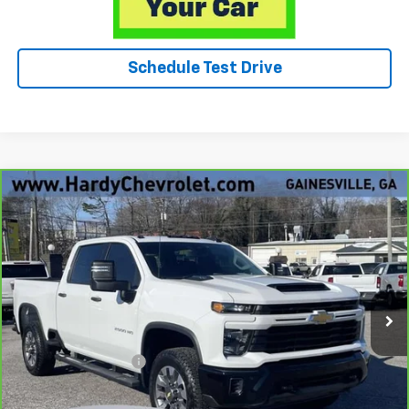
Schedule Test Drive
Compare Vehicle
CarBravo
2025
Chevrolet Silverado 2500 HD
$50,049
Custom
HARDY PRICE
Price Drop
VIN:
2GC4KME72S1186690
Stock:
12844UP
15,957 mi
Ext.
Int.
Less
Retail Price
$49,450
Documentation Fee
+$599
Hardy Price
$50,049