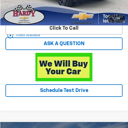
Start Buying Process
1
/
39
Click To Call
play_circle_outline
Video Available
ASK A QUESTION
Schedule Test Drive