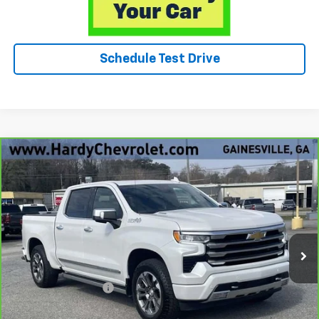
Schedule Test Drive
Compare Vehicle
CarBravo
2025
Chevrolet Silverado 1500
High
$57,049
Country
HARDY PRICE
Price Drop
VIN:
1GCUKJE85SZ109942
Stock:
12869UP
15,898 mi
Ext.
Int.
Less
Retail Price
$56,450
Documentation Fee
+$599
Hardy Price
$57,049