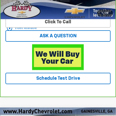
View & Buy
1
/
38
Click To Call
play_circle_outline
Video Available
ASK A QUESTION
Schedule Test Drive
Compare Vehicle
Used
2025
Chevrolet Silverado 2500 HD