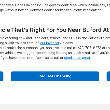
 incentives. Prices do not include government fees which include tax, t
ange without notice. Contact dealer for most current information.
hicle That's Right For You Near Buford At
ship offering new and used cars, trucks, and SUVs in the Gainesville are
g a visit to look through
our inventory
is easy.
you'll make the purchase, you can give us a call at
678-707-8273
or ta
ehicle, we suggest considering leasing as an alternative. If you're s
If you have questions, feel free to call or
send us an email
.
Request Financing