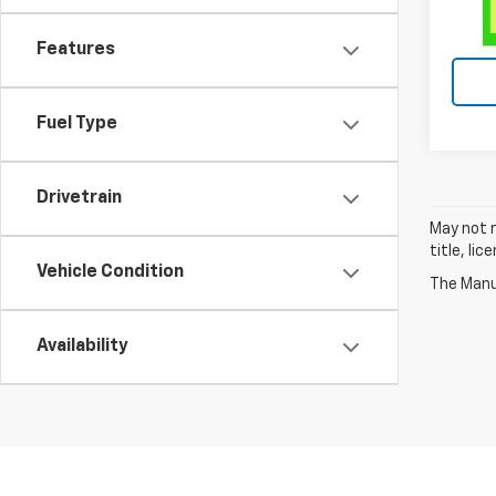
Features
Fuel Type
Drivetrain
May not r
title, li
Vehicle Condition
The Manuf
Availability