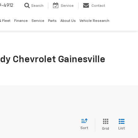
9-4912
Search
Service
Contact
 Fleet
Finance
Service
Parts
About Us
Vehicle Research
rdy Chevrolet Gainesville
Sort
List
Grid