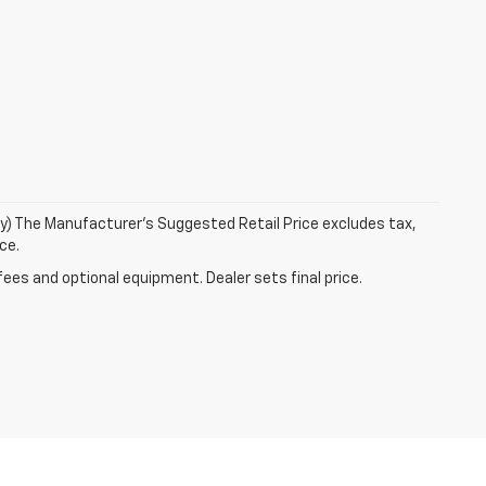
ry) The Manufacturer's Suggested Retail Price excludes tax,
ce.
fees and optional equipment. Dealer sets final price.