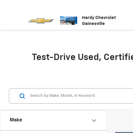
Hardy Chevrolet
Gainesville
Test-Drive Used, Certifi
Make