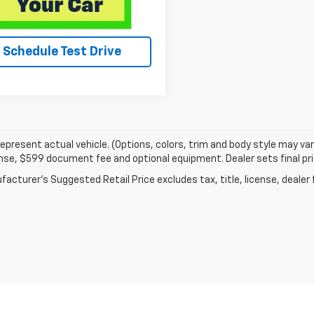
Schedule Test Drive
epresent actual vehicle. (Options, colors, trim and body style may va
cense, $599 document fee and optional equipment. Dealer sets final pri
acturer's Suggested Retail Price excludes tax, title, license, dealer 