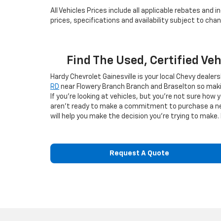
All Vehicles Prices include all applicable rebates and
prices, specifications and availability subject to ch
Find The Used, Certified Ve
Hardy Chevrolet Gainesville is your local Chevy dealer
RD
near Flowery Branch Branch and Braselton so makin
If you're looking at vehicles, but you're not sure how 
aren't ready to make a commitment to purchase a new v
will help you make the decision you're trying to make. 
Request A Quote