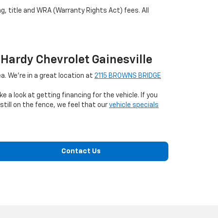
ag, title and WRA (Warranty Rights Act) fees. All
 Hardy Chevrolet Gainesville
a. We're in a great location at
2115 BROWNS BRIDGE
ke a look at getting financing for the vehicle. If you
till on the fence, we feel that our
vehicle specials
Contact Us