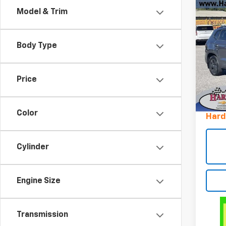
Co
Model & Trim
Use
Tao
Body Type
Pric
VIN:
3
Stock
Price
Retail 
16,38
Docum
Color
Hard
Cylinder
Engine Size
Transmission