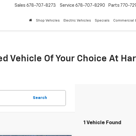
Sales
678-707-8273
Service
678-707-8290
Parts
770-72
Shop Vehicles
Electric Vehicles
Specials
Commercial &
ed Vehicle Of Your Choice At Ha
Search
1 Vehicle Found