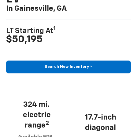
In Gainesville, GA
1
LT Starting At
$50,195
Search New Inventory
324 mi.
electric
17.7-inch
2
range
diagonal