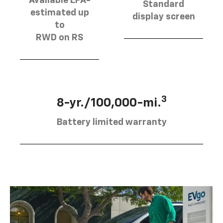
Available EPA-
Standard
estimated up
display screen
to
RWD on RS
3
8-yr./100,000-mi.
Battery limited warranty