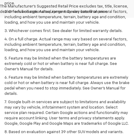
price.
The Manufacturer's Suggested Retail Price excludes tax, title, license,
dealer fees and optional equipment. Dealer sets final price.
2. On a full charge. Actual range may vary based on several factors,
including ambient temperature, terrain, battery age and condition,
loading, and how you use and maintain your vehicle.
3. Whichever comes first. See dealer for limited warranty details.
4. On a full charge. Actual range may vary based on several factors,
including ambient temperature, terrain, battery age and condition,
loading, and how you use and maintain your vehicle.
5. Feature may be limited when the battery temperatures are
extremely cold or hot or when battery is near full charge. See
Owner’s Manual for details.
6. Feature may be limited when battery temperatures are extremely
cold or hot or when battery is near full charge. Always use the brake
pedal when you need to stop immediately. See Owner’s Manual for
details.
7. Google built-in services are subject to limitations and availability
may vary by vehicle, infotainment system and location. Select
service plan required. Certain Google actions and functionality may
require account linking. User terms and privacy statements apply.
Google, Google Play and Google Maps are trademarks of Google LLC.
8. Based on evaluation against 39 other SUV models and variants.