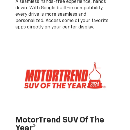
A seamless hands-free experience, hands
down. With Google built-in compatibility,
every drive is more seamless and
personalized. Access some of your favorite
apps directly on your center display.
MotorTrend SUV Of The
Year®