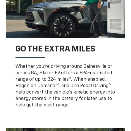
GO THE EXTRA MILES
Whether you’re driving around Gainesville or
across GA, Blazer EV offers a EPA-estimated
4
range of up to 324 miles
. When enabled,
5
6
Regen on Demand™
and One Pedal Driving
help convert the vehicle's kinetic energy into
energy stored in the battery for later use to
help get the most range.