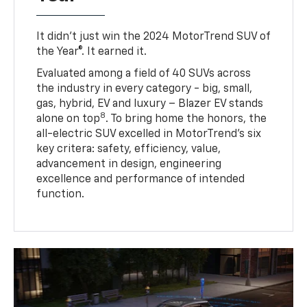
It didn’t just win the 2024 MotorTrend SUV of
the Year®. It earned it.
Evaluated among a field of 40 SUVs across
the industry in every category - big, small,
gas, hybrid, EV and luxury – Blazer EV stands
8
alone on top
. To bring home the honors, the
all-electric SUV excelled in MotorTrend’s six
key critera: safety, efficiency, value,
advancement in design, engineering
excellence and performance of intended
function.