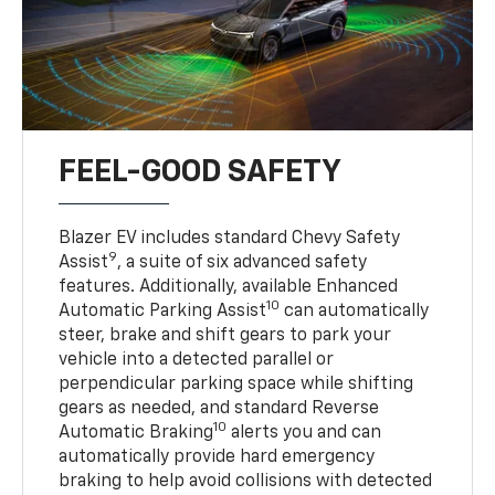
FEEL-GOOD SAFETY
Blazer EV includes standard Chevy Safety
9
Assist
, a suite of six advanced safety
features. Additionally, available Enhanced
10
Automatic Parking Assist
can automatically
steer, brake and shift gears to park your
vehicle into a detected parallel or
perpendicular parking space while shifting
gears as needed, and standard Reverse
10
Automatic Braking
alerts you and can
automatically provide hard emergency
braking to help avoid collisions with detected