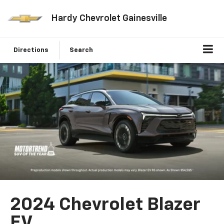
Hardy Chevrolet Gainesville
Directions
Search
2024 Chevrolet Blazer
EV