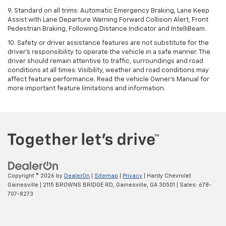
9. Standard on all trims: Automatic Emergency Braking, Lane Keep
Assist with Lane Departure Warning Forward Collision Alert, Front
Pedestrian Braking, Following Distance Indicator and IntelliBeam.
10. Safety or driver assistance features are not substitute for the
driver’s responsibility to operate the vehicle in a safe manner. The
driver should remain attentive to traffic, surroundings and road
conditions at all times. Visibility, weather and road conditions may
affect feature performance. Read the vehicle Owner’s Manual for
more important feature limitations and information.
Copyright © 2026
by
DealerOn
|
Sitemap
|
Privacy
| Hardy Chevrolet
Gainesville
|
2115 BROWNS BRIDGE RD,
Gainesville,
GA
30501
| Sales:
678-
707-8273