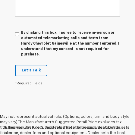
By clicking this box, I agree to receive in-person or
automated telemarketing calls and texts from
Hardy Chevrolet Gainesville at the number I entered. I
understand that my consent is not required for
purchase.
Let's Talk
*Required Fields
May not represent actual vehicle. (Options, colors, trim and body style
may vary) The Manufacturer's Suggested Retail Price excludes tax,
title, license, $599 document fee and optional equipment. Dealer sets
1. The Manufacturer’s Suggested Retail Price excludes tax, title,
final price.
license, dealer fees and optional equipment. Dealer sets the final