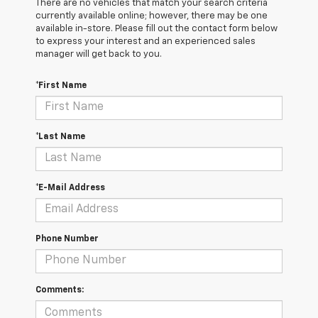
There are no vehicles that match your search criteria
currently available online; however, there may be one
available in-store. Please fill out the contact form below
to express your interest and an experienced sales
manager will get back to you.
*First Name
*Last Name
*E-Mail Address
Phone Number
Comments: