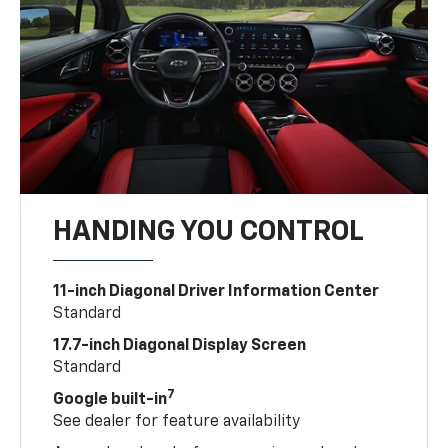
HANDING YOU CONTROL
11-inch Diagonal Driver Information Center
Standard
17.7-inch Diagonal Display Screen
Standard
7
Google built-in
See dealer for feature availability