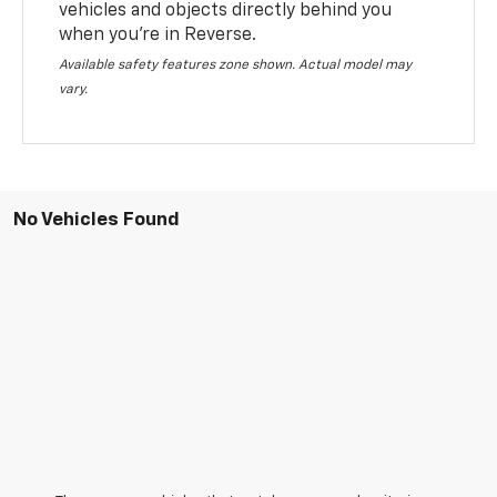
vehicles and objects directly behind you
when you’re in Reverse.
Available safety features zone shown. Actual model may
vary.
No Vehicles Found