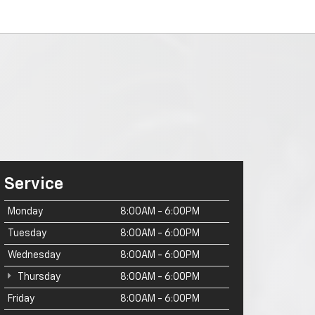
Service
Monday
8:00AM - 6:00PM
Tuesday
8:00AM - 6:00PM
Wednesday
8:00AM - 6:00PM
Thursday
8:00AM - 6:00PM
Friday
8:00AM - 6:00PM