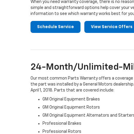
When you need warranty coverage, there is no reason 
simple and straightforward options help cover your ve
information to see which warranty works best for you
Schedule Service
View Service Offers
24-Month/Unlimited-Mil
Our most common Parts Warranty offers a coverage per
the part was installed by a General Motors dealership.
April 1, 2018. Parts that are covered include:
GM Original Equipment Brakes
GM Original Equipment Rotors
GM Original Equipment Alternators and Starter
Professional Brakes
Professional Rotors