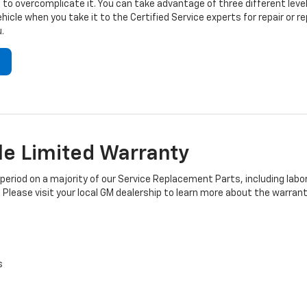
to overcomplicate it. You can take advantage of three different level
hicle when you take it to the Certified Service experts for repair or
.
e Limited Warranty
iod on a majority of our Service Replacement Parts, including labor
 Please visit your local GM dealership to learn more about the warrant
s