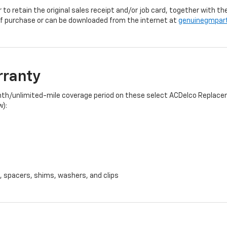
r to retain the original sales receipt and/or job card, together with
f purchase or can be downloaded from the internet at
genuinegmpar
rranty
onth/unlimited-mile coverage period on these select ACDelco Replacem
w):
, spacers, shims, washers, and clips