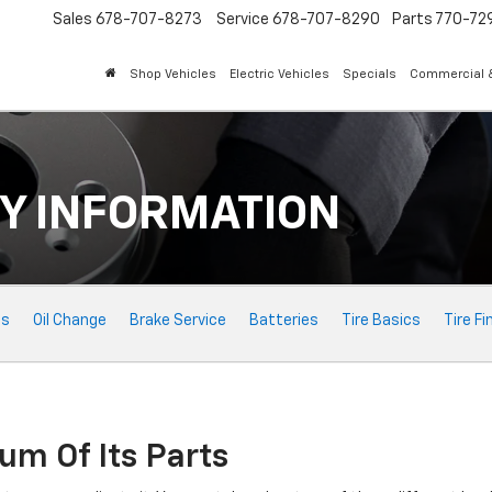
Sales
678-707-8273
Service
678-707-8290
Parts
770-72
Shop Vehicles
Electric Vehicles
Specials
Commercial &
Y INFORMATION
ts
Oil Change
Brake Service
Batteries
Tire Basics
Tire Fi
um Of Its Parts