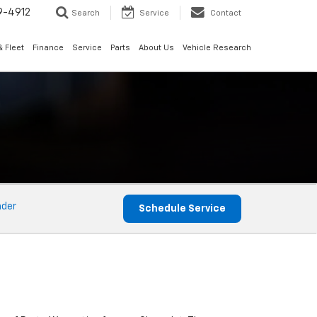
9-4912
Search
Service
Contact
 Fleet
Finance
Service
Parts
About Us
Vehicle Research
nder
Schedule Service