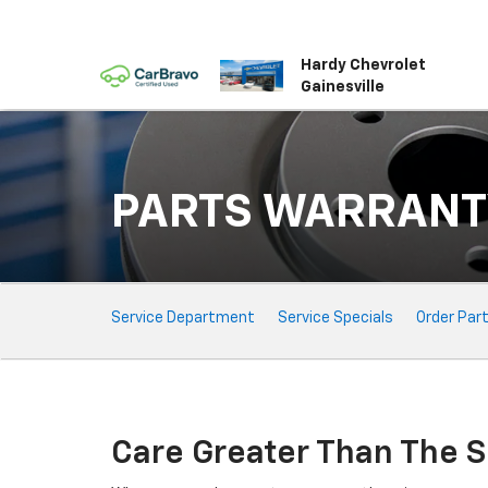
Hardy Chevrolet
Gainesville
PARTS WARRANT
Service
Service Department
Service Specials
Order Par
Sub-
Navigation
Care Greater Than The S