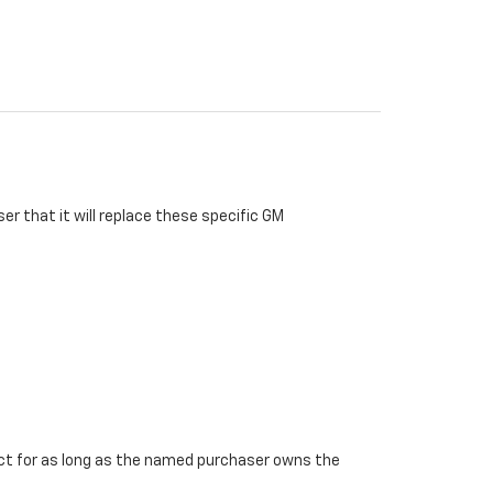
r that it will replace these specific GM
ffect for as long as the named purchaser owns the