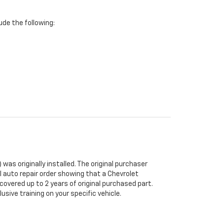
de the following:
was originally installed. The original purchaser
al auto repair order showing that a Chevrolet
 covered up to 2 years of original purchased part.
sive training on your specific vehicle.