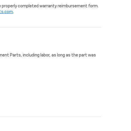
 the properly completed warranty reimbursement form.
ts.com
.
ent Parts, including labor, as long as the part was