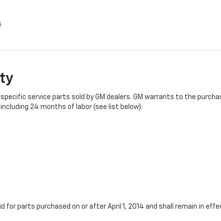
s
ty
specific service parts sold by GM dealers. GM warrants to the purchase
ncluding 24 months of labor (see list below):
id for parts purchased on or after April 1, 2014 and shall remain in e