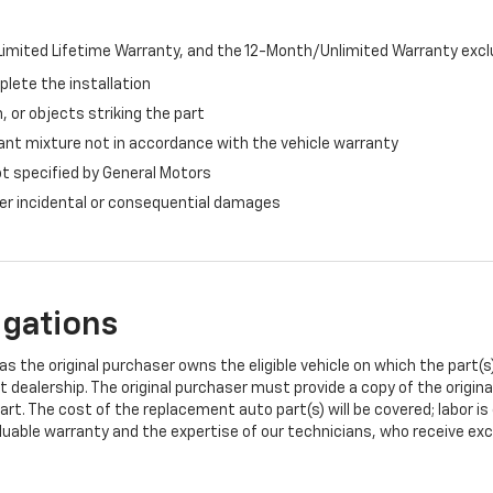
imited Lifetime Warranty, and the 12-Month/Unlimited Warranty exclu
plete the installation
, or objects striking the part
ant mixture not in accordance with the vehicle warranty
ot specified by General Motors
ther incidental or consequential damages
igations
s the original purchaser owns the eligible vehicle on which the part(s) 
t dealership. The original purchaser must provide a copy of the origin
art. The cost of the replacement auto part(s) will be covered; labor is
uable warranty and the expertise of our technicians, who receive exclu