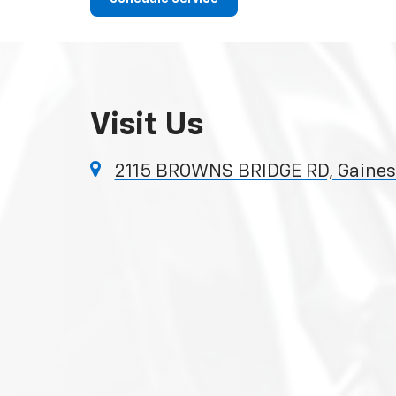
Visit Us
2115 BROWNS BRIDGE RD, Gainesv