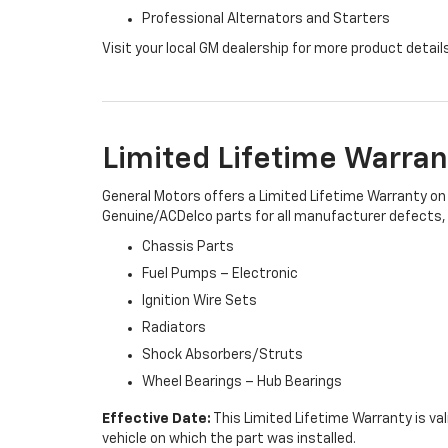
Professional Alternators and Starters
Visit your local GM dealership for more product detail
Limited Lifetime Warran
General Motors offers a Limited Lifetime Warranty on 
Genuine/ACDelco parts for all manufacturer defects, i
Chassis Parts
Fuel Pumps – Electronic
Ignition Wire Sets
Radiators
Shock Absorbers/Struts
Wheel Bearings – Hub Bearings
Effective Date:
This Limited Lifetime Warranty is val
vehicle on which the part was installed.