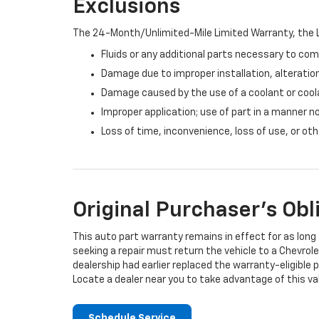
Exclusions
The 24-Month/Unlimited-Mile Limited Warranty, the L
Fluids or any additional parts necessary to com
Damage due to improper installation, alteration
Damage caused by the use of a coolant or cool
Improper application; use of part in a manner n
Loss of time, inconvenience, loss of use, or o
Original Purchaser's Obl
This auto part warranty remains in effect for as long a
seeking a repair must return the vehicle to a Chevrole
dealership had earlier replaced the warranty-eligible p
Locate a dealer near you to take advantage of this val
Schedule Service