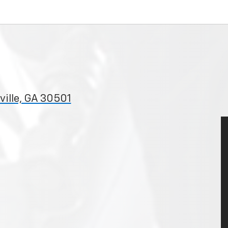
ille, GA 30501