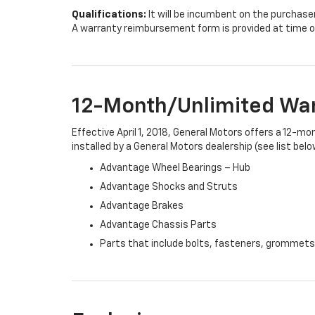
Qualifications:
It will be incumbent on the purchase
A warranty reimbursement form is provided at time o
12-Month/Unlimited Wa
Effective April 1, 2018, General Motors offers a 12-m
installed by a General Motors dealership (see list belo
Advantage Wheel Bearings – Hub
Advantage Shocks and Struts
Advantage Brakes
Advantage Chassis Parts
Parts that include bolts, fasteners, grommets