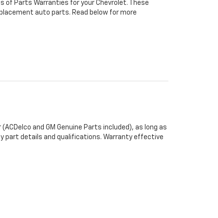
s of Parts Warranties for your Chevrolet. These
 replacement auto parts. Read below for more
 (ACDelco and GM Genuine Parts included), as long as
y part details and qualifications. Warranty effective