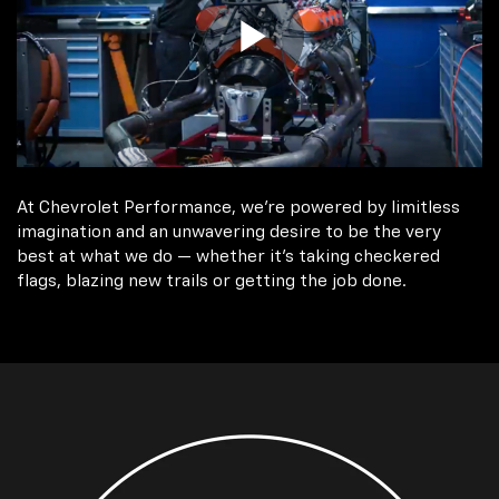
At Chevrolet Performance, we're powered by limitless
imagination and an unwavering desire to be the very
best at what we do — whether it’s taking checkered
flags, blazing new trails or getting the job done.