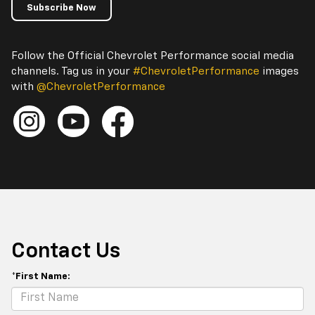
Subscribe Now
Follow the Official Chevrolet Performance social media
channels. Tag us in your
#ChevroletPerformance
images
with
@ChevroletPerformance
Contact Us
*First Name: