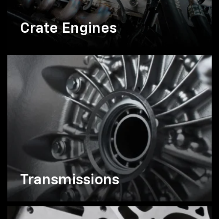
Crate Engines
Transmissions