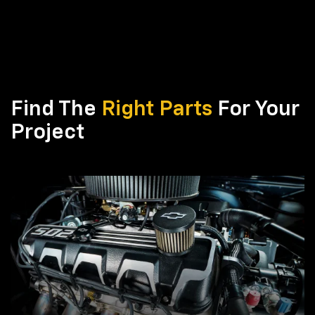
Find The
Right Parts
For Your
Project