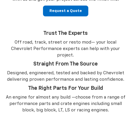
Request a Quote
Trust The Experts
Off road, track, street or resto mod— your local
Chevrolet Performance experts can help with your
project.
Straight From The Source
Designed, engineered, tested and backed by Chevrolet
delivering proven performance and lasting confidence.
The Right Parts For Your Build
An engine for almost any build —choose from a range of
performance parts and crate engines including small
block, big block, LT, LS or racing engines.