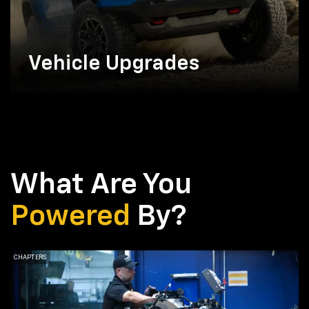
Vehicle Upgrades
What Are You
Powered
By?