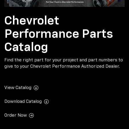
Chevrolet
Performance Parts
Catalog
Find the right part for your project and part numbers to
give to your Chevrolet Performance Authorized Dealer.
View Catalog
Download Catalog
Order Now