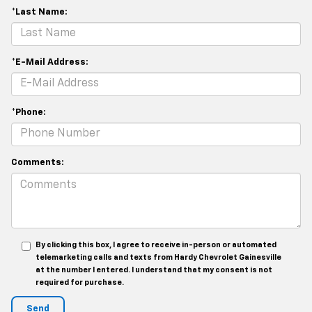
*Last Name:
*E-Mail Address:
*Phone:
Comments:
By clicking this box, I agree to receive in-person or automated
telemarketing calls and texts from Hardy Chevrolet Gainesville
at the number I entered. I understand that my consent is not
required for purchase.