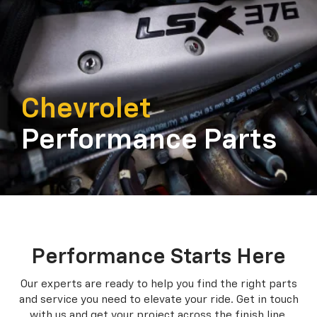
Chevrolet
Performance Parts
Performance Starts Here
Our experts are ready to help you find the right parts
and service you need to
elevate your ride. Get in touch
with us and get your project across the finish line.