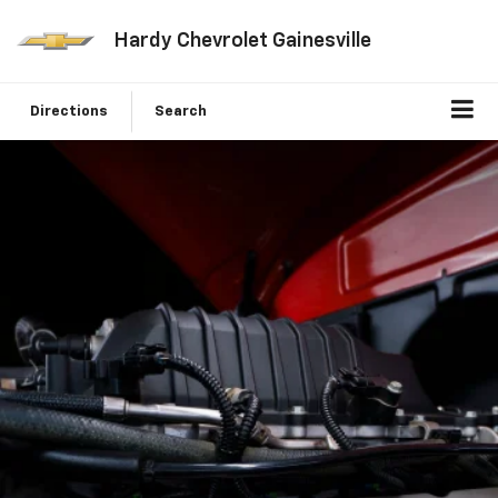
Hardy Chevrolet Gainesville
Directions
Search