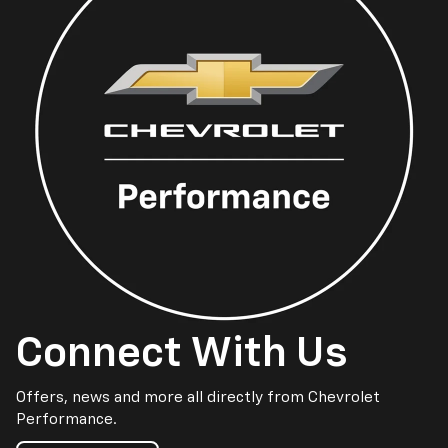
Connect With Us
Offers, news and more all directly from Chevrolet
Performance.