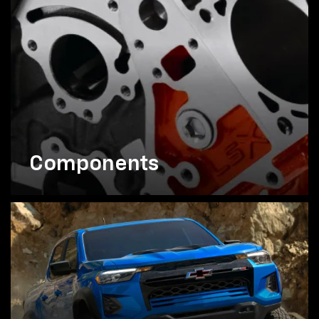
Components