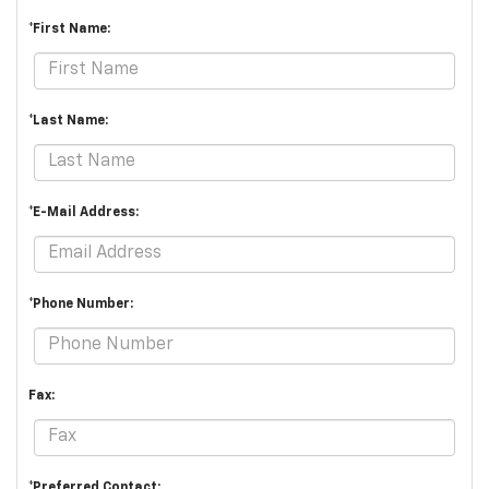
*First Name:
*Last Name:
*E-Mail Address:
*Phone Number:
Fax:
*Preferred Contact: