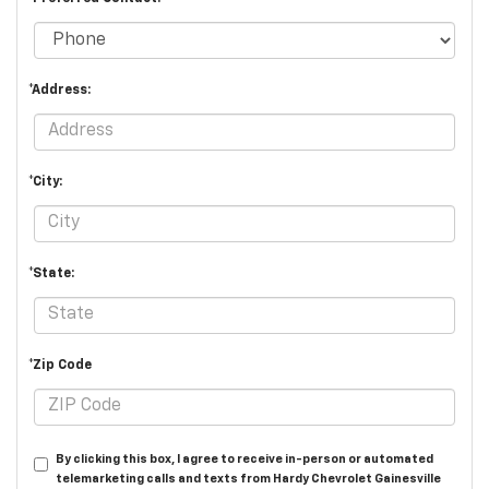
*Address:
*City:
*State:
*Zip Code
By clicking this box, I agree to receive in-person or automated
telemarketing calls and texts from Hardy Chevrolet Gainesville