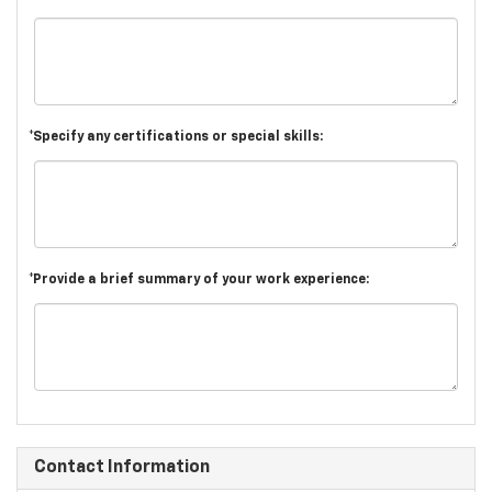
*Specify any certifications or special skills:
*Provide a brief summary of your work experience:
Contact Information