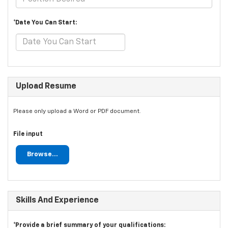
*Date You Can Start:
Upload Resume
Please only upload a Word or PDF document.
File input
Browse...
Skills And Experience
*Provide a brief summary of your qualifications: