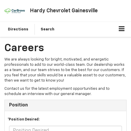
Hardy Chevrolet Gainesville
Directions
Search
Careers
We are always looking for bright, motivated, and energetic
professionals to add to our world-class team. Our dealership works
as a team, and our team strives to be the best for our customers. If
you feel that your skills would be a valuable asset to our customers,
then we want to get to know you!
Contact us for the latest employment opportunities and to
schedule an interview with our general manager.
Position
*Position Desired: