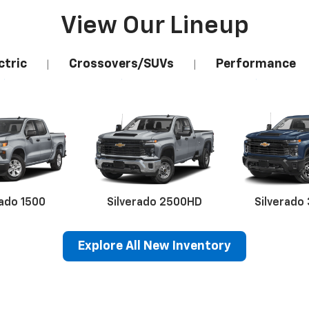
View Our Lineup
ctric
Crossovers/SUVs
Performance
|
|
rado 1500
Silverado 2500HD
Silverado
Explore All New Inventory