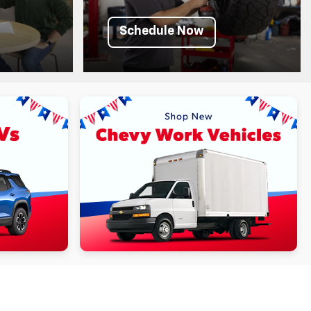
Schedule Now