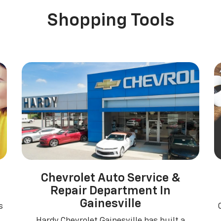
erado EV
Trax
BrightDrop
Equinox EV
Trailblazer
Corvette
Blaze
Equi
Shopping Tools
Chevrolet Auto Service &
Repair Department In
Gainesville
s
Hardy Chevrolet Gainesville has built a