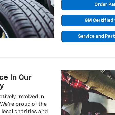
Order Pa
GM Certified 
Service and Part
ce In Our
y
ctively involved in
We’re proud of the
local charities and