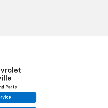
vrolet
ille
nd Parts
rvice