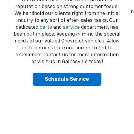
reputation based on strong customer focus.
m
We handhold our clients right from the initial
inquiry to any sort of after-sales tasks. Our
dedicated
parts
and
service
department has
been put in place, keeping in mind the special
needs of our valued Chevrolet vehicles. Allow
us to demonstrate our commitment to
excellence! Contact us for more information
or visit us in Gainesville today!
Schedule Service