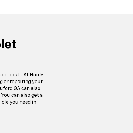
let
 difficult. At Hardy
g or repairing your
Buford GA can also
 You can also get a
icle you need in