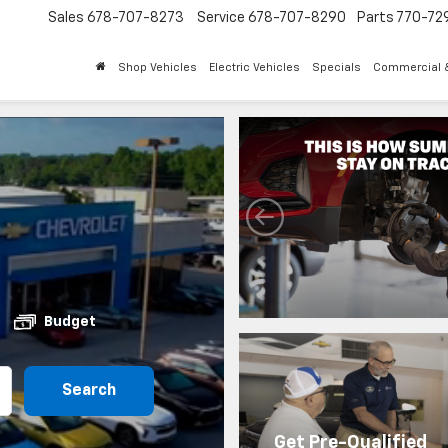
Sales
678-707-8273
Service
678-707-8290
Parts
770-72
Shop Vehicles
Electric Vehicles
Specials
Commercial &
Budget
Search
Get Pre-Qualified