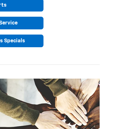
rts
Service
s Specials