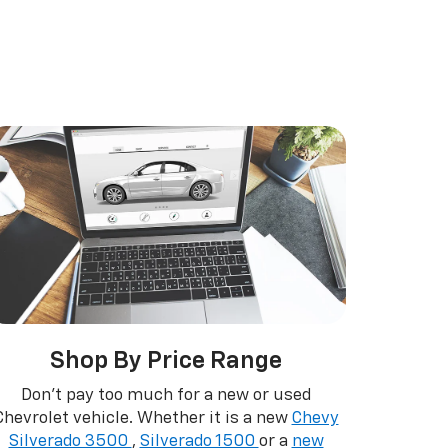
r EV
nox
BrightDrop
Equinox EV
Blazer
Shop By Price Range
Don't pay too much for a new or used
Chevrolet vehicle. Whether it is a new
Chevy
Silverado 3500
,
Silverado 1500
or a
new