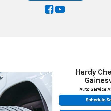
Hardy Che
Gainesv
Auto Service A
Schedule Se