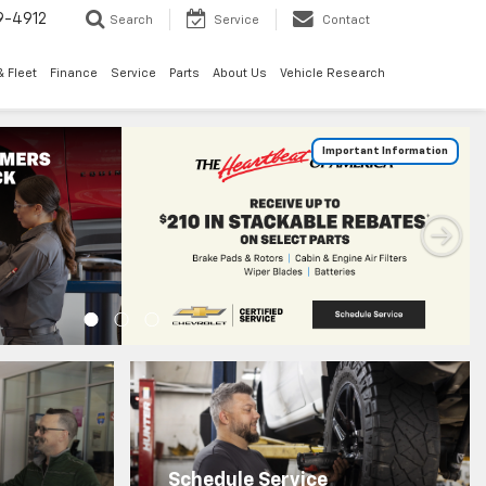
9-4912
Search
Service
Contact
 Fleet
Finance
Service
Parts
About Us
Vehicle Research
Schedule Service