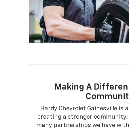
Making A Differen
Communit
Hardy Chevrolet Gainesville is a
creating a stronger community. 
many partnerships we have with 