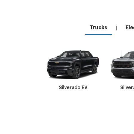
Trucks
Ele
|
Silverado EV
Silve