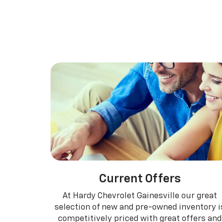
Suburban
Bolt EV
Bolt
Silv
Current Offers
At Hardy Chevrolet Gainesville our great
selection of new and pre-owned inventory i
competitively priced with great offers and