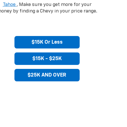
Tahoe
, Make sure you get more for your
oney by finding a Chevy in your price range.
$15K Or Less
$15K - $25K
$25K AND OVER