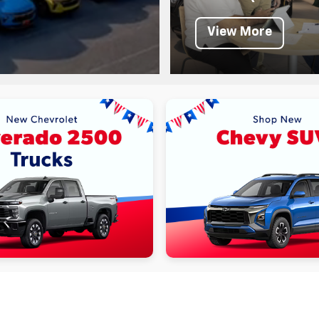
View More