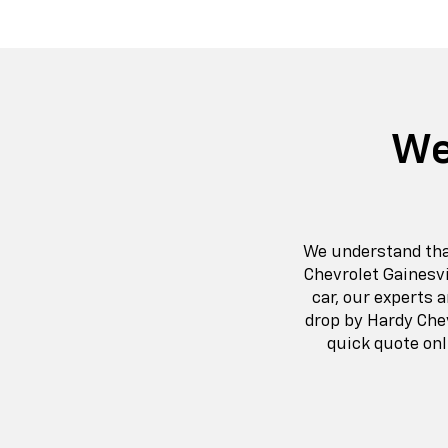
We
We understand that 
Chevrolet Gainesvi
car, our experts 
drop by Hardy Chev
quick quote onl