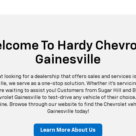
lcome To Hardy Chevro
Gainesville
looking for a dealership that offers sales and services is
lle, we serve as a one-stop solution. Whether it’s servicin
are waiting to assist you! Customers from Sugar Hill and 
rolet Gainesville to test-drive any vehicle of their choice.
ine. Browse through our website to find the Chevrolet veh
Gainesville today!
Learn More About Us