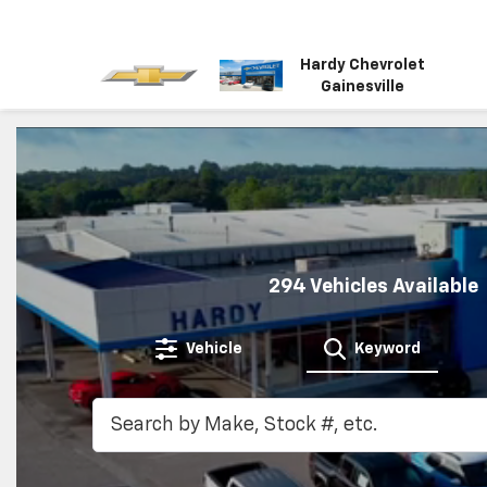
Hardy Chevrolet
Gainesville
294
Vehicles Available
Vehicle
Keyword