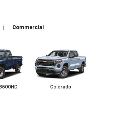
Commercial
|
 3500HD
Colorado