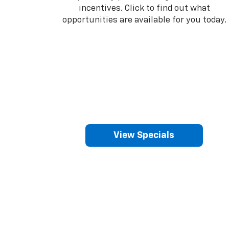
incentives. Click to find out what
opportunities are available for you today.
View Specials