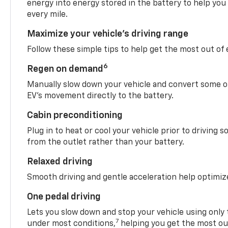
energy into energy stored in the battery to help you
every mile.
Maximize your vehicle’s driving range
Follow these simple tips to help get the most out of
6
Regen on demand
Manually slow down your vehicle and convert some o
EV’s movement directly to the battery.
Cabin preconditioning
Plug in to heat or cool your vehicle prior to driving s
from the outlet rather than your battery.
Relaxed driving
Smooth driving and gentle acceleration help optimiz
One pedal driving
Lets you slow down and stop your vehicle using only 
7
under most conditions,
helping you get the most out