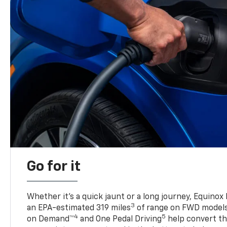
Go for it
Whether it’s a quick jaunt or a long journey, Equinox
3
an EPA-estimated 319 miles
of range on FWD model
4
5
on Demand™
and One Pedal Driving
help convert the