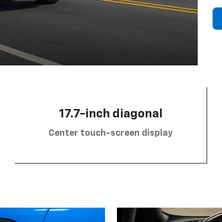
17.7-inch diagonal
Center touch-screen display