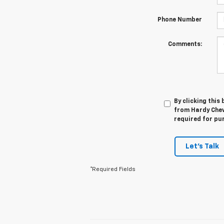
Phone Number
Comments:
By clicking this
from Hardy Chevr
required for pu
Let's Talk
*Required Fields