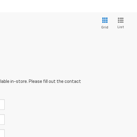
List
Grid
able in-store. Please fill out the contact