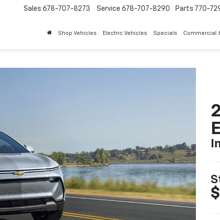
Sales
678-707-8273
Service
678-707-8290
Parts
770-72
Shop Vehicles
Electric Vehicles
Specials
Commercial &
2
I
S
$