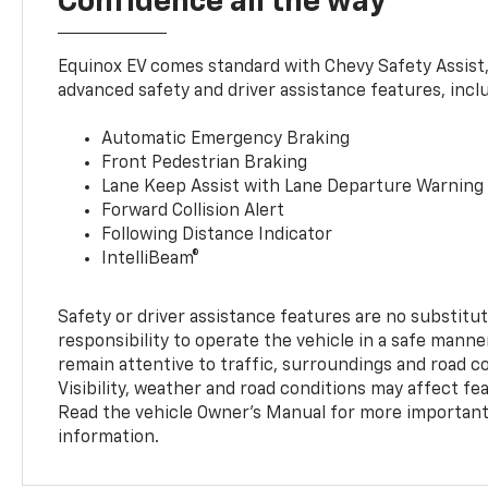
Confidence all the way
Equinox EV comes standard with Chevy Safety Assist
advanced safety and driver assistance features, incl
Automatic Emergency Braking
Front Pedestrian Braking
Lane Keep Assist with Lane Departure Warning
Forward Collision Alert
Following Distance Indicator
IntelliBeam®
Safety or driver assistance features are no substitut
responsibility to operate the vehicle in a safe manne
remain attentive to traffic, surroundings and road con
Visibility, weather and road conditions may affect f
Read the vehicle Owner’s Manual for more important 
information.