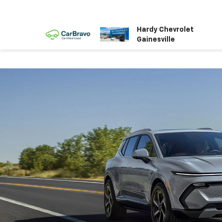
Hardy Chevrolet
Gainesville