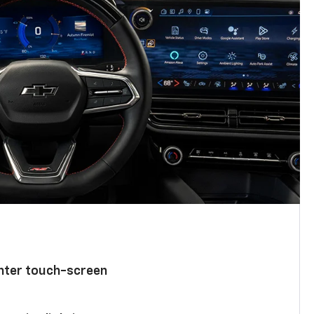
enter touch-screen