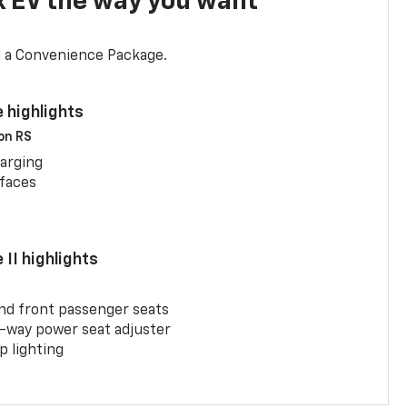
x EV the way you want
d a Convenience Package.
 highlights
 on RS
arging
rfaces
II highlights
and front passenger seats
-way power seat adjuster
 lighting