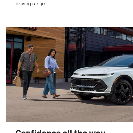
driving range.