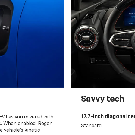
Savvy tech
17.7-inch diagonal c
 EV has you covered with
s. When enabled, Regen
Standard
 vehicle's kinetic