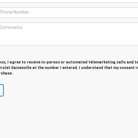
 box, I agree to receive in-person or automated telemarketing calls and t
olet Gainesville at the number I entered. I understand that my consent i
rchase.