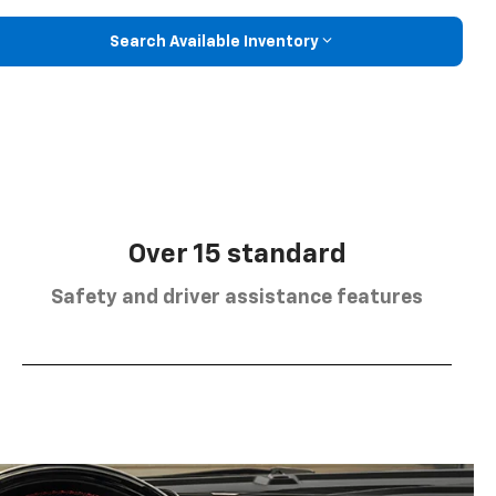
Search Available Inventory
Over 15 standard
Safety and driver assistance features