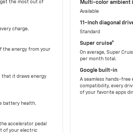
 get the most out of
Multi-color ambient i
Available
11-Inch diagonal dri
 every charge.
Standard
Super cruise®
f the energy from your
On average, Super Crui
per month total.
Google built-in
o that it draws energy
A seamless hands-free 
compatibility, every dri
of your favorite apps di
e battery health.
the accelerator pedal
 of your electric