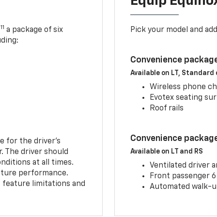
Equip Equino
11
,
a package of six
Pick your model and ad
uding:
Convenience package
Available on LT, Standard
Wireless phone ch
Evotex seating su
Roof rails
Convenience package 
e for the driver’s
r. The driver should
Available on LT and RS
ditions at all times.
Ventilated driver 
eature performance.
Front passenger 6
feature limitations and
Automated walk-up