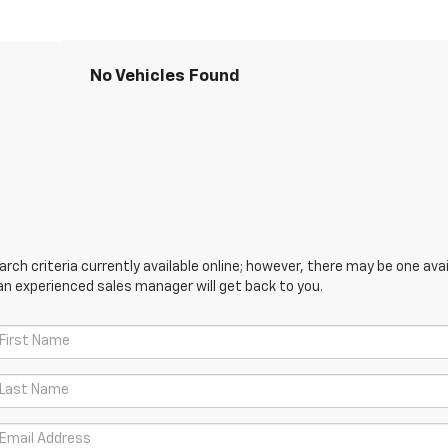
No Vehicles Found
ch criteria currently available online; however, there may be one avail
an experienced sales manager will get back to you.