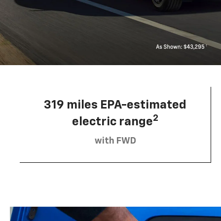
319 miles EPA-estimated
2
electric range
with FWD