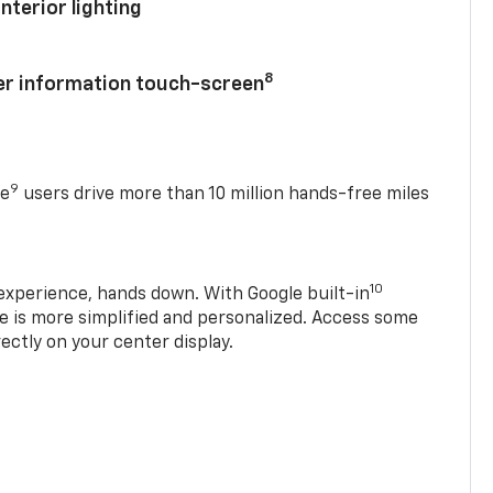
nterior lighting
8
ver information touch-screen
9
se
users drive more than 10 million hands-free miles
10
experience, hands down. With Google built-in
ve is more simplified and personalized. Access some
rectly on your center display.