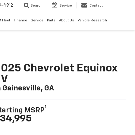
9-4912
Search
Service
Contact
 Fleet
Finance
Service
Parts
About Us
Vehicle Research
025 Chevrolet Equinox
EV
n Gainesville, GA
1
tarting MSRP
34,995