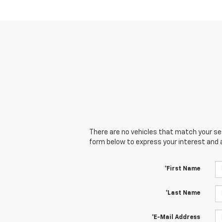
There are no vehicles that match your sear
form below to express your interest and 
*First Name
*Last Name
*E-Mail Address