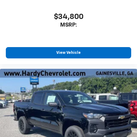
$34,800
MSRP:
View Vehicle