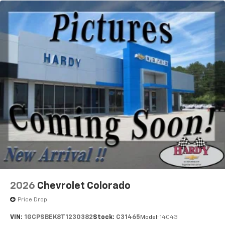
2026
Chevrolet Colorado
Price Drop
VIN:
1GCPSBEK8T1230382
Stock:
C31465
Model:
14C43