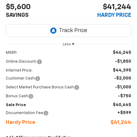
$5,600
$41,244
SAVINGS
HARDY PRICE
Less
$46,245
MSRP:
-$1,850
Online Discount:
$44,395
Internet Price:
-$2,000
Customer Cash
-$1,000
Select Market Purchase Bonus Cash
-$750
Bonus Cash
$40,645
Sale Price
+$599
Documentation Fee
Hardy Price
$41,244