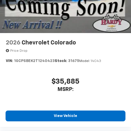
May require additional optional equipment
2026
Chevrolet Colorado
Price Drop
VIN:
1GCPSBEK2T1240423
Stock:
31675
Model:
14C43
$35,885
MSRP:
View Vehicle