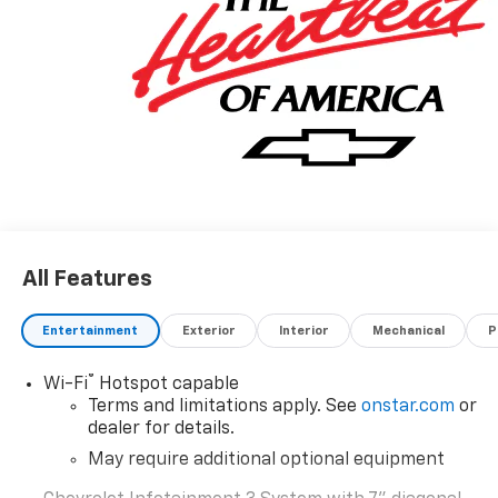
vehicle. Rebates are not available with Special
Finance or Lease Offers. Tax, Title and GMVR Fee
Extra. Price includes: $1000 - Chevrolet Select Market
Bonus Cash. Exp. 08/31/2026 $2000 - Chevrolet
Consumer Cash Program. Exp. 08/31/2026 $750 -
Chevrolet Bonus Cash. Exp. 08/31/2026
All Features
Entertainment
Exterior
Interior
Mechanical
P
®
Wi-Fi
Hotspot capable
Terms and limitations apply. See
onstar.com
or
dealer for details.
May require additional optional equipment