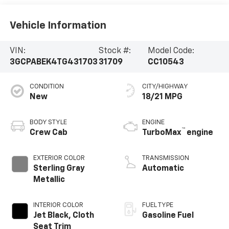
Vehicle Information
VIN:
Stock #:
Model Code:
3GCPABEK4TG431703
31709
CC10543
CONDITION
CITY/HIGHWAY
New
18/21 MPG
BODY STYLE
ENGINE
™
Crew Cab
TurboMax
engine
EXTERIOR COLOR
TRANSMISSION
Sterling Gray
Automatic
Metallic
INTERIOR COLOR
FUEL TYPE
Jet Black, Cloth
Gasoline Fuel
Seat Trim