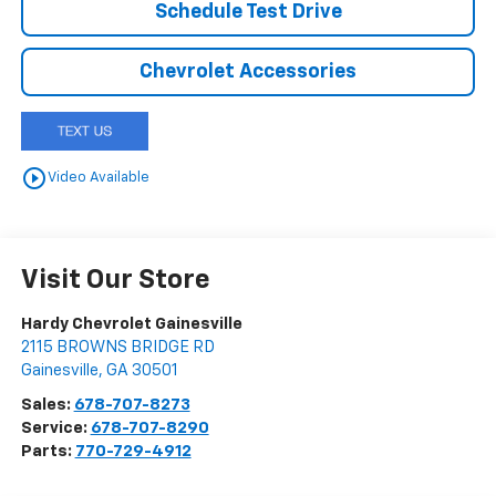
Schedule Test Drive
Chevrolet Accessories
play_circle_outline
Video Available
Visit Our Store
Hardy Chevrolet Gainesville
2115 BROWNS BRIDGE RD
Gainesville
,
GA
30501
Sales:
678-707-8273
Service:
678-707-8290
Parts:
770-729-4912