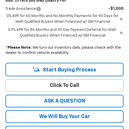
Add. Offers you may Qualify For:
-$1,000
Trade Assistance
0% APR for 60 Months and No Monthly Payments for 90 Days for
Well-Qualified Buyers When Financed w/ GM Financial
5.9% APR for 84 Months and 90 Day Payment Deferral for Well-
Qualified Buyers When Financed w/ GM Financial
*
Please Note:
We turn our inventory daily, please check with the
dealer to confirm vehicle availability.
Start Buying Process
Click To Call
ASK A QUESTION
We Will Buy Your Car