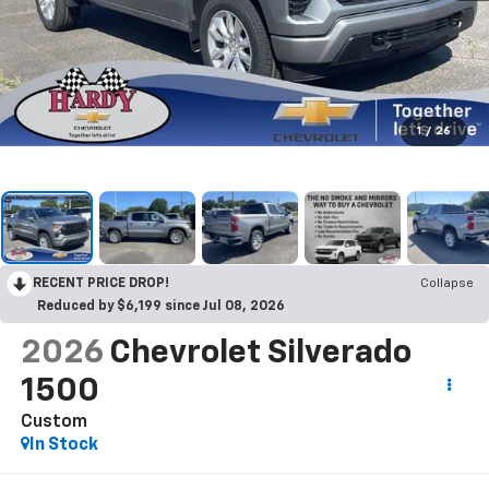
1
/
26
RECENT PRICE DROP!
Collapse
Reduced by $6,199 since Jul 08, 2026
2026
Chevrolet Silverado
1500
Custom
In Stock