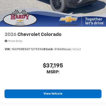
2026
Chevrolet Colorado
Price Drop
VIN:
1GCPSBEK6T1275336
Stock:
31663
Model:
14C43
$37,195
MSRP:
View Vehicle