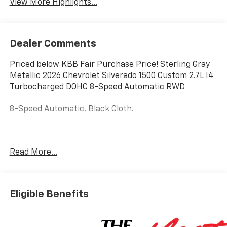
View More Highlights...
Dealer Comments
Priced below KBB Fair Purchase Price! Sterling Gray
Metallic 2026 Chevrolet Silverado 1500 Custom 2.7L I4
Turbocharged DOHC 8-Speed Automatic RWD
8-Speed Automatic, Black Cloth.
Hardy Chevrolet Gainesville, Georgia is conveniently
Read More...
located just off I-985 in Northeast Georgia with
access to interstates 400 and 85. Hardy Chevrolet has
been in Gainesville since 1982...Because we are owned
and operated by the Hardy family and not a major
Eligible Benefits
chain company, our staff can put the customer first
by offering a relaxed hassle free approach to
assisting a customer with the purchase of a new