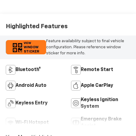
Highlighted Features
Feature availability subject to final vehicle
VIEW
configuration. Please reference window
WINDOW
STICKER
sticker for more info.
Bluetooth®
Remote Start
Android Auto
Apple CarPlay
Keyless Ignition
Keyless Entry
System
Emergency Brake
Wi-Fi Hotspot
Assist