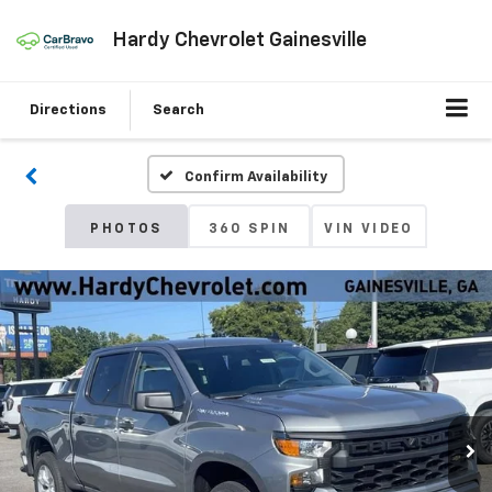
Hardy Chevrolet Gainesville
Directions
Search
Confirm Availability
PHOTOS
360 SPIN
VIN VIDEO