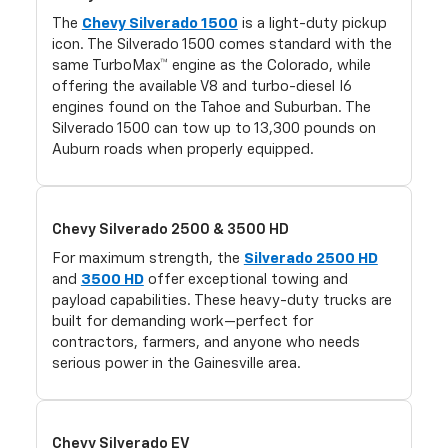
The
Chevy Silverado 1500
is a light-duty pickup
icon. The Silverado 1500 comes standard with the
same TurboMax™ engine as the Colorado, while
offering the available V8 and turbo-diesel I6
engines found on the Tahoe and Suburban. The
Silverado 1500 can tow up to 13,300 pounds on
Auburn roads when properly equipped.
Chevy Silverado 2500 & 3500 HD
For maximum strength, the
Silverado 2500 HD
and
3500 HD
offer exceptional towing and
payload capabilities. These heavy-duty trucks are
built for demanding work—perfect for
contractors, farmers, and anyone who needs
serious power in the Gainesville area.
Chevy Silverado EV