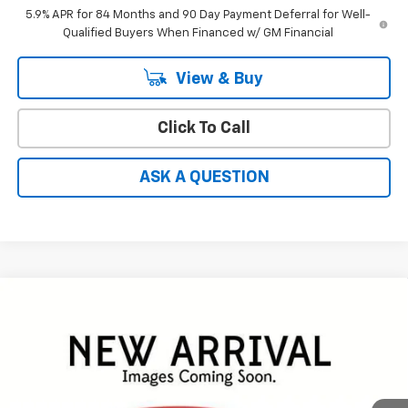
5.9% APR for 84 Months and 90 Day Payment Deferral for Well-
Qualified Buyers When Financed w/ GM Financial
View & Buy
Click To Call
ASK A QUESTION
Compare Vehicle
Window Sticker
$46,692
New
2026
Chevrolet Silverado 1500
RST
$11,152
HARDY PRICE
SAVINGS
Price Drop
VIN:
2GCPADED5T1199912
Stock:
31611
Less
MSRP:
$57,245
Ext.
Int.
In Stock