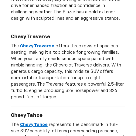
drive for enhanced traction and confidence in
challenging weather. The Blazer has a bold exterior
design with sculpted lines and an aggressive stance.
Chevy Traverse
The
Chevy Traverse
offers three rows of spacious
seating, making it a top choice for growing families.
When your family needs serious space paired with
nimble handling, the Chevrolet Traverse delivers. With
generous cargo capacity, this midsize SUV offers
comfortable transportation for up to eight
passengers. The Traverse features a powerful 2.5-liter
turbo I4 engine producing 328 horsepower and 326
pound-feet of torque.
Chevy Tahoe
The
Chevy Tahoe
represents the benchmark in full-
size SUV capability, offering commanding presence,