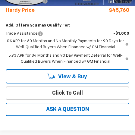
Documentation Fee
+$599
Hardy Price
$45,760
Add. Offers you may Qualify For:
Trade Assistance
-$1,000
0% APR for 60 Months and No Monthly Payments for 90 Days for
Well-Qualified Buyers When Financed w/ GM Financial
5.9% APR for 84 Months and 90 Day Payment Deferral for Well-
Qualified Buyers When Financed w/ GM Financial
View & Buy
Click To Call
ASK A QUESTION