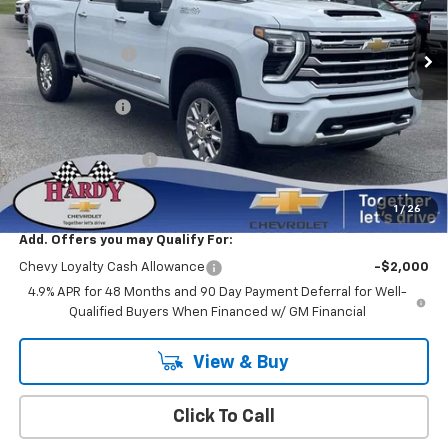
MSRP:
$91,935
Ext.
Int.
In Stock
Online Discount:
-$8,274
Internet Price:
$83,661
Customer Cash
-$1,000
Sale Price
$82,661
Documentation Fee
+$599
Hardy Price
$83,260
1
/
26
Add. Offers you may Qualify For:
Chevy Loyalty Cash Allowance
-$2,000
4.9% APR for 48 Months and 90 Day Payment Deferral for Well-
Qualified Buyers When Financed w/ GM Financial
View & Buy
Click To Call