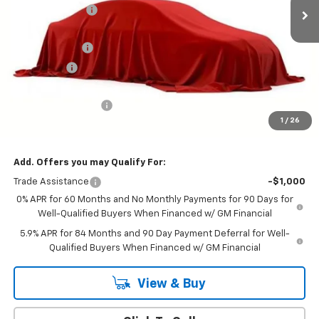
Online Discount:
-$5,152
Internet Price:
$52,093
Customer Cash
-$4,250
Bonus Cash
-$1,750
Sale Price
$46,093
Documentation Fee
+$599
1
/
26
Hardy Price
$46,692
Add. Offers you may Qualify For:
Trade Assistance
-$1,000
0% APR for 60 Months and No Monthly Payments for 90 Days for
Well-Qualified Buyers When Financed w/ GM Financial
5.9% APR for 84 Months and 90 Day Payment Deferral for Well-
Qualified Buyers When Financed w/ GM Financial
View & Buy