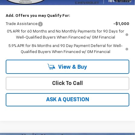
Hardy Price
$51,178
Add. Offers you may Qualify For:
Trade Assistance
-$1,000
0% APR for 60 Months and No Monthly Payments for 90 Days for
Well-Qualified Buyers When Financed w/ GM Financial
5.9% APR for 84 Months and 90 Day Payment Deferral for Well-
Qualified Buyers When Financed w/ GM Financial
View & Buy
Click To Call
ASK A QUESTION