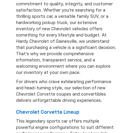
commitment to quality, integrity, and customer
satisfaction. Whether you're searching for a
thrilling sports car, a versatile family SUV, or a
hardworking pickup truck, our extensive
inventory of new Chevrolet vehicles offers
something for every lifestyle and budget. At
Hardy Chevrolet of Gainesville, we understand
that purchasing a vehicle is a significant decision.
That's why we provide comprehensive
information, transparent service, and a
welcoming environment where you can explore
our inventory at your own pace.
For drivers who crave exhilarating performance
and head-turning style, our selection of new
Chevrolet Corvette coupes and convertibles
delivers unforgettable driving experiences.
Chevrolet Corvette Lineup
This legendary sports car offers multiple
powerful engine configurations to suit different