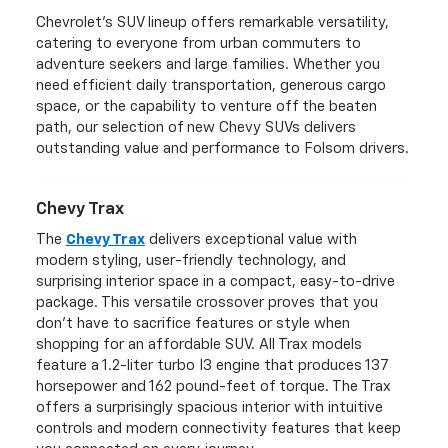
Chevrolet's SUV lineup offers remarkable versatility,
catering to everyone from urban commuters to
adventure seekers and large families. Whether you
need efficient daily transportation, generous cargo
space, or the capability to venture off the beaten
path, our selection of new Chevy SUVs delivers
outstanding value and performance to Folsom drivers.
Chevy Trax
The
Chevy Trax
delivers exceptional value with
modern styling, user-friendly technology, and
surprising interior space in a compact, easy-to-drive
package. This versatile crossover proves that you
don't have to sacrifice features or style when
shopping for an affordable SUV. All Trax models
feature a 1.2-liter turbo I3 engine that produces 137
horsepower and 162 pound-feet of torque. The Trax
offers a surprisingly spacious interior with intuitive
controls and modern connectivity features that keep