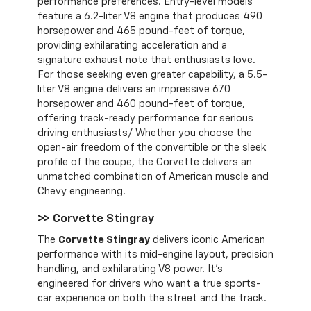
performance preferences. Entry-level models
feature a 6.2-liter V8 engine that produces 490
horsepower and 465 pound-feet of torque,
providing exhilarating acceleration and a
signature exhaust note that enthusiasts love.
For those seeking even greater capability, a 5.5-
liter V8 engine delivers an impressive 670
horsepower and 460 pound-feet of torque,
offering track-ready performance for serious
driving enthusiasts/ Whether you choose the
open-air freedom of the convertible or the sleek
profile of the coupe, the Corvette delivers an
unmatched combination of American muscle and
Chevy engineering.
>> Corvette Stingray
The
Corvette Stingray
delivers iconic American
performance with its mid-engine layout, precision
handling, and exhilarating V8 power. It’s
engineered for drivers who want a true sports-
car experience on both the street and the track.