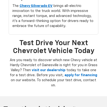
The
Chevy Silverado EV
brings all-electric
innovation to the truck world. With impressive
range, instant torque, and advanced technology,
it’s a forward-thinking option for drivers ready to
embrace the future of capability.
Test Drive Your Next
Chevrolet Vehicle Today
Are you ready to discover which new Chevy vehicle at
Hardy Chevrolet of Gainesville is right for you in Grass
Valley? Then
visit our dealership
today to take one
for a test drive. Before you visit,
apply for financing
on our website. To schedule your test drive, contact
us.