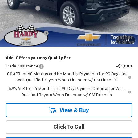
Internet Price:
$54,936
Customer Cash
-$4,250
Bonus Cash
-$1,750
Sale Price
$48,936
Documentation Fee
+$599
1
/
26
Hardy Price
$49,535
Add. Offers you may Qualify For:
Trade Assistance
-$1,000
0% APR for 60 Months and No Monthly Payments for 90 Days for
Well-Qualified Buyers When Financed w/ GM Financial
5.9% APR for 84 Months and 90 Day Payment Deferral for Well-
Qualified Buyers When Financed w/ GM Financial
View & Buy
Click To Call