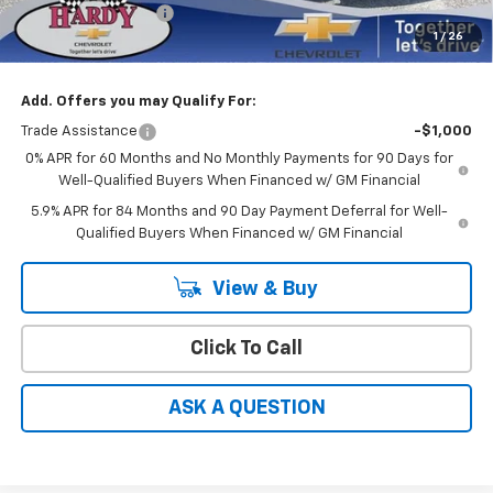
Documentation Fee
+$599
1
/
26
Hardy Price
$47,186
Add. Offers you may Qualify For:
Trade Assistance
-$1,000
0% APR for 60 Months and No Monthly Payments for 90 Days for
Well-Qualified Buyers When Financed w/ GM Financial
5.9% APR for 84 Months and 90 Day Payment Deferral for Well-
Qualified Buyers When Financed w/ GM Financial
View & Buy
Click To Call
ASK A QUESTION