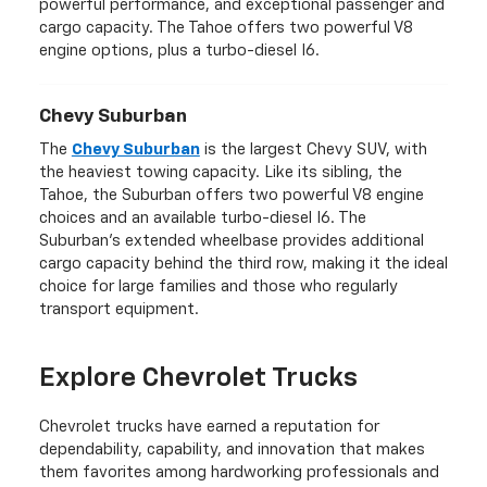
powerful performance, and exceptional passenger and
cargo capacity. The Tahoe offers two powerful V8
engine options, plus a turbo-diesel I6.
Chevy Suburban
The
Chevy Suburban
is the largest Chevy SUV, with
the heaviest towing capacity. Like its sibling, the
Tahoe, the Suburban offers two powerful V8 engine
choices and an available turbo-diesel I6. The
Suburban's extended wheelbase provides additional
cargo capacity behind the third row, making it the ideal
choice for large families and those who regularly
transport equipment.
Explore Chevrolet Trucks
Chevrolet trucks have earned a reputation for
dependability, capability, and innovation that makes
them favorites among hardworking professionals and