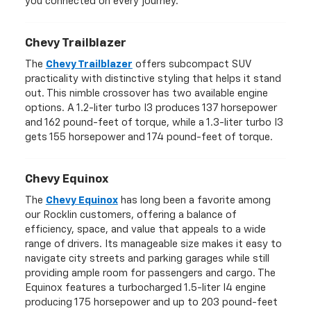
you connected on every journey.
Chevy Trailblazer
The
Chevy Trailblazer
offers subcompact SUV
practicality with distinctive styling that helps it stand
out. This nimble crossover has two available engine
options. A 1.2-liter turbo I3 produces 137 horsepower
and 162 pound-feet of torque, while a 1.3-liter turbo I3
gets 155 horsepower and 174 pound-feet of torque.
Chevy Equinox
The
Chevy Equinox
has long been a favorite among
our Rocklin customers, offering a balance of
efficiency, space, and value that appeals to a wide
range of drivers. Its manageable size makes it easy to
navigate city streets and parking garages while still
providing ample room for passengers and cargo. The
Equinox features a turbocharged 1.5-liter I4 engine
producing 175 horsepower and up to 203 pound-feet