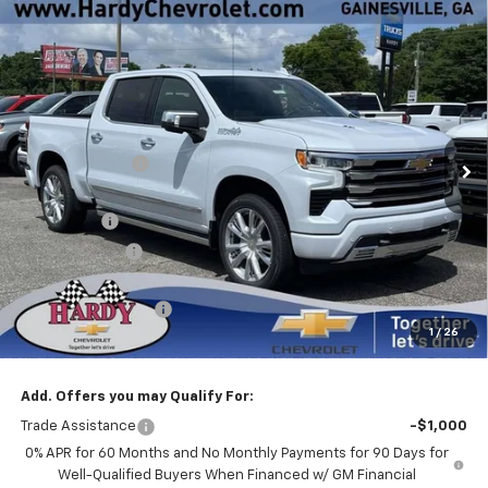
Compare Vehicle
Window Sticker
New
2026
Chevrolet Silverado 1500
High
$70,038
$11,326
Country
HARDY PRICE
SAVINGS
Price Drop
VIN:
1GCUKJEL0TZ370949
Stock:
31531
Less
MSRP:
$80,765
Ext.
Int.
In Stock
Online Discount:
-$8,076
Internet Price:
$72,689
Bonus Cash
-$2,000
Customer Cash
-$1,250
Sale Price
$69,439
Documentation Fee
+$599
1
/
26
Hardy Price
$70,038
Add. Offers you may Qualify For:
Trade Assistance
-$1,000
0% APR for 60 Months and No Monthly Payments for 90 Days for
Well-Qualified Buyers When Financed w/ GM Financial