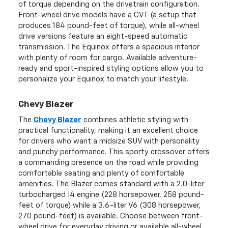
of torque depending on the drivetrain configuration.
Front-wheel drive models have a CVT (a setup that
produces 184 pound-feet of torque), while all-wheel
drive versions feature an eight-speed automatic
transmission. The Equinox offers a spacious interior
with plenty of room for cargo. Available adventure-
ready and sport-inspired styling options allow you to
personalize your Equinox to match your lifestyle.
Chevy Blazer
The
Chevy Blazer
combines athletic styling with
practical functionality, making it an excellent choice
for drivers who want a midsize SUV with personality
and punchy performance. This sporty crossover offers
a commanding presence on the road while providing
comfortable seating and plenty of comfortable
amenities. The Blazer comes standard with a 2.0-liter
turbocharged I4 engine (228 horsepower, 258 pound-
feet of torque) while a 3.6-liter V6 (308 horsepower,
270 pound-feet) is available. Choose between front-
wheel drive for everyday driving or available all-wheel