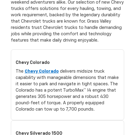
weekend adventurers alike. Our selection of new Chevy
trucks offers solutions for every hauling, towing, and
work requirement, backed by the legendary durability
that Chevrolet trucks are known for. Grass Valley
residents trust Chevrolet trucks to handle demanding
jobs while providing the comfort and technology
features that make daily driving enjoyable.
Chevy Colorado
The
Chevy Colorado
delivers midsize truck
capability with manageable dimensions that make
it easier to park and navigate in tight spaces. The
Colorado has a potent TurboMax™ I4 engine that
generates 305 horsepower and a robust 430
pound-feet of torque. A properly equipped
Colorado can tow up to 7,700 pounds.
Chevy Silverado 1500