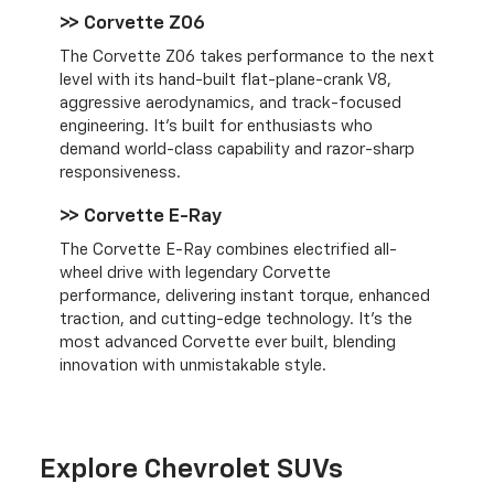
>> Corvette Z06
The Corvette Z06 takes performance to the next
level with its hand-built flat-plane-crank V8,
aggressive aerodynamics, and track-focused
engineering. It’s built for enthusiasts who
demand world-class capability and razor-sharp
responsiveness.
>> Corvette E-Ray
The Corvette E-Ray combines electrified all-
wheel drive with legendary Corvette
performance, delivering instant torque, enhanced
traction, and cutting-edge technology. It’s the
most advanced Corvette ever built, blending
innovation with unmistakable style.
Explore Chevrolet SUVs