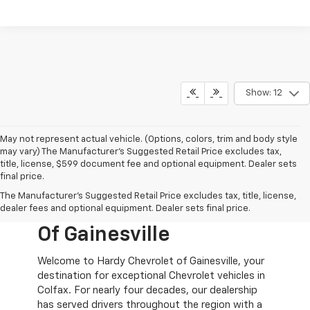
Show: 12
May not represent actual vehicle. (Options, colors, trim and body style
may vary) The Manufacturer's Suggested Retail Price excludes tax,
title, license, $599 document fee and optional equipment. Dealer sets
final price.
New Chevy Cars For
The Manufacturer's Suggested Retail Price excludes tax, title, license,
Sale At Hardy Chevrolet
dealer fees and optional equipment. Dealer sets final price.
Of Gainesville
Welcome to Hardy Chevrolet of Gainesville, your
destination for exceptional Chevrolet vehicles in
Colfax. For nearly four decades, our dealership
has served drivers throughout the region with a