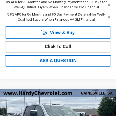
0% APR for 60 Months and No Monthly Payments for 90 Days for
Well-Qualified Buyers When Financed w/ GM Financial
5.9% APR for 84 Months and 90 Day Payment Deferral for Well-
Qualified Buyers When Financed w/ GM Financial
View & Buy
Click To Call
ASK A QUESTION
Compare Vehicle
Window Sticker
New
2026
Chevrolet Silverado 2500 HD
High
$83,260
$9,274
Country
HARDY PRICE
SAVINGS
Price Drop
VIN:
1GC4KREY9TF291680
Stock:
31573
Less