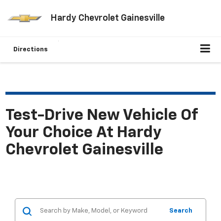
Hardy Chevrolet Gainesville
Directions
Test-Drive New Vehicle Of
Your Choice At Hardy
Chevrolet Gainesville
Search