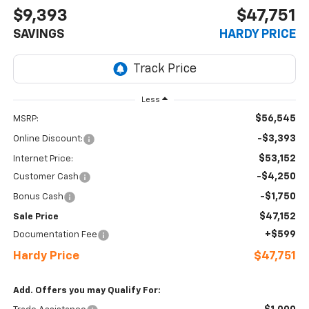
$9,393
$47,751
SAVINGS
HARDY PRICE
Less
$56,545
MSRP:
-$3,393
Online Discount:
$53,152
Internet Price:
-$4,250
Customer Cash
-$1,750
Bonus Cash
$47,152
Sale Price
+$599
Documentation Fee
Hardy Price
$47,751
Add. Offers you may Qualify For: