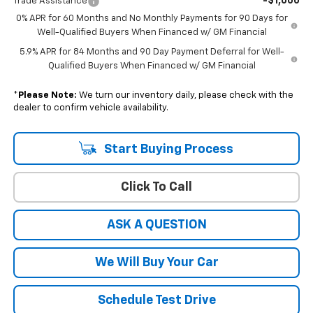
-$1,000
Trade Assistance
0% APR for 60 Months and No Monthly Payments for 90 Days for
Well-Qualified Buyers When Financed w/ GM Financial
5.9% APR for 84 Months and 90 Day Payment Deferral for Well-
Qualified Buyers When Financed w/ GM Financial
*
Please Note:
We turn our inventory daily, please check with the
dealer to confirm vehicle availability.
Start Buying Process
Click To Call
ASK A QUESTION
We Will Buy Your Car
Schedule Test Drive