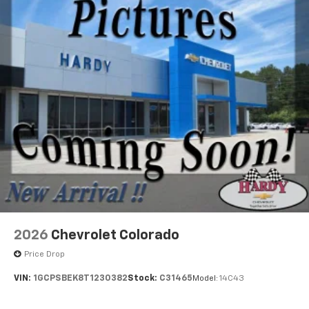
2026
Chevrolet Colorado
Price Drop
VIN:
1GCPSBEK8T1230382
Stock:
C31465
Model:
14C43