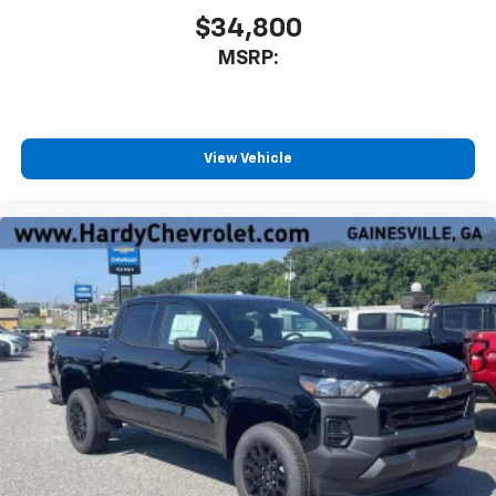
$34,800
MSRP:
View Vehicle