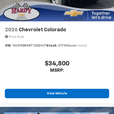
Store your phone's contact list in the system
to place an outgoing call quickly using the
touch-screen display or voice command
system
With streaming audio capability, you can
2026
Chevrolet Colorado
listen to files stored on your phone or
Bluetooth® digital media device
Price Drop
VIN:
1GCPSBEK8T1282417
Stock:
31730
Model:
14C43
$34,800
MSRP:
View Vehicle