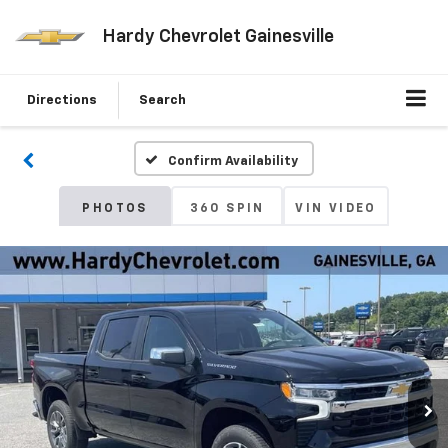
Hardy Chevrolet Gainesville
Directions
Search
Confirm Availability
PHOTOS
360 SPIN
VIN VIDEO