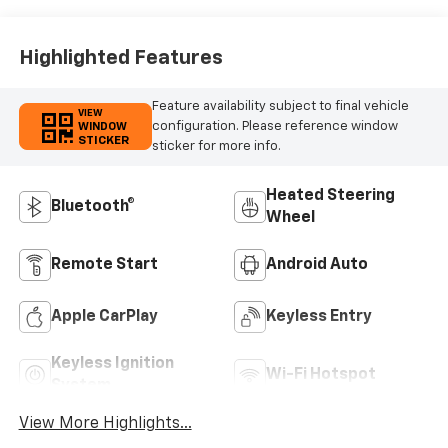
Highlighted Features
Feature availability subject to final vehicle
VIEW
configuration. Please reference window
WINDOW
STICKER
sticker for more info.
Heated Steering
Bluetooth®
Wheel
Remote Start
Android Auto
Apple CarPlay
Keyless Entry
Keyless Ignition
Wi-Fi Hotspot
System
View More Highlights...