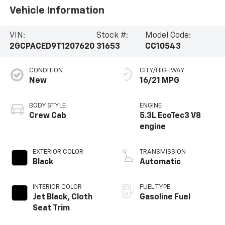
Vehicle Information
VIN:
Stock #:
Model Code:
2GCPACED9T1207620
31653
CC10543
CONDITION
CITY/HIGHWAY
New
16/21 MPG
BODY STYLE
ENGINE
Crew Cab
5.3L EcoTec3 V8
engine
EXTERIOR COLOR
TRANSMISSION
Black
Automatic
INTERIOR COLOR
FUEL TYPE
Jet Black, Cloth
Gasoline Fuel
Seat Trim