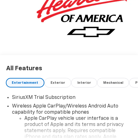
Finance or Lease Offers. Tax, Title and GMVR Fee
Extra. Price includes: $1750 - Chevrolet Bonus Cash.
Exp. 08/31/2026 $4250 - Chevrolet Consumer Cash
Program. Exp. 08/31/2026
All Features
Entertainment
Exterior
Interior
Mechanical
P
SiriusXM Trial Subscription
Wireless Apple CarPlay/Wireless Android Auto
capability for compatible phones
Apple CarPlay vehicle user interface is a
product of Apple and its terms and privacy
statements apply. Requires compatible
iPhone and data plan rates apply. Apple