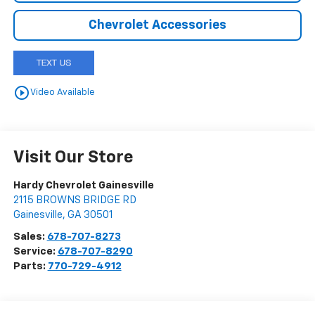
Chevrolet Accessories
play_circle_outline
Video Available
Visit Our Store
Hardy Chevrolet Gainesville
2115 BROWNS BRIDGE RD
Gainesville
,
GA
30501
Sales:
678-707-8273
Service:
678-707-8290
Parts:
770-729-4912