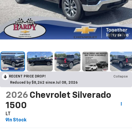
1
/
26
RECENT PRICE DROP!
Collapse
Reduced by $8,262 since Jul 08, 2026
2026
Chevrolet Silverado
1500
LT
In Stock