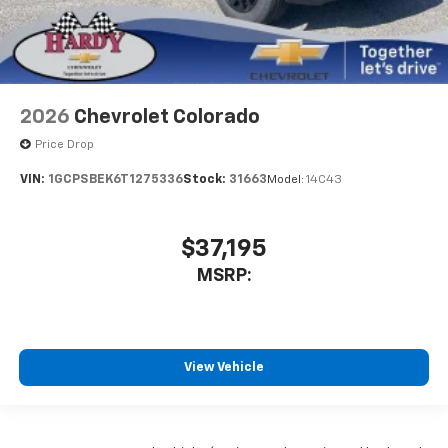
2026
Chevrolet Colorado
Price Drop
VIN:
1GCPSBEK6T1275336
Stock:
31663
Model:
14C43
$37,195
MSRP:
View Vehicle