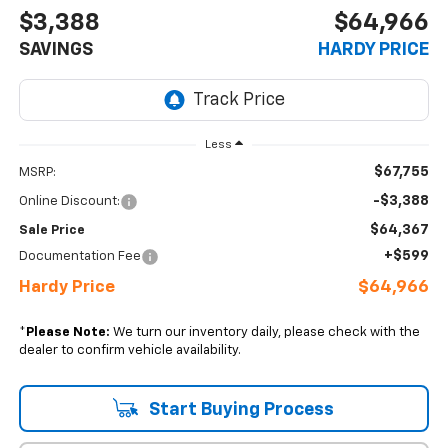
$3,388
$64,966
SAVINGS
HARDY PRICE
Less
$67,755
MSRP:
-$3,388
Online Discount:
$64,367
Sale Price
+$599
Documentation Fee
Hardy Price
$64,966
*
Please Note:
We turn our inventory daily, please check with the
dealer to confirm vehicle availability.
Start Buying Process