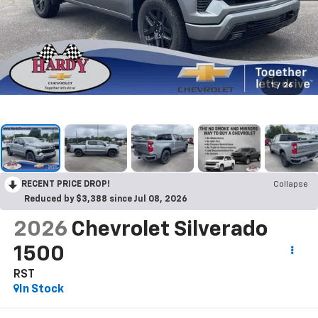
1
/
26
RECENT PRICE DROP!
Collapse
Reduced by $3,388 since Jul 08, 2026
2026
Chevrolet Silverado
1500
RST
In Stock