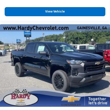
View Vehicle