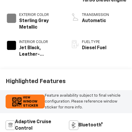
Turbo Diesel engine
EXTERIOR COLOR
TRANSMISSION
Sterling Gray
Automatic
Metallic
INTERIOR COLOR
FUEL TYPE
Jet Black,
Diesel Fuel
Leather-
Appointed Front
Outboard Seating
Positions
Highlighted Features
Feature availability subject to final vehicle
VIEW
configuration. Please reference window
WINDOW
STICKER
sticker for more info.
Adaptive Cruise
Bluetooth®
Control