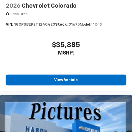
2026
Chevrolet Colorado
Price Drop
VIN:
1GCPSBEK2T1240423
Stock:
31675
Model:
14C43
$35,885
MSRP:
View Vehicle