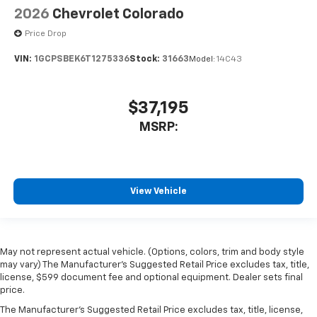
2026
Chevrolet Colorado
Price Drop
VIN:
1GCPSBEK6T1275336
Stock:
31663
Model:
14C43
$37,195
MSRP:
View Vehicle
May not represent actual vehicle. (Options, colors, trim and body style
may vary) The Manufacturer's Suggested Retail Price excludes tax, title,
license, $599 document fee and optional equipment. Dealer sets final
price.
The Manufacturer's Suggested Retail Price excludes tax, title, license,