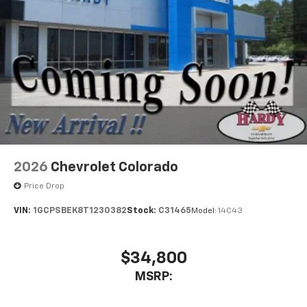
2026
Chevrolet Colorado
Price Drop
VIN:
1GCPSBEK8T1230382
Stock:
C31465
Model:
14C43
$34,800
MSRP: