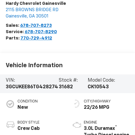
Hardy Chevrolet Gainesville
2115 BROWNS BRIDGE RD
Gainesville
,
GA
30501
Sales:
678-707-8273
Service:
678-707-8290
Parts:
770-729-4912
Vehicle Information
VIN:
Stock #:
Model Code:
3GCUKEE86TG428274
31682
CK10543
CONDITION
CITY/HIGHWAY
New
22/26 MPG
BODY STYLE
ENGINE
®
Crew Cab
3.0L Duramax