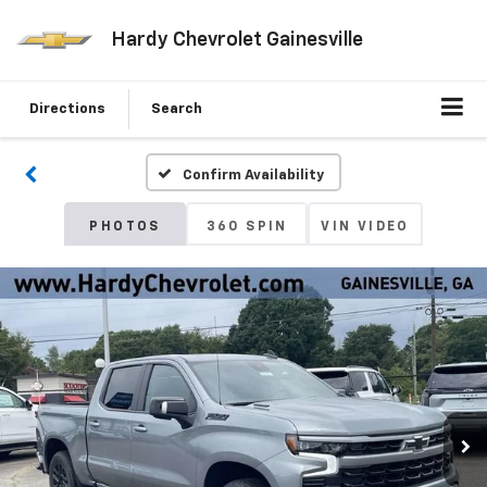
Hardy Chevrolet Gainesville
Directions
Search
Confirm Availability
PHOTOS
360 SPIN
VIN VIDEO