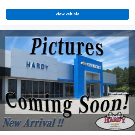
Customize and manage entertainment and
vehicle feature settings through the 13.4"
View Vehicle
diagonal touch-screen display
Use, control and manage select smartphone
apps through the Infotainment system
Voice-activated technology for phone
®
Bluetooth®
Pair your compatible mobile phone to your
1
vehicle's infotainment system
Place and receive hands-free phone calls
Store your phone's contact list in the system
to place an outgoing call quickly using the
touch-screen display or voice command
system
With streaming audio capability, you can
listen to files stored on your phone or
Bluetooth® digital media device