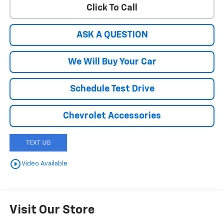
Click To Call
ASK A QUESTION
We Will Buy Your Car
Schedule Test Drive
Chevrolet Accessories
play_circle_outline
Video Available
Visit Our Store