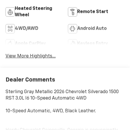
Heated Steering
Remote Start
Wheel
4WD/AWD
Android Auto
Apple CarPlay
Keyless Entry
View More Highlights...
Dealer Comments
Sterling Gray Metallic 2026 Chevrolet Silverado 1500
RST 3.0L I6 10-Speed Automatic 4WD
10-Speed Automatic, 4WD, Black Leather.