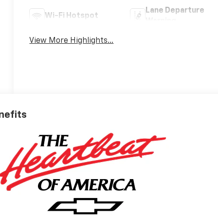
Lane Departure
Wi-Fi Hotspot
Warning
View More Highlights...
nefits