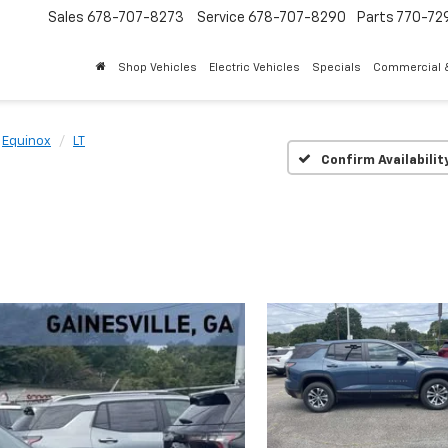
Sales
678-707-8273
Service
678-707-8290
Parts
770-72
Shop Vehicles
Electric Vehicles
Specials
Commercial &
Equinox
LT
Confirm Availabilit