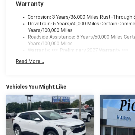
Warranty
Corrosion: 3 Years/36,000 Miles Rust-Through 
Drivetrain: 5 Years/60,000 Miles Certain Commer
Years/100,000 Miles
Roadside Assistance: 5 Years/60,000 Miles Cert
Years/100,000 Miles
Warranty: <<< Preliminary 2027 Warranty >>>
Basic: 3 Years/36,000 Miles
Read More...
Maintenance: First Visit: 12 Months/12,000 Mil
Vehicles You Might Like