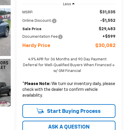
Less
$31,035
MSRP:
-$1,552
Online Discount:
$29,483
Sale Price
+$599
Documentation Fee
Hardy Price
$30,082
4.9% APR for 36 Months and 90 Day Payment
Deferral for Well-Qualified Buyers When Financed
w/ GM Financial
*
Please Note:
We turn our inventory daily, please
check with the dealer to confirm vehicle
availability.
Start Buying Process
ASK A QUESTION