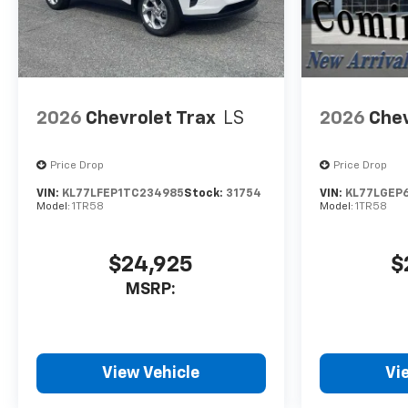
2026
Chevrolet Trax
LS
2026
Chev
Price Drop
Price Drop
VIN:
KL77LFEP1TC234985
Stock:
31754
VIN:
KL77LGEP
Model:
1TR58
Model:
1TR58
$24,925
$
MSRP:
View Vehicle
Vi