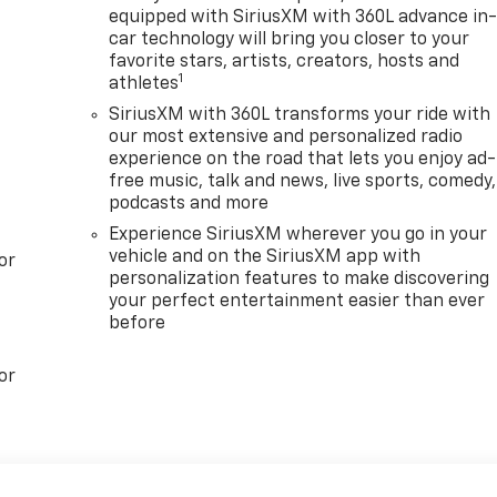
equipped with SiriusXM with 360L advance in
car technology will bring you closer to your
favorite stars, artists, creators, hosts and
1
athletes
SiriusXM with 360L transforms your ride with
our most extensive and personalized radio
experience on the road that lets you enjoy ad-
free music, talk and news, live sports, comedy,
podcasts and more
Experience SiriusXM wherever you go in your
vehicle and on the SiriusXM app with
or
personalization features to make discovering
your perfect entertainment easier than ever
before
or