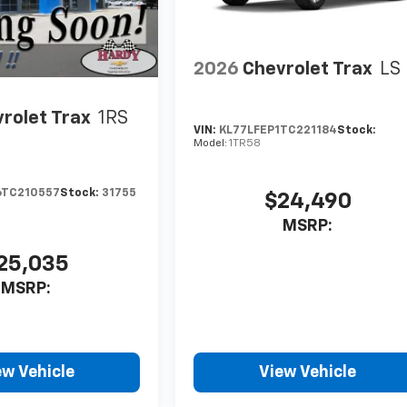
2026
Chevrolet Trax
LS
rolet Trax
1RS
VIN:
KL77LFEP1TC221184
Stock:
Model:
1TR58
6TC210557
Stock:
31755
$24,490
MSRP:
25,035
MSRP:
ew Vehicle
View Vehicle