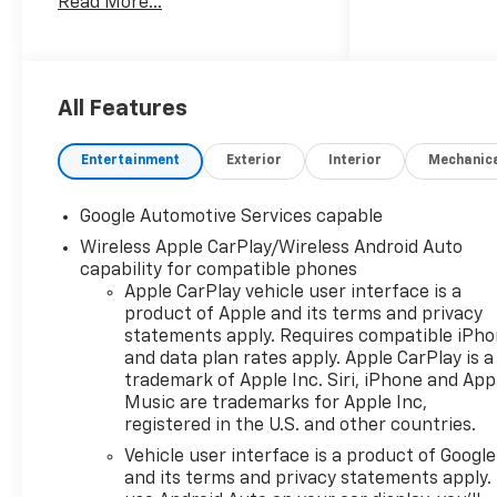
Read More...
located just off I-985 in
Northeast Georgia with
access to interstates 400 and
85. Hardy Chevrolet has been
in Gainesville since
All Features
1982...Because we are owned
and operated by the Hardy
Entertainment
Exterior
Interior
Mechanic
family and not a major chain
company, our staff can put
Google Automotive Services capable
the customer first by offering
Wireless Apple CarPlay/Wireless Android Auto
a relaxed hassle free
capability for compatible phones
approach to assisting a
Apple CarPlay vehicle user interface is a
customer with the purchase
product of Apple and its terms and privacy
of a new vehicle.
statements apply. Requires compatible iPh
and data plan rates apply. Apple CarPlay is a
trademark of Apple Inc. Siri, iPhone and App
Music are trademarks for Apple Inc,
registered in the U.S. and other countries.
Vehicle user interface is a product of Google
and its terms and privacy statements apply.