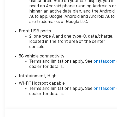
use Android Auto on your car display, you'll
need an Android phone running Android 6 or
higher, an active data plan, and the Android
Auto app. Google, Android and Android Auto
are trademarks of Google LLC.
Front USB ports
2, one type A and one type-C, data/charge,
located in the front area of the center
1
console
5G vehicle connectivity
Terms and limitations apply. See
onstar.com
dealer for details.
Infotainment, High
®
Wi-Fi
Hotspot capable
Terms and limitations apply. See
onstar.com
dealer for details.