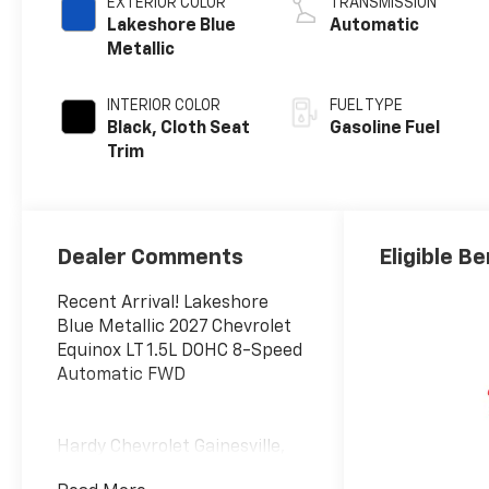
EXTERIOR COLOR
TRANSMISSION
Lakeshore Blue
Automatic
Metallic
INTERIOR COLOR
FUEL TYPE
Black, Cloth Seat
Gasoline Fuel
Trim
Dealer Comments
Eligible Be
Recent Arrival! Lakeshore
Blue Metallic 2027 Chevrolet
Equinox LT 1.5L DOHC 8-Speed
Automatic FWD
Hardy Chevrolet Gainesville,
Georgia is conveniently