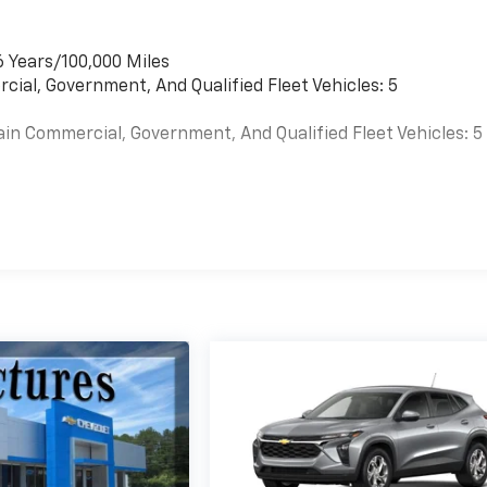
6 Years/100,000 Miles
cial, Government, And Qualified Fleet Vehicles: 5
ain Commercial, Government, And Qualified Fleet Vehicles: 5
es