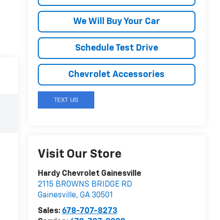
We Will Buy Your Car
Schedule Test Drive
Chevrolet Accessories
Visit Our Store
Hardy Chevrolet Gainesville
2115 BROWNS BRIDGE RD
Gainesville
,
GA
30501
Sales:
678-707-8273