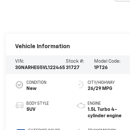
Vehicle Information
VIN:
Stock #:
Model Code:
3GNARHEG5VL122465
31727
1PT26
CONDITION
CITY/HIGHWAY
New
26/29 MPG
BODY STYLE
ENGINE
SUV
1.5L Turbo 4-
cylinder engine