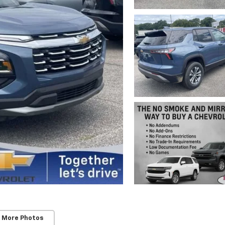
 More Photos