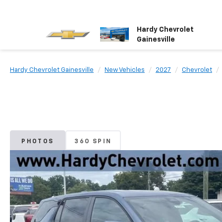
Hardy Chevrolet
Gainesville
Hardy Chevrolet Gainesville
New Vehicles
2027
Chevrolet
PHOTOS
360 SPIN