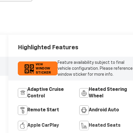
Highlighted Features
Feature availability subject to final
VIEW
vehicle configuration. Please reference
WINDOW
STICKER
window sticker for more info.
Adaptive Cruise
Heated Steering
Control
Wheel
Remote Start
Android Auto
Apple CarPlay
Heated Seats