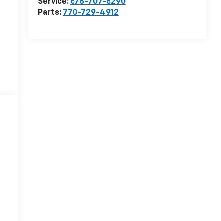
Service:
678-707-8290
Parts:
770-729-4912