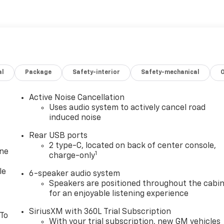
al
Package
Safety-interior
Safety-mechanical
Active Noise Cancellation
Uses audio system to actively cancel road
induced noise
Rear USB ports
2 type-C, located on back of center console,
one
1
charge-only
le
6-speaker audio system
Speakers are positioned throughout the cabi
for an enjoyable listening experience
SiriusXM with 360L Trial Subscription
 To
With your trial subscription, new GM vehicles