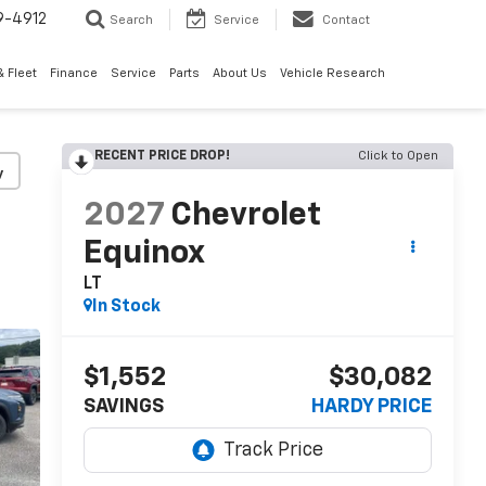
9-4912
Search
Service
Contact
 Fleet
Finance
Service
Parts
About Us
Vehicle Research
RECENT PRICE DROP!
Click to Open
y
2027
Chevrolet
Equinox
LT
In Stock
$1,552
$30,082
SAVINGS
HARDY PRICE