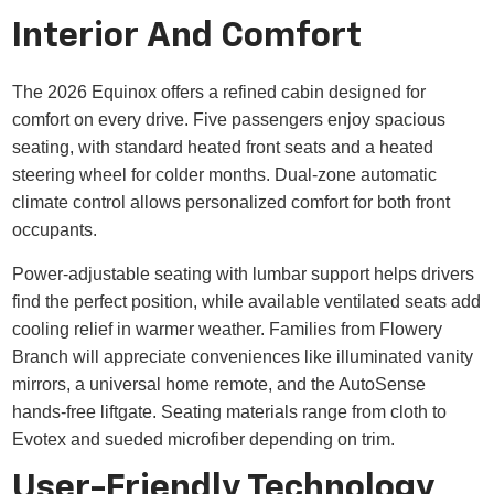
Interior And Comfort
The 2026 Equinox offers a refined cabin designed for
comfort on every drive. Five passengers enjoy spacious
seating, with standard heated front seats and a heated
steering wheel for colder months. Dual-zone automatic
climate control allows personalized comfort for both front
occupants.
Power-adjustable seating with lumbar support helps drivers
find the perfect position, while available ventilated seats add
cooling relief in warmer weather. Families from Flowery
Branch will appreciate conveniences like illuminated vanity
mirrors, a universal home remote, and the AutoSense
hands-free liftgate. Seating materials range from cloth to
Evotex and sueded microfiber depending on trim.
User-Friendly Technology