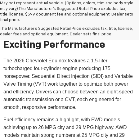
May not represent actual vehicle. (Options, colors, trim and body style
may vary) The Manufacturer's Suggested Retail Price excludes tax,
title, license, $599 document fee and optional equipment. Dealer sets
final price.
The Manufacturer's Suggested Retail Price excludes tax, title, license,
dealer fees and optional equipment. Dealer sets final price.
Exciting Performance
The 2026 Chevrolet Equinox features a 1.5-liter
turbocharged four-cylinder engine producing 175
horsepower. Sequential Direct Injection (SIDI) and Variable
Valve Timing (VVT) work together to optimize both power
and efficiency. Drivers can choose between an eight-speed
automatic transmission or a CVT, each engineered for
smooth, responsive performance.
Fuel efficiency remains a highlight, with FWD models
achieving up to 26 MPG city and 29 MPG highway. AWD
models maintain strong numbers at 25 MPG city and 29