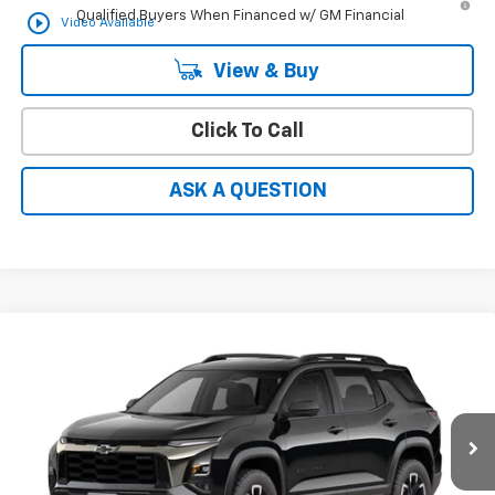
Qualified Buyers When Financed w/ GM Financial
play_circle_outline
Video Available
View & Buy
Click To Call
ASK A QUESTION
Compare Vehicle
Window Sticker
$39,368
New
2027
Chevrolet Equinox
ACTIV
HARDY PRICE
VIN:
3GNARKEG5VL151980
Ext.
Int.
In Transit
Less