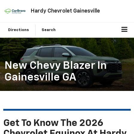
Hardy Chevrolet Gainesville
Directions
Search
New Chevy Blazer In
Gainesville GA
Get To Know The 2026
Chevrolet Equinox At Hardy