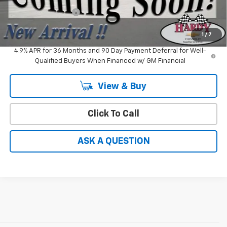
Documentation Fee
+$599
Hardy Price
$30,082
1
/
7
4.9% APR for 36 Months and 90 Day Payment Deferral for Well-
Qualified Buyers When Financed w/ GM Financial
View & Buy
Click To Call
ASK A QUESTION