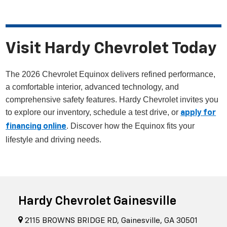
Visit Hardy Chevrolet Today
The 2026 Chevrolet Equinox delivers refined performance,
a comfortable interior, advanced technology, and
comprehensive safety features. Hardy Chevrolet invites you
to explore our inventory, schedule a test drive, or
apply for
. Discover how the Equinox fits your
financing online
lifestyle and driving needs.
Hardy Chevrolet Gainesville
2115 BROWNS BRIDGE RD, Gainesville, GA 30501