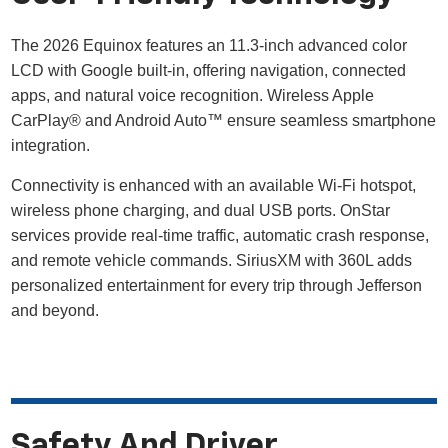
The 2026 Equinox features an 11.3-inch advanced color
LCD with Google built-in, offering navigation, connected
apps, and natural voice recognition. Wireless Apple
CarPlay® and Android Auto™ ensure seamless smartphone
integration.
Connectivity is enhanced with an available Wi-Fi hotspot,
wireless phone charging, and dual USB ports. OnStar
services provide real-time traffic, automatic crash response,
and remote vehicle commands. SiriusXM with 360L adds
personalized entertainment for every trip through Jefferson
and beyond.
Safety And Driver