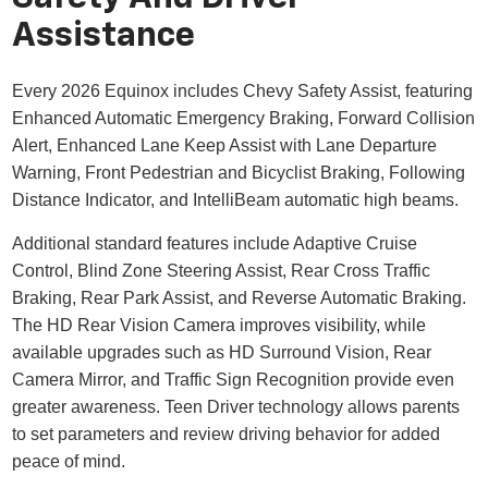
Assistance
Every 2026 Equinox includes Chevy Safety Assist, featuring
Enhanced Automatic Emergency Braking, Forward Collision
Alert, Enhanced Lane Keep Assist with Lane Departure
Warning, Front Pedestrian and Bicyclist Braking, Following
Distance Indicator, and IntelliBeam automatic high beams.
Additional standard features include Adaptive Cruise
Control, Blind Zone Steering Assist, Rear Cross Traffic
Braking, Rear Park Assist, and Reverse Automatic Braking.
The HD Rear Vision Camera improves visibility, while
available upgrades such as HD Surround Vision, Rear
Camera Mirror, and Traffic Sign Recognition provide even
greater awareness. Teen Driver technology allows parents
to set parameters and review driving behavior for added
peace of mind.