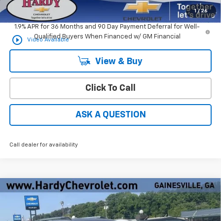
Hardy Price
$32,594
1
/
26
1.9% APR for 36 Months and 90 Day Payment Deferral for Well-
Qualified Buyers When Financed w/ GM Financial
play_circle_outline
Video Available
View & Buy
Click To Call
ASK A QUESTION
Call dealer for availability
Compare Vehicle
Window Sticker
$30,646
New
2026
Chevrolet Equinox
LT
$3,338
HARDY PRICE
SAVINGS
Price Drop