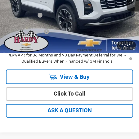
MSRP:
$35,330
Online Discount:
-$1,766
Sale Price
$33,564
Documentation Fee
+$599
Hardy Price
$34,163
1
/
26
4.9% APR for 36 Months and 90 Day Payment Deferral for Well-
Qualified Buyers When Financed w/ GM Financial
View & Buy
Click To Call
ASK A QUESTION