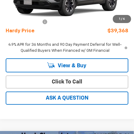
MSRP:
$38,170
Sale Price
See dealer for Sale Price
1
/
6
Documentation Fee
+$599
Hardy Price
$39,368
4.9% APR for 36 Months and 90 Day Payment Deferral for Well-
Qualified Buyers When Financed w/ GM Financial
View & Buy
Click To Call
ASK A QUESTION