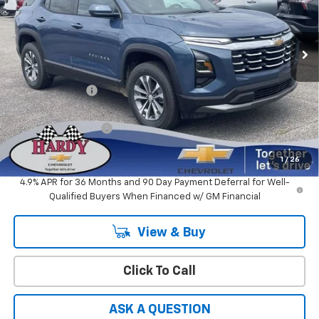
VIN:
3GNARHEG5VL122465
Stock:
31727
Ext.
Int.
In Stock
Less
MSRP:
$31,035
Online Discount:
-$1,862
Sale Price
$29,173
Documentation Fee
+$599
Hardy Price
$29,772
1
/
26
4.9% APR for 36 Months and 90 Day Payment Deferral for Well-
Qualified Buyers When Financed w/ GM Financial
View & Buy
Click To Call
ASK A QUESTION