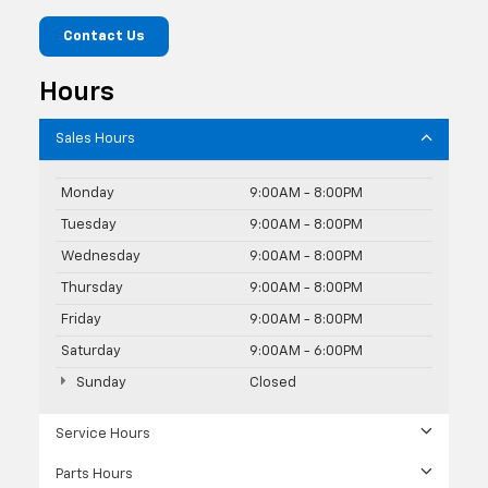
Contact Us
Hours
Sales Hours
Monday
9:00AM - 8:00PM
Tuesday
9:00AM - 8:00PM
Wednesday
9:00AM - 8:00PM
Thursday
9:00AM - 8:00PM
Friday
9:00AM - 8:00PM
Saturday
9:00AM - 6:00PM
Sunday
Closed
Service Hours
Parts Hours