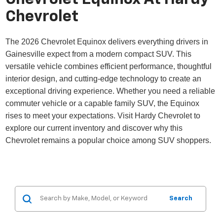
Chevrolet
The 2026 Chevrolet Equinox delivers everything drivers in
Gainesville expect from a modern compact SUV. This
versatile vehicle combines efficient performance, thoughtful
interior design, and cutting-edge technology to create an
exceptional driving experience. Whether you need a reliable
commuter vehicle or a capable family SUV, the Equinox
rises to meet your expectations. Visit Hardy Chevrolet to
explore our current inventory and discover why this
Chevrolet remains a popular choice among SUV shoppers.
Search