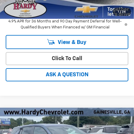
Hardy Price
$31,826
1
/
26
4.9% APR for 36 Months and 90 Day Payment Deferral for Well-
Qualified Buyers When Financed w/ GM Financial
View & Buy
Click To Call
ASK A QUESTION
Compare Vehicle
Window Sticker
$29,772
New
2027
Chevrolet Equinox
LT
$1,862
HARDY PRICE
SAVINGS
Price Drop