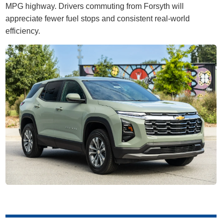
MPG highway. Drivers commuting from Forsyth will
appreciate fewer fuel stops and consistent real-world
efficiency.