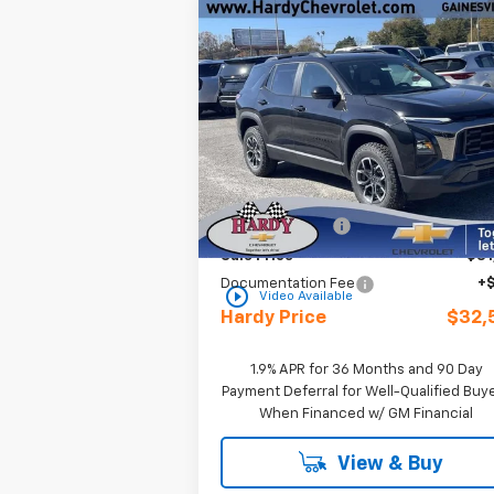
Compare Vehicle
Window Sti
$32,5
$3,400
New
2026
Chevrolet
Equinox
ACTIV
HARDY P
SAVINGS
Special Offer
Price Drop
VIN:
3GNAXKEG2TL316483
Stock:
C309
Less
Courtesy Transportation
Ext.
MSRP:
$35
Unit
Online Discount:
-$3
Sale Price
$31
Documentation Fee
+
play_circle_outline
Video Available
Hardy Price
$32,
1.9% APR for 36 Months and 90 Day
Payment Deferral for Well-Qualified Buy
When Financed w/ GM Financial
View & Buy