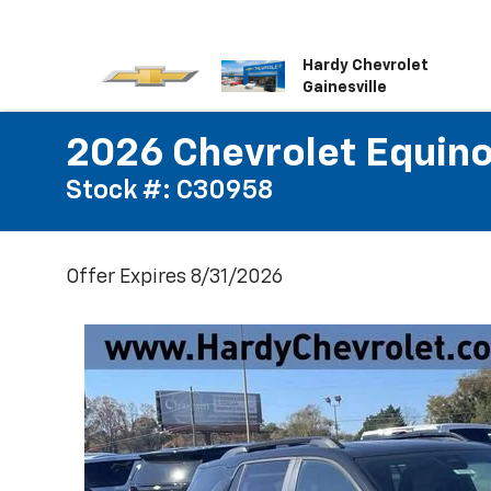
Hardy Chevrolet
Gainesville
2026 Chevrolet Equin
Stock #: C30958
Offer Expires 8/31/2026