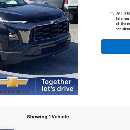
By click
telemark
at the n
require
Showing 1 Vehicle