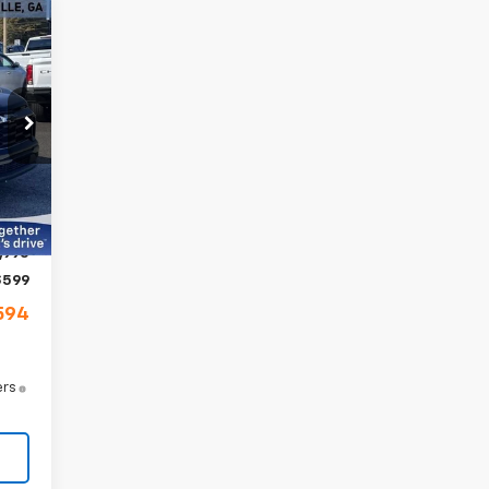
cker
94
RICE
58
Int.
,395
,400
,995
$599
594
ers