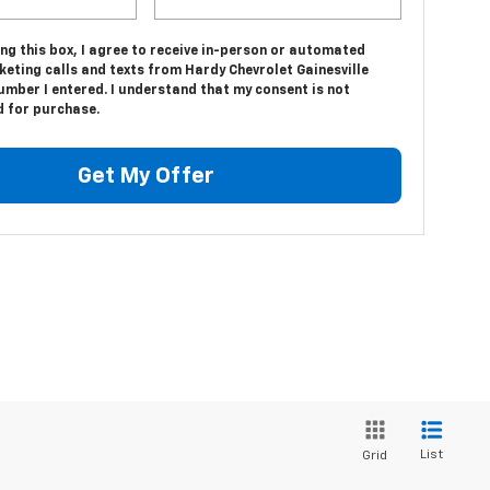
ing this box, I agree to receive in-person or automated
eting calls and texts from Hardy Chevrolet Gainesville
umber I entered. I understand that my consent is not
d for purchase.
Get My Offer
List
Grid