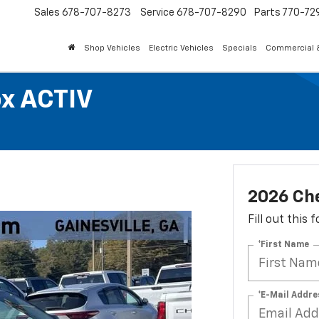
Sales
678-707-8273
Service
678-707-8290
Parts
770-72
Shop Vehicles
Electric Vehicles
Specials
Commercial &
ox ACTIV
2026 Ch
Fill out this
*First Name
*E-Mail Addre