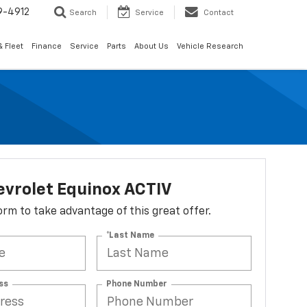
9-4912
Search
Service
Contact
 Fleet
Finance
Service
Parts
About Us
Vehicle Research
evrolet Equinox ACTIV
 form to take advantage of this great offer.
*Last Name
ss
Phone Number