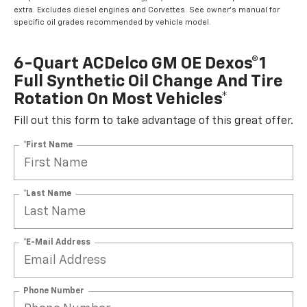
extra. Excludes diesel engines and Corvettes. See owner's manual for
specific oil grades recommended by vehicle model.
6-Quart ACDelco GM OE Dexos®1
Full Synthetic Oil Change And Tire
Rotation On Most Vehicles*
Fill out this form to take advantage of this great offer.
*First Name
*Last Name
*E-Mail Address
Phone Number