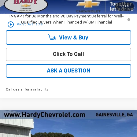
Hardy Price
$32,594
1
/
26
1.9% APR for 36 Months and 90 Day Payment Deferral for Well-
Qualified Buyers When Financed w/ GM Financial
play_circle_outline
Video Available
View & Buy
Click To Call
ASK A QUESTION
Call dealer for availability
Compare Vehicle
Window Sticker
$60,664
New
2026
Chevrolet Silverado 2500 HD
WT
HARDY PRICE
VIN:
1GC4KLE71TF100127
Stock:
30994