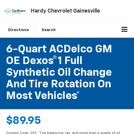
Hardy Chevrolet Gainesville
Directions
Search
6-Quart ACDelco GM
OE Dexos®1 Full
Synthetic Oil Change
And Tire Rotation On
Most Vehicles*
$89.95
Coupon Code: 202. *Tire balancing, tax, and more than 6 quarts of oil