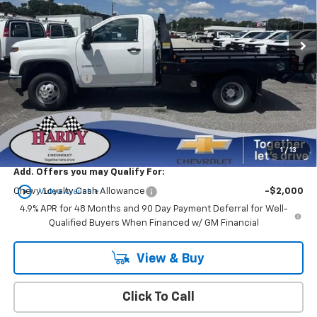
Ext.
Int.
In Stock
Less
MSRP:
$61,533
Customer Cash
-$1,000
Sale Price
$72,031
Documentation Fee
+$599
Hardy Price
$72,630
1
/
13
Add. Offers you may Qualify For:
play_circle_outline
Chevy Loyalty Cash Allowance
-$2,000
Video Available
4.9% APR for 48 Months and 90 Day Payment Deferral for Well-
Qualified Buyers When Financed w/ GM Financial
View & Buy
Click To Call