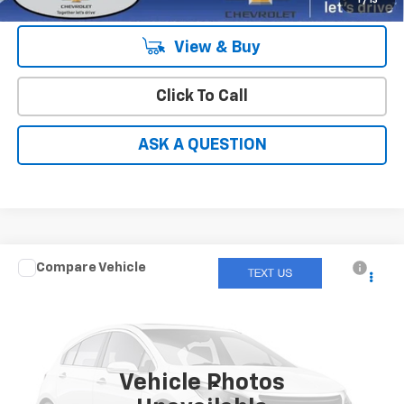
1
/
13
View & Buy
Click To Call
ASK A QUESTION
Compare Vehicle
$17,049
Used
2021
Hyundai Tucson
SEL
HARDY PRICE
Price Drop
VIN:
KM8J3CAL4MU291103
Stock:
12699UP
66,504 mi
Ext.
Int.
Vehicle Photos
Less