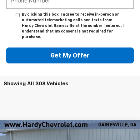
By clicking this box, I agree to receive in-person or
automated telemarketing calls and texts from
Hardy Chevrolet Gainesville at the number I entered. I
understand that my consent is not required for
purchase.
Get My Offer
Showing All 308 Vehicles
Compare Vehicle
Window Sticker
$60,499
New
2024
Chevrolet Silverado EV
Work Truck
$20,000