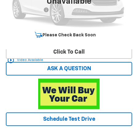
Unavailable
Retail Price
$16,450
Documentation Fee
+$599
Hardy Price
$17,049
Start Buying Process
Please Check Back Soon
Click To Call
play_circle_outline
Video Available
ASK A QUESTION
Schedule Test Drive