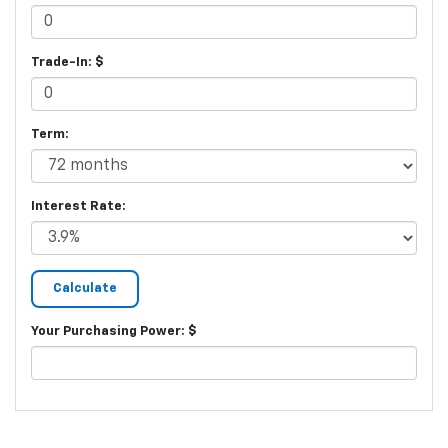
Trade-In: $
Term:
Interest Rate:
Your Purchasing Power: $