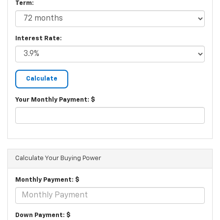
Term:
Interest Rate:
Your Monthly Payment: $
Calculate Your Buying Power
Monthly Payment: $
Down Payment: $