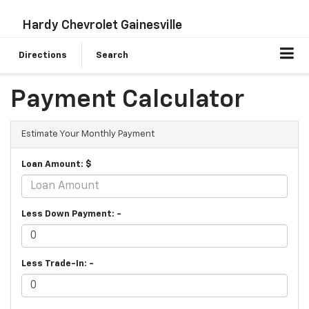
Hardy Chevrolet Gainesville
Directions
Search
Payment Calculator
Estimate Your Monthly Payment
Loan Amount: $
Less Down Payment: -
Less Trade-In: -