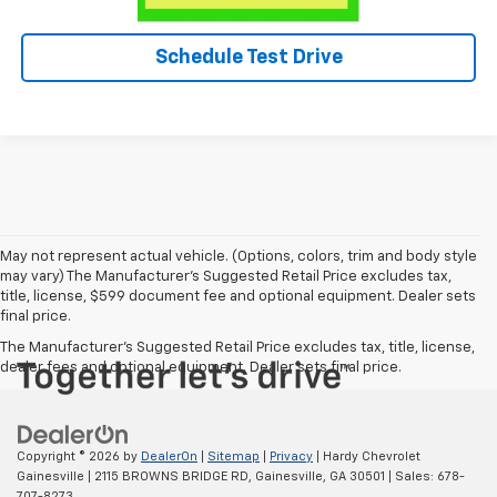
Schedule Test Drive
May not represent actual vehicle. (Options, colors, trim and body style
may vary) The Manufacturer's Suggested Retail Price excludes tax,
title, license, $599 document fee and optional equipment. Dealer sets
final price.
The Manufacturer's Suggested Retail Price excludes tax, title, license,
dealer fees and optional equipment. Dealer sets final price.
Copyright © 2026
by
DealerOn
|
Sitemap
|
Privacy
| Hardy Chevrolet
Gainesville
|
2115 BROWNS BRIDGE RD,
Gainesville,
GA
30501
| Sales:
678-
707-8273