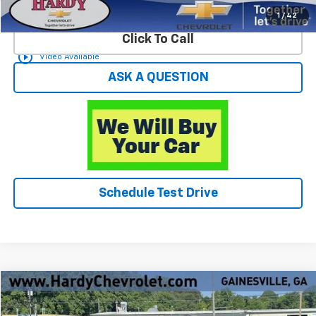
Start Buying Process
1
/
42
Click To Call
play_circle_outline
Video Available
ASK A QUESTION
Schedule Test Drive
Compare Vehicle
$14,049
Used
2002
Chevrolet Silverado 1500
LS