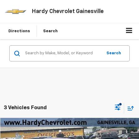
Hardy Chevrolet Gainesville
Directions
Search
Search
3 Vehicles Found
Compare Vehicle
Window Sticker
$9,549
Used
2017
Ford Escape
SE
HARDY PRICE