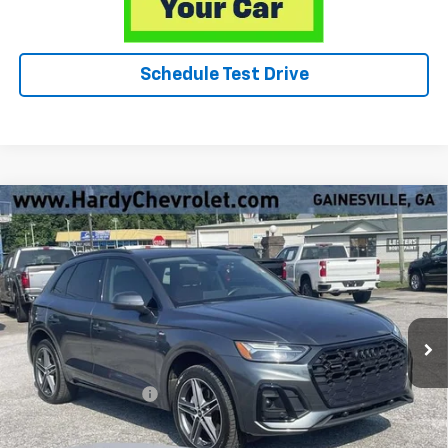
Schedule Test Drive
Compare Vehicle
Used
2023
Audi Q5
Premium Plus 55 TFSI E S Line
$30,549
Quattro S Tronic
HARDY PRICE
VIN:
WA1E2BFY6P2038723
Stock:
31527A
64,382 mi
Ext.
Int.
Less
Retail Price
$29,950
Documentation Fee
+$599
Hardy Price
$30,549