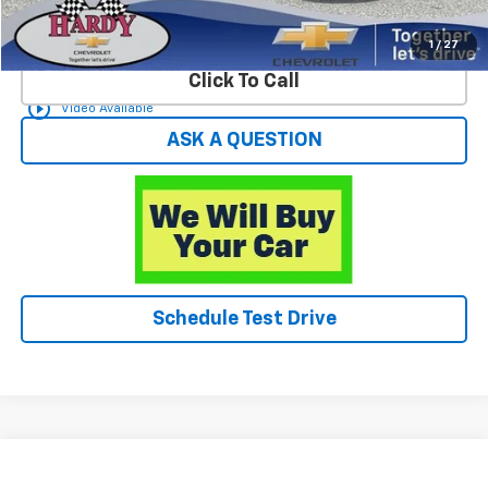
Start Buying Process
1
/
27
Click To Call
play_circle_outline
Video Available
ASK A QUESTION
Schedule Test Drive
Compare Vehicle
$28,549
Used
2023
Chevrolet Equinox
RS