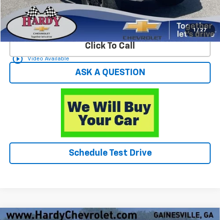
Start Buying Process
1
/
27
Click To Call
play_circle_outline
Video Available
ASK A QUESTION
Schedule Test Drive