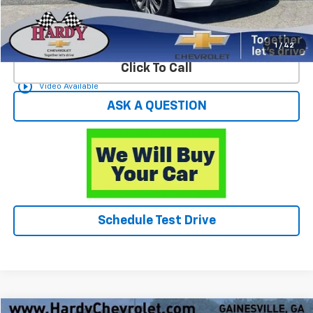
Start Buying Process
1
/
42
Click To Call
play_circle_outline
Video Available
ASK A QUESTION
Schedule Test Drive