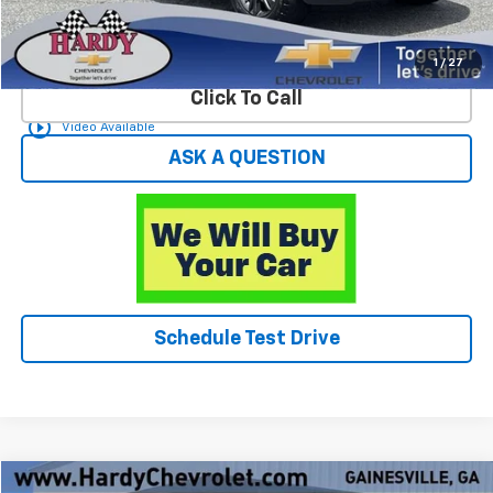
Start Buying Process
1
/
27
Click To Call
play_circle_outline
Video Available
ASK A QUESTION
Schedule Test Drive
Compare Vehicle