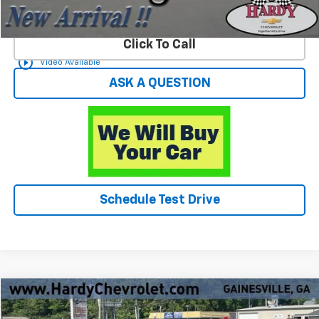
Start Buying Process
Click To Call
play_circle_outline
Video Available
ASK A QUESTION
Schedule Test Drive
Compare Vehicle
$21,549
Used
2023
Toyota Camry
LE