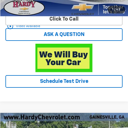
Start Buying Process
1
/
42
Click To Call
play_circle_outline
Video Available
ASK A QUESTION
Schedule Test Drive
Compare Vehicle
$23,588
Used
2023
Dodge Charger
SXT