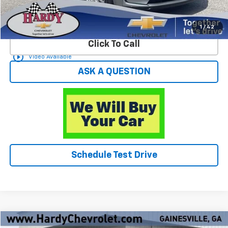
Start Buying Process
1
/
42
Click To Call
play_circle_outline
Video Available
ASK A QUESTION
Schedule Test Drive
Compare Vehicle