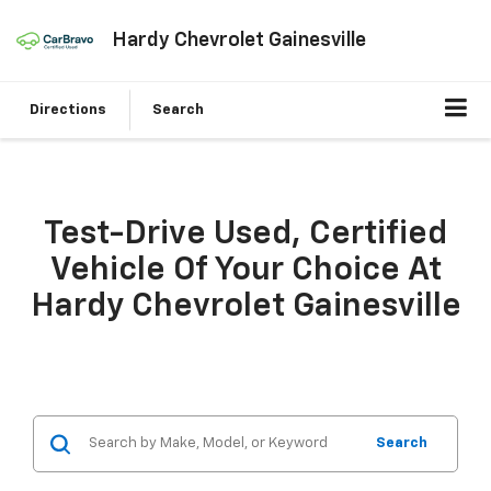
Hardy Chevrolet Gainesville
Directions
Search
Test-Drive Used, Certified
Vehicle Of Your Choice At
Hardy Chevrolet Gainesville
Search