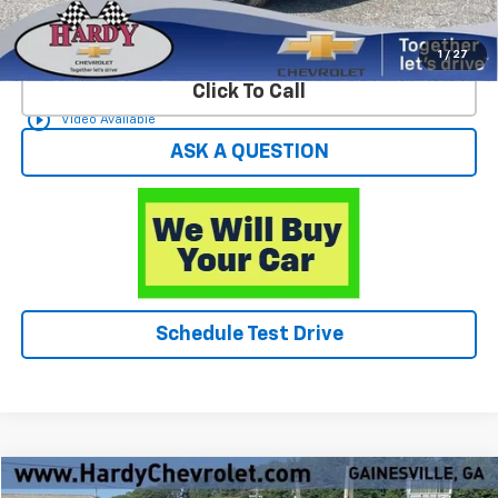
Start Buying Process
1
/
27
Click To Call
play_circle_outline
Video Available
ASK A QUESTION
Schedule Test Drive
Compare Vehicle
Used
2023
Toyota RAV4
Limited