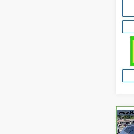
Co
CarB
Chev