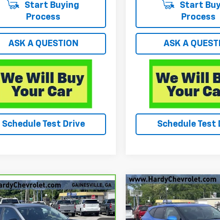
Start Buying
Start Buy
Process
Process
ASK A QUESTION
ASK A QUEST
Schedule Test Drive
Schedule Test 
Compare Vehicle
$29,174
mpare Vehicle
Used
2025
Chevrolet
$26,049
ravo
2025
Blazer
2LT
HARDY PRIC
rolet Trax
HARDY PRICE
ACTIV