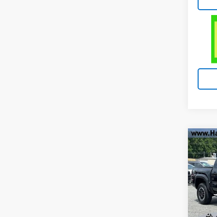
Co
Use
Tac
VIN:
3
Stock
13,91
Retail 