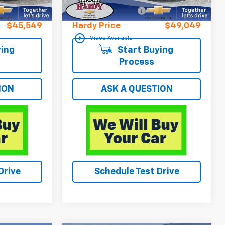
+$599
Documentation Fee
+$599
$45,549
Hardy Price
$49,049
play_circle_outline
Video Available
ing
Start Buying
Process
ION
ASK A QUESTION
Drive
Schedule Test Drive