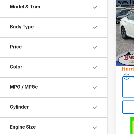
Co
Model & Trim
Use
SV F
Body Type
Pric
VIN:
1
Stock
Price
Retail 
32,71
Docum
Color
Hard
play_circle_outline
MPG / MPGe
Cylinder
Engine Size