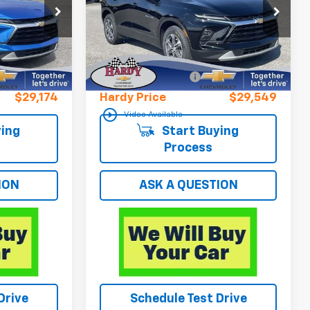
VIN:
3GNKBHR47SS185982
Stock:
12960UP
Less
28,736 mi
Ext.
Int.
$28,575
Retail Price
$28,950
Ext.
Int.
+$599
Documentation Fee
+$599
$29,174
Hardy Price
$29,549
play_circle_outline
Video Available
ing
Start Buying
Process
ION
ASK A QUESTION
Drive
Schedule Test Drive