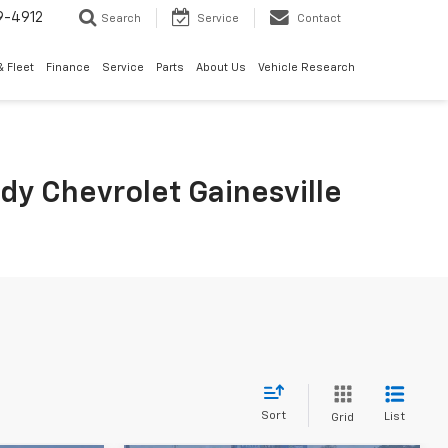
9-4912
Search
Service
Contact
 Fleet
Finance
Service
Parts
About Us
Vehicle Research
rdy Chevrolet Gainesville
Sort
List
Grid