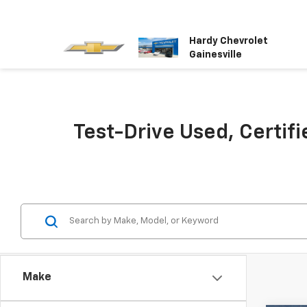
Hardy Chevrolet
Gainesville
Test-Drive Used, Certifi
Make