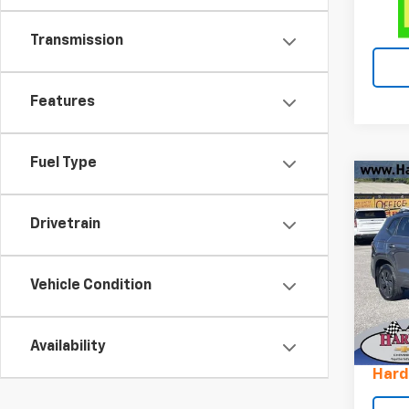
Transmission
Features
Fuel Type
Co
Use
Tao
Drivetrain
Pric
VIN:
3
Vehicle Condition
Stock
Retail 
16,38
Availability
Docum
Hard