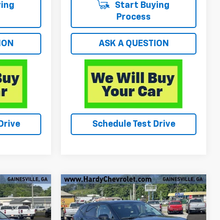
ing
Start Buying
Process
ION
ASK A QUESTION
Drive
Schedule Test Drive
Compare Vehicle
$29,549
Used
2025
Chevrolet
E
Blazer
2LT
HARDY PRICE