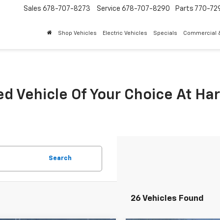
Sales
678-707-8273
Service
678-707-8290
Parts
770-72
Shop Vehicles
Electric Vehicles
Specials
Commercial &
ed Vehicle Of Your Choice At Ha
Search
26 Vehicles Found