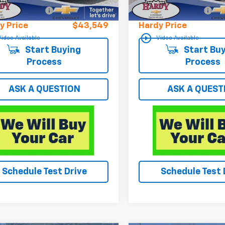
entation Fee
+$599
Documentation Fee
y Price
$43,549
Hardy Price
play_circle_outline
Video Available
Video Available
Start Buying
Start Buy
Process
Process
ASK A QUESTION
ASK A QUEST
Schedule Test Drive
Schedule Test 