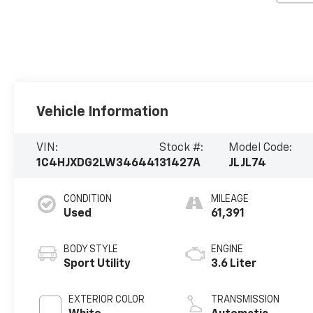
Vehicle Information
VIN:
Stock #:
Model Code:
1C4HJXDG2LW346441
31427A
JLJL74
CONDITION
MILEAGE
Used
61,391
BODY STYLE
ENGINE
Sport Utility
3.6 Liter
EXTERIOR COLOR
TRANSMISSION