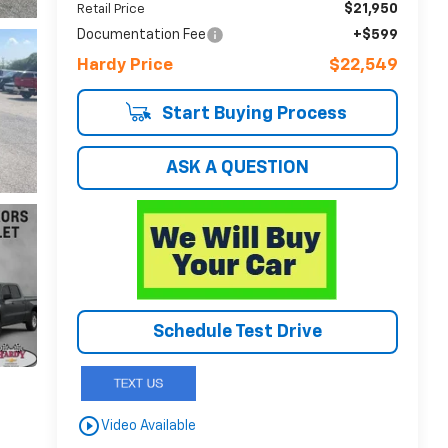
$21,950
Retail Price
Documentation Fee
+$599
Hardy Price
$22,549
Start Buying Process
ASK A QUESTION
Schedule Test Drive
play_circle_outline
Video Available