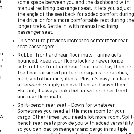
n
some space between you and the dashboard with
th
manual reclining passenger seat. It lets you adjust
the angle of the seatback for added comfort durin
the drive, or for a more comfortable rest during th
longer treks. Settle in, with manual reclining
passenger seat.
This feature provides increased comfort for rear
seat passengers.
ou
Rubber front and rear floor mats - grime gets
to
bounced. Keep your floors looking newer longer
 a
with rubber front and rear floor mats. Lay them on
the floor for added protection against scratches,
t
mud, and other dirty items. Plus, it’s easy to clean
afterwards; simply remove them and wash them!
Flat out, it always looks better with rubber front
e
and rear floor mats.
Split-bench rear seat - Down for whatever.
Sometimes you need a little more room for your
ts
cargo. Other times...you need a lot more room. Split
bench rear seats provide you with added versatility
so you can load passengers and cargo in multiple
e