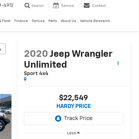
9-4912
Search
Service
Contact
 Fleet
Finance
Service
Parts
About Us
Vehicle Research
y
2020
Jeep Wrangler
Unlimited
Sport 4x4
$22,549
HARDY PRICE
Less