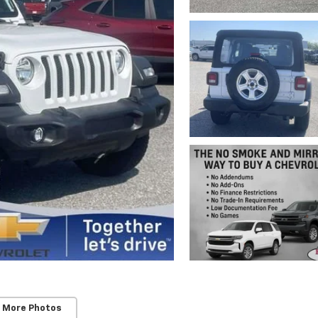
 More Photos