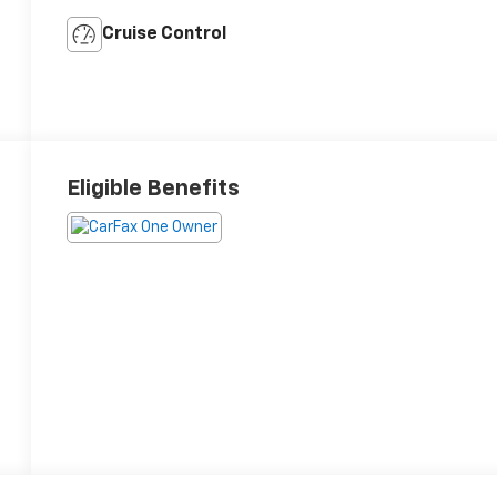
Cruise Control
Eligible Benefits