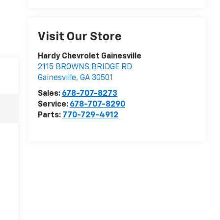
Visit Our Store
Hardy Chevrolet Gainesville
2115 BROWNS BRIDGE RD
Gainesville
,
GA
30501
Sales:
678-707-8273
Service:
678-707-8290
Parts:
770-729-4912