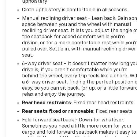
upholstery
Cloth upholstery is comfortable in all seasons.
Manual reclining driver seat - Lean back. Gain so
space between you and the wheel with manual
reclining driver seat. It lets you adjust the angle o
the seatback for added comfort while you’re
driving, or for a more comfortable rest while you’
pulled over. Settle in, with manual reclining driver
seat.
6-way driver seat - It doesn't matter how long yo
drive is; if you aren't comfortable while you're
behind the wheel, every trip feels like a chore. Wi
a 6-way driver seat, finding the perfect position i
easy, so you can sit back, (or up, or a little forwar
relax and enjoy the journey.
Rear head restraints
: Fixed rear head restraints
Rear seats fixed or removable
: Fixed rear seats
Fold forward seatback - Down for whatever.
Sometimes you need a little more room for your
cargo and fold forward seatback makes it easy to