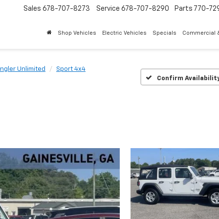
Sales
678-707-8273
Service
678-707-8290
Parts
770-72
Shop Vehicles
Electric Vehicles
Specials
Commercial &
ngler Unlimited
Sport 4x4
Confirm Availabilit