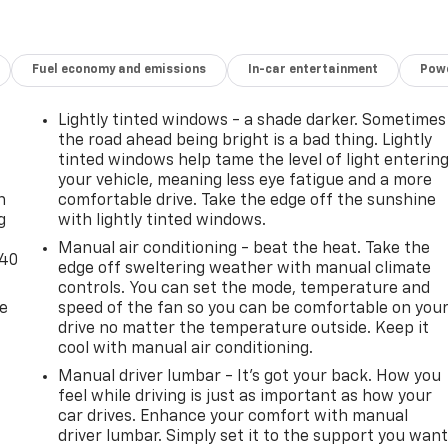
Fuel economy and emissions
In-car entertainment
Powe
Lightly tinted windows - a shade darker. Sometimes
the road ahead being bright is a bad thing. Lightly
-
tinted windows help tame the level of light enterin
your vehicle, meaning less eye fatigue and a more
n
comfortable drive. Take the edge off the sunshine
g
with lightly tinted windows.
Manual air conditioning - beat the heat. Take the
-40
edge off sweltering weather with manual climate
controls. You can set the mode, temperature and
de
speed of the fan so you can be comfortable on you
drive no matter the temperature outside. Keep it
cool with manual air conditioning.
Manual driver lumbar - It’s got your back. How you
feel while driving is just as important as how your
car drives. Enhance your comfort with manual
driver lumbar. Simply set it to the support you wan