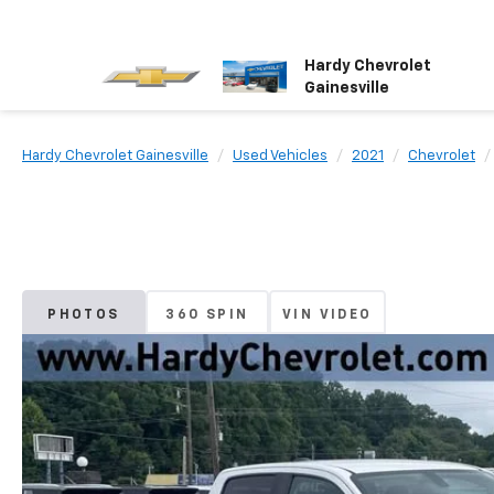
Hardy Chevrolet
Gainesville
Hardy Chevrolet Gainesville
Used Vehicles
2021
Chevrolet
PHOTOS
360 SPIN
VIN VIDEO