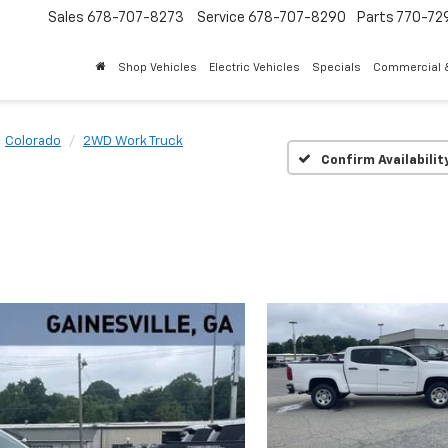
Sales
678-707-8273
Service
678-707-8290
Parts
770-72
Shop Vehicles
Electric Vehicles
Specials
Commercial &
Colorado
2WD Work Truck
Confirm Availabilit