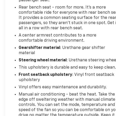
passenger seat.
Rear bench seat - room for more. It’s a more
comfortable ride for everyone with rear bench se
It provides a common seating surface for the rea
passengers, so they aren't stuck in one spot. Get 
all in a row with rear bench seat.
A center armrest contributes to a more
comfortable driving environment.
Gearshifter material
: Urethane gear shifter
material
Steering wheel material
: Urethane steering whee
This upholstery is durable and easy to keep clean
Front seatback upholstery
: Vinyl front seatback
upholstery
Vinyl offers easy maintenance and durability.
Manual air conditioning - beat the heat. Take the
edge off sweltering weather with manual climate
controls. You can set the mode, temperature and
speed of the fan so you can be comfortable on yo
drive no matter the temperature outside. Keep it