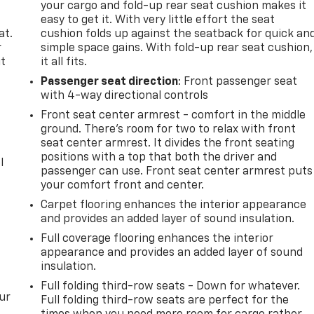
your cargo and fold-up rear seat cushion makes it
easy to get it. With very little effort the seat
at.
cushion folds up against the seatback for quick an
r
simple space gains. With fold-up rear seat cushion,
it
it all fits.
Passenger seat direction
: Front passenger seat
with 4-way directional controls
Front seat center armrest - comfort in the middle
ground. There’s room for two to relax with front
seat center armrest. It divides the front seating
positions with a top that both the driver and
l
passenger can use. Front seat center armrest puts
.
your comfort front and center.
Carpet flooring enhances the interior appearance
and provides an added layer of sound insulation.
Full coverage flooring enhances the interior
appearance and provides an added layer of sound
insulation.
Full folding third-row seats - Down for whatever.
ur
Full folding third-row seats are perfect for the