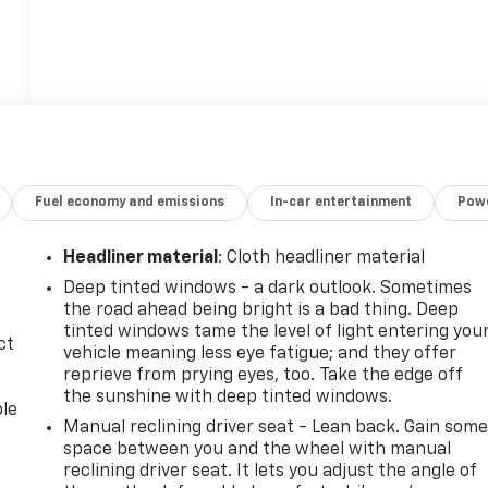
Fuel economy and emissions
In-car entertainment
Powe
Headliner material
: Cloth headliner material
Deep tinted windows - a dark outlook. Sometimes
the road ahead being bright is a bad thing. Deep
tinted windows tame the level of light entering you
ct
vehicle meaning less eye fatigue; and they offer
reprieve from prying eyes, too. Take the edge off
the sunshine with deep tinted windows.
ble
Manual reclining driver seat - Lean back. Gain som
space between you and the wheel with manual
reclining driver seat. It lets you adjust the angle of