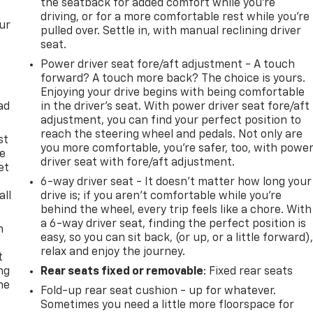
the seatback for added comfort while you’re
driving, or for a more comfortable rest while you’re
ur
pulled over. Settle in, with manual reclining driver
seat.
Power driver seat fore/aft adjustment - A touch
forward? A touch more back? The choice is yours.
Enjoying your drive begins with being comfortable
ad
in the driver’s seat. With power driver seat fore/aft
adjustment, you can find your perfect position to
reach the steering wheel and pedals. Not only are
st
you more comfortable, you’re safer, too, with powe
le
driver seat with fore/aft adjustment.
et
6-way driver seat - It doesn't matter how long your
all
drive is; if you aren't comfortable while you're
behind the wheel, every trip feels like a chore. With
a 6-way driver seat, finding the perfect position is
n
easy, so you can sit back, (or up, or a little forward)
relax and enjoy the journey.
t
ng
Rear seats fixed or removable
: Fixed rear seats
he
Fold-up rear seat cushion - up for whatever.
Sometimes you need a little more floorspace for