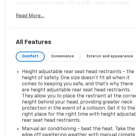
access to interstates 400 and 85. Hardy Chevrolet
has been in Gainesville since 1982...Because we are
Read More...
owned and operated by the Hardy family and not a
major chain company, our staff can put the
customer first by offering a relaxed hassle free
approach to assisting a customer with the
All Features
purchase of a new vehicle.
Comfort
Convenience
Exterior and appearance
Height adjustable rear seat head restraints - the
height of safety. One size doesn’t fit all when it
comes to keeping you safe, and that’s why there
are height adjustable rear seat head restraints.
They allow you to place the restraint at the corre
height behind your head, providing greater neck
protection in the event of a collision. Get it to the
right place for the right time with height adjusta
rear seat head restraints.
Manual air conditioning - beat the heat. Take the
edge off sweltering weather with manual climate