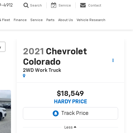
9-4912
Search
Service
Contact
 Fleet
Finance
Service
Parts
About Us
Vehicle Research
y
2021
Chevrolet
Colorado
2WD Work Truck
$18,549
HARDY PRICE
Less