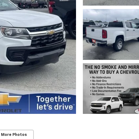
 More Photos