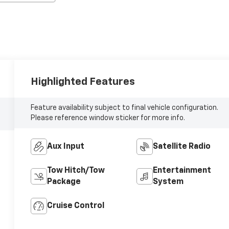
Highlighted Features
Feature availability subject to final vehicle configuration.
Please reference window sticker for more info.
Aux Input
Satellite Radio
Tow Hitch/Tow
Entertainment
Package
System
Cruise Control