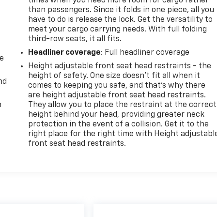
times when you need more room for cargo rather
than passengers. Since it folds in one piece, all you
have to do is release the lock. Get the versatility to
meet your cargo carrying needs. With full folding
third-row seats, it all fits.
Headliner coverage
: Full headliner coverage
de
Height adjustable front seat head restraints - the
height of safety. One size doesn’t fit all when it
nd
comes to keeping you safe, and that’s why there
are height adjustable front seat head restraints.
m
They allow you to place the restraint at the correct
height behind your head, providing greater neck
protection in the event of a collision. Get it to the
right place for the right time with Height adjustabl
front seat head restraints.