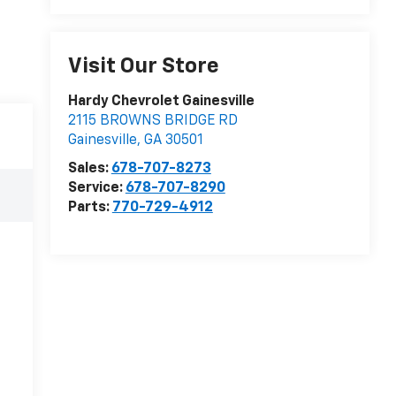
Visit Our Store
Hardy Chevrolet Gainesville
2115 BROWNS BRIDGE RD
Gainesville
,
GA
30501
Sales:
678-707-8273
Service:
678-707-8290
Parts:
770-729-4912