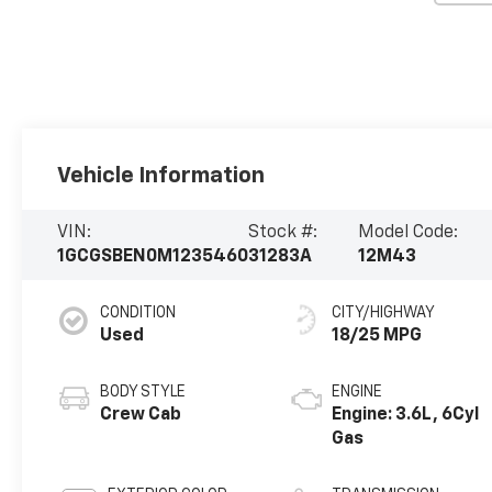
Vehicle Information
VIN:
Stock #:
Model Code:
1GCGSBEN0M1235460
31283A
12M43
CONDITION
CITY/HIGHWAY
Used
18/25 MPG
BODY STYLE
ENGINE
Crew Cab
Engine: 3.6L, 6Cyl
Gas