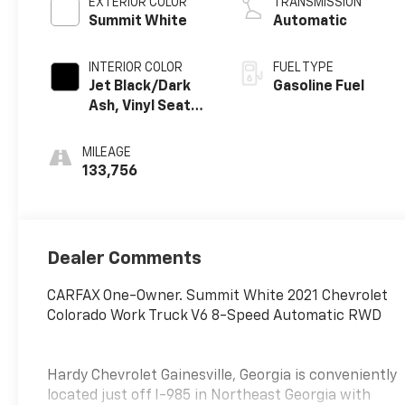
EXTERIOR COLOR
TRANSMISSION
Summit White
Automatic
INTERIOR COLOR
FUEL TYPE
Jet Black/Dark
Gasoline Fuel
Ash, Vinyl Seat
Trim
MILEAGE
133,756
Dealer Comments
CARFAX One-Owner. Summit White 2021 Chevrolet
Colorado Work Truck V6 8-Speed Automatic RWD
Hardy Chevrolet Gainesville, Georgia is conveniently
located just off I-985 in Northeast Georgia with