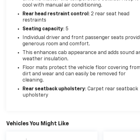
cool with manual air conditioning.
Rear head restraint control
: 2 rear seat head
restraints
Seating capacity
: 5
Individual driver and front passenger seats provi
generous room and comfort.
This enhances cab appearance and adds sound a
weather insulation.
Floor mats protect the vehicle floor covering fro
dirt and wear and can easily be removed for
cleaning.
Rear seatback upholstery
: Carpet rear seatback
upholstery
Vehicles You Might Like