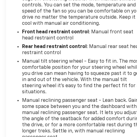
controls. You can set the mode, temperature and
speed of the fan so you can be comfortable on yo
drive no matter the temperature outside. Keep it
cool with manual air conditioning.
Front head restraint control
: Manual front seat
head restraint control
Rear head restraint control
: Manual rear seat he
restraint control
Manual tilt steering wheel - Easy to fit in. The mo
comfortable position for your steering wheel whi
you drive can mean having to squeeze past it to g
in and out of the vehicle. With the manual tilt
steering wheel it's easy to find the perfect fit for 
situations.
Manual reclining passenger seat - Lean back. Gai
some space between you and the dashboard with
manual reclining passenger seat. It lets you adjus
the angle of the seatback for added comfort duri
the drive, or for a more comfortable rest during t
longer treks. Settle in, with manual reclining