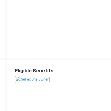
Eligible Benefits