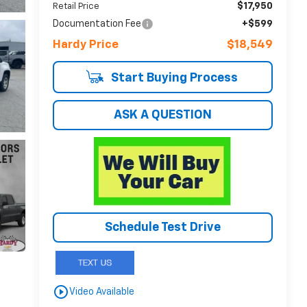
$17,950
Retail Price
Documentation Fee
+$599
Hardy Price
$18,549
Start Buying Process
ASK A QUESTION
Schedule Test Drive
play_circle_outline
Video Available