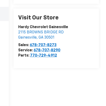
Visit Our Store
Hardy Chevrolet Gainesville
2115 BROWNS BRIDGE RD
Gainesville
,
GA
30501
Sales:
678-707-8273
Service:
678-707-8290
Parts:
770-729-4912