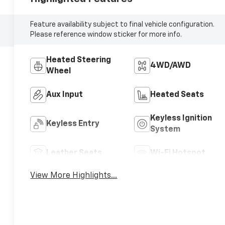
Feature availability subject to final vehicle configuration.
Please reference window sticker for more info.
Heated Steering
4WD/AWD
Wheel
Aux Input
Heated Seats
Keyless Ignition
Keyless Entry
System
Leather Seats
Wi-Fi Hotspot
View More Highlights...