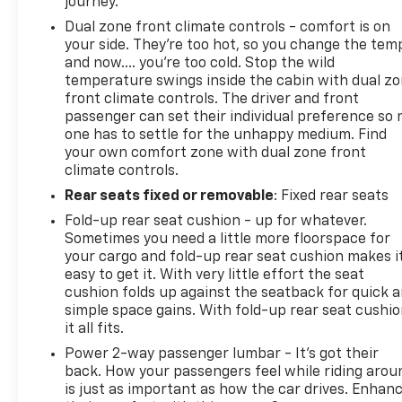
journey.
Dual zone front climate controls - comfort is on
your side. They’re too hot, so you change the tem
and now…. you’re too cold. Stop the wild
temperature swings inside the cabin with dual z
front climate controls. The driver and front
passenger can set their individual preference so 
one has to settle for the unhappy medium. Find
your own comfort zone with dual zone front
climate controls.
Rear seats fixed or removable
: Fixed rear seats
Fold-up rear seat cushion - up for whatever.
Sometimes you need a little more floorspace for
your cargo and fold-up rear seat cushion makes i
easy to get it. With very little effort the seat
cushion folds up against the seatback for quick 
simple space gains. With fold-up rear seat cushio
it all fits.
Power 2-way passenger lumbar - It’s got their
back. How your passengers feel while riding arou
is just as important as how the car drives. Enhan