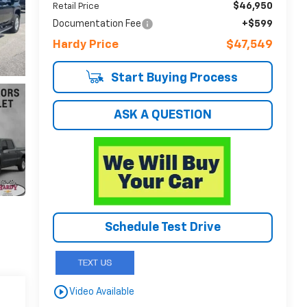
$46,950
Retail Price
Documentation Fee
+$599
Hardy Price
$47,549
Start Buying Process
ASK A QUESTION
Schedule Test Drive
play_circle_outline
Video Available