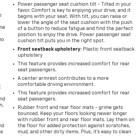
Power passenger seat cushion tilt - Tilted in your
favor. Comfort is key to enjoying your drive, and it
p
begins with your seat. With tilt, you can raise or
lower the angle of the seat cushion with the push
one
of a button to reduce fatigue and find the perfect
position to enjoy the drive. Power passenger seat
no
cushion tilt puts you in the right spot.
Front seatback upholstery
: Plastic front seatback
upholstery
This feature provides increased comfort for rear
seat passengers.
A center armrest contributes to a more
comfortable driving environment.
t
This feature provides increased comfort for rear
and
seat passengers.
n,
Rubber front and rear floor mats - grime gets
bounced. Keep your floors looking newer longer
with rubber front and rear floor mats. Lay them on
nd
the floor for added protection against scratches,
ce
mud, and other dirty items. Plus, it’s easy to clean