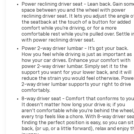
Power reclining driver seat - Lean back. Gain som
space between you and the wheel with power
reclining driver seat. It lets you adjust the angle o
the seatback at the touch of a button for added
comfort while you’re driving, or for a more
comfortable rest while you’re pulled over. Settle i
with power reclining driver seat.
Power 2-way driver lumbar - It’s got your back.
How you feel while driving is just as important as
how your car drives. Enhance your comfort with
power 2-way driver lumbar. Simply set it to the
support you want for your lower back, and it will
reduce the strain you would feel otherwise. Powe
2-way driver lumbar supports your right to drive
comfortably.
8-way driver seat - Comfort that conforms to you
It doesn't matter how long your drive is; if you
aren't comfortable while you're behind the wheel
every trip feels like a chore. With 8-way driver sea
finding the perfect position is easy, so you can sit
back, (or up, or a little forward), relax and enjoy t