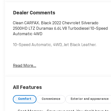
Outboard Seat
Trim
Dealer Comments
Clean CARFAX. Black 2022 Chevrolet Silverado
2500HD LTZ Duramax 6.6L V8 Turbodiesel 10-Speed
Automatic 4WD
10-Speed Automatic, 4WD, Jet Black Leather.
Hardy Chevrolet Gainesville, Georgia is conveniently
Read More...
located just off I-985 in Northeast Georgia with
access to interstates 400 and 85. Hardy Chevrolet
has been in Gainesville since 1982...Because we are
owned and operated by the Hardy family and not a
All Features
major chain company, our staff can put the
customer first by offering a relaxed hassle free
Comfort
Convenience
Exterior and appearance
approach to assisting a customer with the
purchase of a new vehicle.