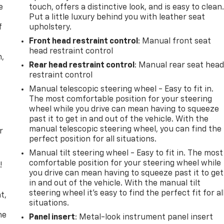
e
touch, offers a distinctive look, and is easy to clean
Put a little luxury behind you with leather seat
f
upholstery.
Front head restraint control
: Manual front seat
head restraint control
n,
Rear head restraint control
: Manual rear seat hea
restraint control
Manual telescopic steering wheel - Easy to fit in.
The most comfortable position for your steering
wheel while you drive can mean having to squeeze
past it to get in and out of the vehicle. With the
manual telescopic steering wheel, you can find the
r
perfect position for all situations.
Manual tilt steering wheel - Easy to fit in. The most
comfortable position for your steering wheel while
!
you drive can mean having to squeeze past it to get
in and out of the vehicle. With the manual tilt
,
steering wheel it's easy to find the perfect fit for al
t,
situations.
he
Panel insert
: Metal-look instrument panel insert