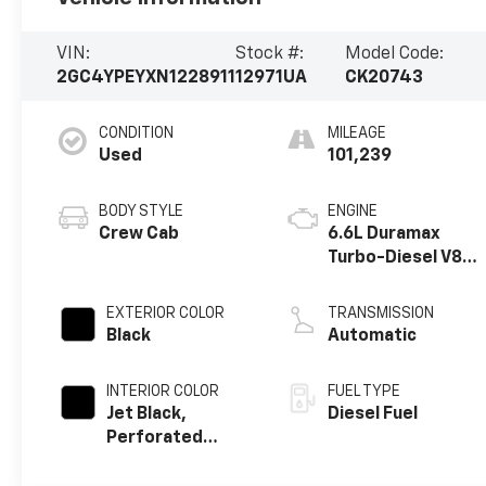
VIN:
Stock #:
Model Code:
2GC4YPEYXN1228911
12971UA
CK20743
CONDITION
MILEAGE
Used
101,239
BODY STYLE
ENGINE
Crew Cab
6.6L Duramax
Turbo-Diesel V8
engine
EXTERIOR COLOR
TRANSMISSION
Black
Automatic
INTERIOR COLOR
FUEL TYPE
Jet Black,
Diesel Fuel
Perforated
Leather-
Appointed Front