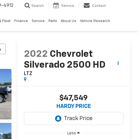
9-4912
Search
Service
Contact
 Fleet
Finance
Service
Parts
About Us
Vehicle Research
y
2022
Chevrolet
Silverado 2500 HD
LTZ
$47,549
HARDY PRICE
Less