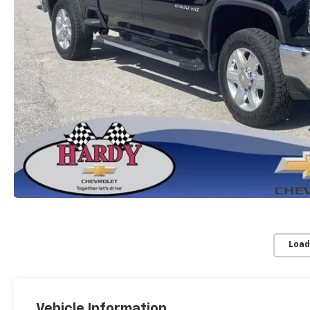
Load
Vehicle Information