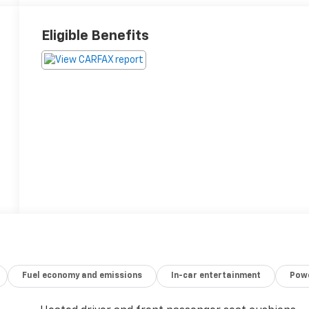
Eligible Benefits
Fuel economy and emissions
In-car entertainment
Powe