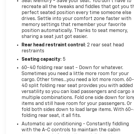
Seat Memory - Save your seat. You don’t have to
recreate all the tweaks and fiddles that got you t
perfect seated position every time someone else
drives. Settle into your comfort zone faster with
memory settings that remember your favorite
position automatically. Thanks to seat memory,
sharing a seat just got easier.
Rear head restraint control
: 2 rear seat head
restraints
Seating capacity
: 5
60-40 folding rear seat - Down for whatever.
Sometimes you need a little more room for your
cargo. Other times...you need a lot more room. 60
40 split folding rear seat provides you with added
versatility so you can load passengers and cargo i
multiple combinations. Fold one side down for lon
items and still have room for your passengers. Or
fold both sides down to load large items. With 60
folding rear seat, it all fits.
Automatic air conditioning - Constantly fiddling
with the A-C controls to maintain the cabin