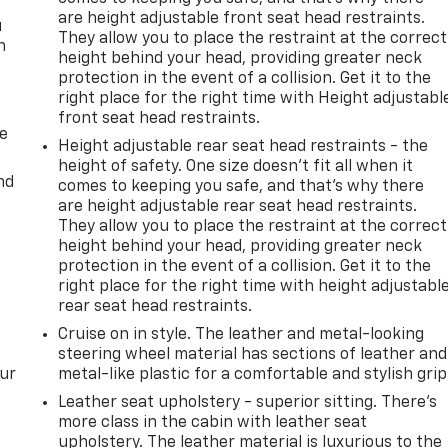
are height adjustable front seat head restraints.
u
They allow you to place the restraint at the correct
n
height behind your head, providing greater neck
protection in the event of a collision. Get it to the
right place for the right time with Height adjustabl
front seat head restraints.
de
Height adjustable rear seat head restraints - the
height of safety. One size doesn’t fit all when it
nd
comes to keeping you safe, and that’s why there
are height adjustable rear seat head restraints.
They allow you to place the restraint at the correct
height behind your head, providing greater neck
protection in the event of a collision. Get it to the
right place for the right time with height adjustabl
rear seat head restraints.
Cruise on in style. The leather and metal-looking
steering wheel material has sections of leather and
our
metal-like plastic for a comfortable and stylish grip
Leather seat upholstery - superior sitting. There’s
more class in the cabin with leather seat
upholstery. The leather material is luxurious to the