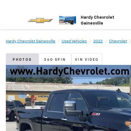
Hardy Chevrolet
Gainesville
Hardy Chevrolet Gainesville
Used Vehicles
2022
Chevrolet
PHOTOS
360 SPIN
VIN VIDEO