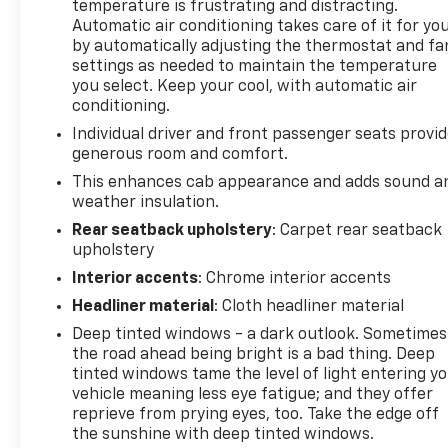
temperature is frustrating and distracting.
Automatic air conditioning takes care of it for yo
by automatically adjusting the thermostat and fa
settings as needed to maintain the temperature
you select. Keep your cool, with automatic air
conditioning.
Individual driver and front passenger seats provi
generous room and comfort.
This enhances cab appearance and adds sound a
weather insulation.
Rear seatback upholstery
: Carpet rear seatback
upholstery
Interior accents
: Chrome interior accents
Headliner material
: Cloth headliner material
Deep tinted windows - a dark outlook. Sometimes
the road ahead being bright is a bad thing. Deep
tinted windows tame the level of light entering y
vehicle meaning less eye fatigue; and they offer
reprieve from prying eyes, too. Take the edge off
the sunshine with deep tinted windows.