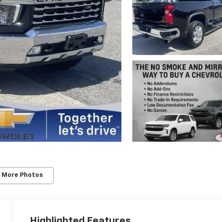
 More Photos
Highlighted Features