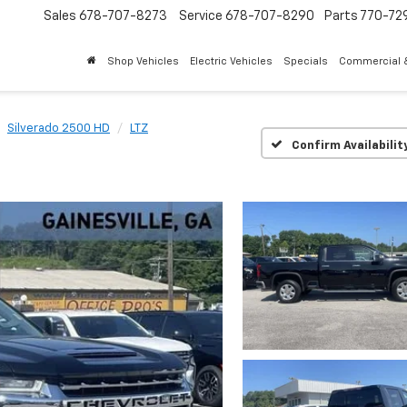
Sales
678-707-8273
Service
678-707-8290
Parts
770-72
Shop Vehicles
Electric Vehicles
Specials
Commercial &
Silverado 2500 HD
LTZ
Confirm Availabilit