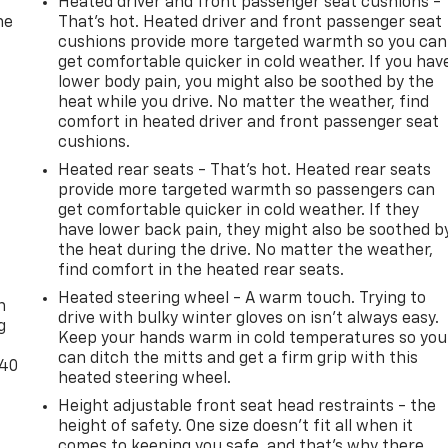
Heated driver and front passenger seat cushions -
he
That’s hot. Heated driver and front passenger seat
cushions provide more targeted warmth so you can
get comfortable quicker in cold weather. If you hav
lower body pain, you might also be soothed by the
heat while you drive. No matter the weather, find
comfort in heated driver and front passenger seat
cushions.
Heated rear seats - That’s hot. Heated rear seats
provide more targeted warmth so passengers can
get comfortable quicker in cold weather. If they
have lower back pain, they might also be soothed b
the heat during the drive. No matter the weather,
-
find comfort in the heated rear seats.
Heated steering wheel - A warm touch. Trying to
n
drive with bulky winter gloves on isn't always easy.
g
Keep your hands warm in cold temperatures so you
can ditch the mitts and get a firm grip with this
-40
heated steering wheel.
Height adjustable front seat head restraints - the
height of safety. One size doesn’t fit all when it
comes to keeping you safe, and that’s why there