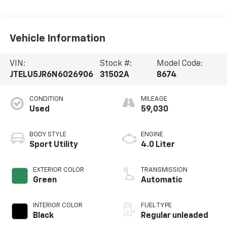
Vehicle Information
VIN:
Stock #:
Model Code:
JTELU5JR6N6026906
31502A
8674
CONDITION
MILEAGE
Used
59,030
BODY STYLE
ENGINE
Sport Utility
4.0 Liter
EXTERIOR COLOR
TRANSMISSION
Green
Automatic
INTERIOR COLOR
FUEL TYPE
Black
Regular unleaded