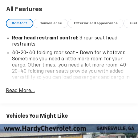
All Features
Comfort
Convenience
Exterior and appearance
Fuel
Rear head restraint control
: 3 rear seat head
restraints
40-20-40 folding rear seat - Down for whatever.
Sometimes you need a little more room for your
cargo. Other times...you need a lot more room. 40-
20-40 folding rear seats provide you with added
versatility so you can load passengers and cargo in
multiple combinations. Fold one or two sides and
still have room for your passengers. Or fold all
Read More...
three to load large items. With a 40-20-40 folding
rear seat, it all fits.
Seating capacity
: 5
Vehicles You Might Like
Anti-whiplash front seat head restraints - Stop a
head. Reduce your risk of neck injury with anti-
whiplash front seat head restraints. By moving into
optimal position during a collision, they can help