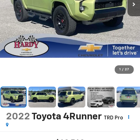
1
/
27
2022
Toyota 4Runner
TRD Pro