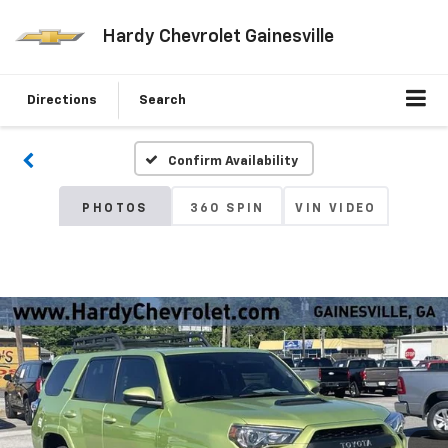
Hardy Chevrolet Gainesville
Directions
Search
Confirm Availability
PHOTOS
360 SPIN
VIN VIDEO