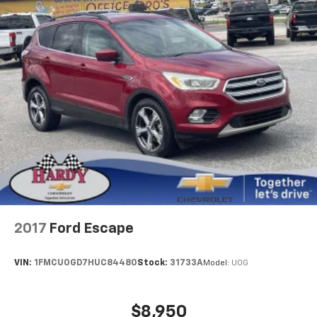
lessen the severity of the impact on your head and
shoulders. Accidents won’t be a pain in the neck
with anti-whiplash front seat head restraints.
Automatic air conditioning - Constantly fiddling
with the A-C controls to maintain the cabin
temperature is frustrating and distracting.
Automatic air conditioning takes care of it for you
by automatically adjusting the thermostat and fan
settings as needed to maintain the temperature
you select. Keep your cool, with automatic air
conditioning.
Individual driver and front passenger seats provide
generous room and comfort.
Cabin air filter - breathing freshness into your
2017
Ford Escape
drive. Cabin air filter increases everyone’s comfort
by reducing allergens, dust and even outdoor odors
that enter the vehicle. Keep the outside
VIN:
1FMCU0GD7HUC84480
Stock:
31733A
Model:
U0G
contaminants out with cabin air filter.
Rear seatback upholstery
: Carpet rear seatback
upholstery
$8,950