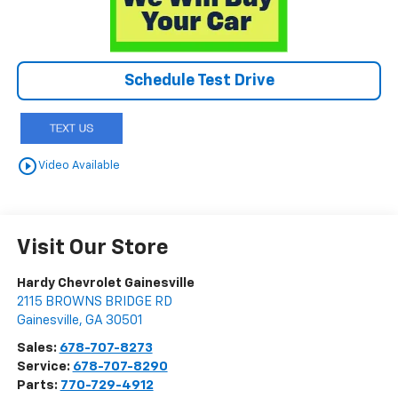
Schedule Test Drive
play_circle_outline
Video Available
Visit Our Store
Hardy Chevrolet Gainesville
2115 BROWNS BRIDGE RD
Gainesville
,
GA
30501
Sales:
678-707-8273
Service:
678-707-8290
Parts:
770-729-4912