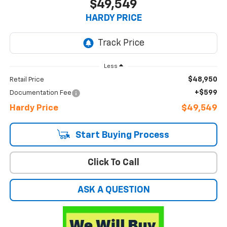
$49,549
HARDY PRICE
Less
$48,950
Retail Price
+$599
Documentation Fee
Hardy Price
$49,549
Start Buying Process
Click To Call
ASK A QUESTION