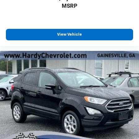
Headliner material
: Cloth headliner material
MSRP
Deep tinted windows - a dark outlook. Sometimes
the road ahead being bright is a bad thing. Deep
tinted windows tame the level of light entering
your vehicle meaning less eye fatigue; and they
View Vehicle
offer reprieve from prying eyes, too. Take the edge
off the sunshine with deep tinted windows.
Power reclining driver seat - Lean back. Gain some
space between you and the wheel with power
reclining driver seat. It lets you adjust the angle of
the seatback at the touch of a button for added
comfort while you’re driving, or for a more
comfortable rest while you’re pulled over. Settle in,
with power reclining driver seat.
Power 2-way driver lumbar - It’s got your back.
How you feel while driving is just as important as
how your car drives. Enhance your comfort with
power 2-way driver lumbar. Simply set it to the
support you want for your lower back, and it will
reduce the strain you would feel otherwise. Power
2-way driver lumbar supports your right to drive