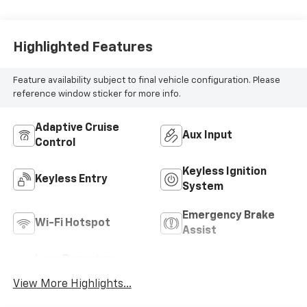
Highlighted Features
Feature availability subject to final vehicle configuration. Please
reference window sticker for more info.
Adaptive Cruise
Aux Input
Control
Keyless Ignition
Keyless Entry
System
Emergency Brake
Wi-Fi Hotspot
Assist
Lane Departure
Blind Spot Monitor
Warning
View More Highlights...