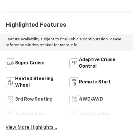
Accents,
Perforated
Leather-
Appointed Seat
Highlighted Features
Trim
Feature availability subject to final vehicle configuration. Please
reference window sticker for more info.
Adaptive Cruise
Super Cruise
Control
Heated Steering
Remote Start
Wheel
3rd Row Seating
4WD/AWD
Android Auto
Apple CarPlay
View More Highlights...