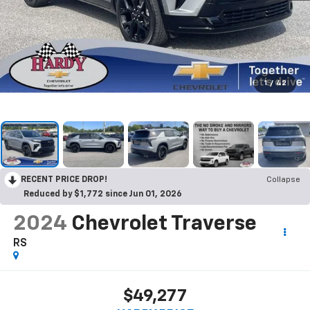
1
/
42
RECENT PRICE DROP!
Collapse
Reduced by $1,772 since Jun 01, 2026
2024
Chevrolet Traverse
RS
$49,277