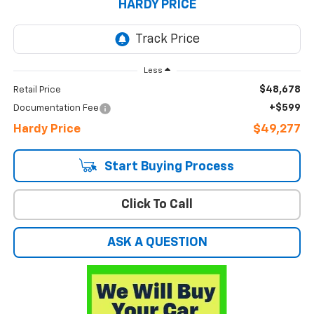
HARDY PRICE
Less
$48,678
Retail Price
+$599
Documentation Fee
Hardy Price
$49,277
Start Buying Process
Click To Call
ASK A QUESTION