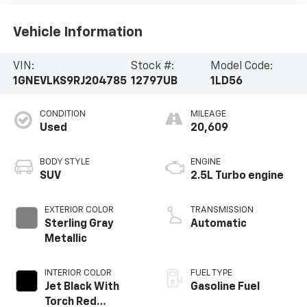
Vehicle Information
VIN:
Stock #:
Model Code:
1GNEVLKS9RJ204785
12797UB
1LD56
CONDITION
MILEAGE
Used
20,609
BODY STYLE
ENGINE
SUV
2.5L Turbo engine
EXTERIOR COLOR
TRANSMISSION
Sterling Gray
Automatic
Metallic
INTERIOR COLOR
FUEL TYPE
Jet Black With
Gasoline Fuel
Torch Red