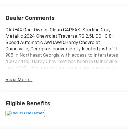
Dealer Comments
CARFAX One-Owner. Clean CARFAX. Sterling Gray
Metallic 2024 Chevrolet Traverse RS 2.5L DOHC 8-
Speed Automatic AWDAWD.Hardy Chevrolet
Gainesville, Georgia is conveniently located just off I-
985 in Northeast Georgia with access to interstates
400 and 85. Hardy Chevrolet has been in Gainesville
since 1982...Because we are owned and operated by
the Hardy family and not a major chain company, our
Read More...
staff can put the customer first by offering a relaxed
hassle free approach to assisting a customer with the
purchase of a new vehicle.
Eligible Benefits