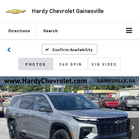
Hardy Chevrolet Gainesville
Directions
Search
Confirm Availability
PHOTOS
360 SPIN
VIN VIDEO