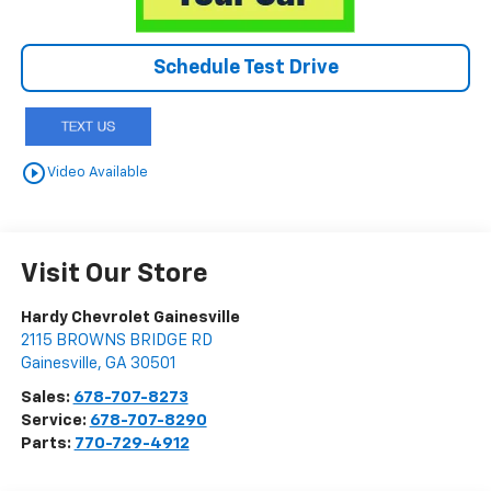
Schedule Test Drive
play_circle_outline
Video Available
Visit Our Store
Hardy Chevrolet Gainesville
2115 BROWNS BRIDGE RD
Gainesville
,
GA
30501
Sales:
678-707-8273
Service:
678-707-8290
Parts:
770-729-4912