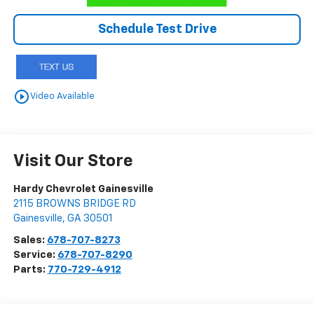
Schedule Test Drive
play_circle_outline
Video Available
Visit Our Store
Hardy Chevrolet Gainesville
2115 BROWNS BRIDGE RD
Gainesville
,
GA
30501
Sales:
678-707-8273
Service:
678-707-8290
Parts:
770-729-4912