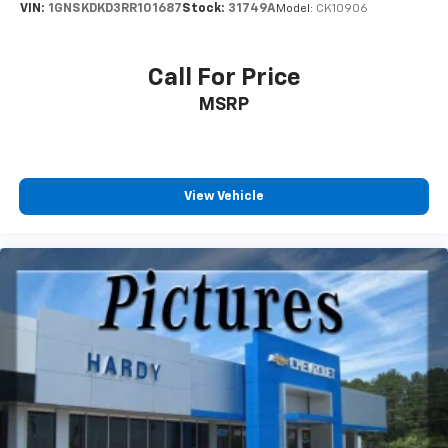
VIN:
1GNSKDKD3RR101687
Stock:
31749A
Model:
CK10906
Interior accents
: Chrome and metal-look interior
accents
Front seatback upholstery
: Cloth front seatback
Call For Price
upholstery
MSRP
Headliner material
: Cloth headliner material
Door panel insert
: Colored door panel insert
Deep tinted windows - a dark outlook. Sometimes
the road ahead being bright is a bad thing. Deep
View Vehicle
tinted windows tame the level of light entering
your vehicle meaning less eye fatigue; and they
offer reprieve from prying eyes, too. Take the edge
off the sunshine with deep tinted windows.
Power 2-way driver lumbar - It’s got your back.
How you feel while driving is just as important as
how your car drives. Enhance your comfort with
power 2-way driver lumbar. Simply set it to the
support you want for your lower back, and it will
reduce the strain you would feel otherwise. Power
2-way driver lumbar supports your right to drive
comfortably.