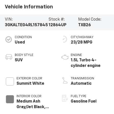
Vehicle Information
VIN:
Stock #:
Model Code:
3GKALTEG4RL157845
12864UP
TXB26
CONDITION
CITY/HIGHWAY
Used
23/28 MPG
BODY STYLE
ENGINE
SUV
1.5L Turbo 4-
cylinder engine
EXTERIOR COLOR
TRANSMISSION
Summit White
Automatic
INTERIOR COLOR
FUEL TYPE
Medium Ash
Gasoline Fuel
Gray/Jet Black,
Premium Cloth