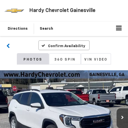
Hardy Chevrolet Gainesville
Directions
Search
Confirm Availability
PHOTOS
360 SPIN
VIN VIDEO