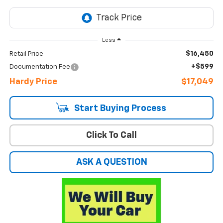
Less
$16,450
Retail Price
+$599
Documentation Fee
Hardy Price
$17,049
Start Buying Process
Click To Call
ASK A QUESTION