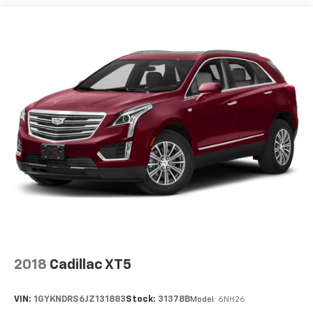
extra room for the extended items you need to
pack in. The flexibility and space you need to haul
anything is yours with a fold flat passenger seat.
Fold forward seatback - Down for whatever.
Sometimes you need a little more room for your
cargo and fold forward seatback makes it easy to
get it. With very little effort the seatback rests on
the cushion for quick and simple space gains. With
fold forward seatback, it all fits.
6-way passenger seat - Comfort that conforms to
you! It doesn't matter how long your ride is; if you
aren't comfortable every trip feels like a chore.
With 6-way passenger seat, finding the perfect
position is easy, so you can sit back, (or up, or a
little forward), relax and enjoy the journey.
Front seat center armrest - comfort in the middle
ground. There’s room for two to relax with front
seat center armrest. It divides the front seating
2018
Cadillac XT5
positions with a top that both the driver and
passenger can use. Front seat center armrest puts
VIN:
1GYKNDRS6JZ131883
Stock:
31378B
Model:
6NH26
your comfort front and center.