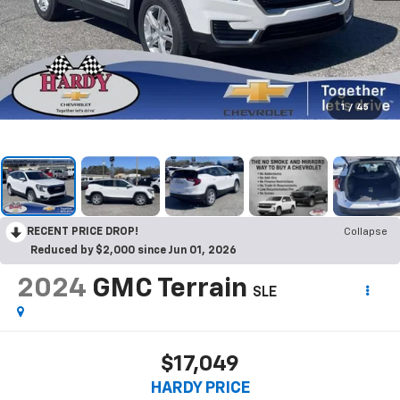
1
/
45
RECENT PRICE DROP!
Collapse
Reduced by $2,000 since Jun 01, 2026
2024
GMC Terrain
SLE
$17,049
HARDY PRICE