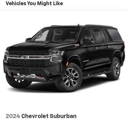
Vehicles You Might Like
Automatic air conditioning - Constantly fiddling
with the A-C controls to maintain the cabin
temperature is frustrating and distracting.
Automatic air conditioning takes care of it for you
by automatically adjusting the thermostat and fan
settings as needed to maintain the temperature
you select. Keep your cool, with automatic air
conditioning.
Individual driver and front passenger seats provide
generous room and comfort.
Cabin air filter - breathing freshness into your
drive. Cabin air filter increases everyone’s comfort
by reducing allergens, dust and even outdoor odors
that enter the vehicle. Keep the outside
contaminants out with cabin air filter.
Floor mats protect the vehicle floor covering from
dirt and wear and can easily be removed for
cleaning.
2024
Chevrolet Suburban
Rear seatback upholstery
: Carpet rear seatback
upholstery