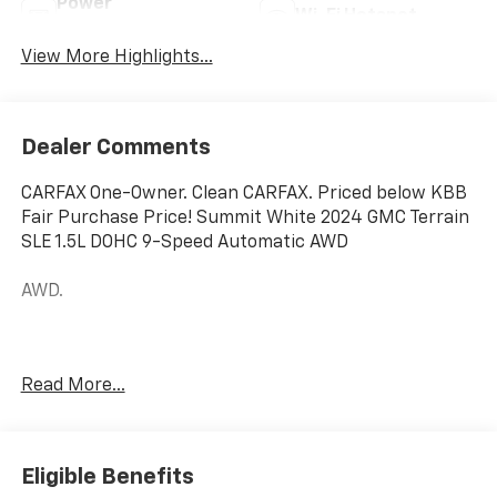
Power
Wi-Fi Hotspot
Tailgate/Liftgate
View More Highlights...
Dealer Comments
CARFAX One-Owner. Clean CARFAX. Priced below KBB
Fair Purchase Price! Summit White 2024 GMC Terrain
SLE 1.5L DOHC 9-Speed Automatic AWD
AWD.
Hardy Chevrolet Gainesville, Georgia is conveniently
Read More...
located just off I-985 in Northeast Georgia with
access to interstates 400 and 85. Hardy Chevrolet has
been in Gainesville since 1982...Because we are owned
and operated by the Hardy family and not a major
Eligible Benefits
chain company, our staff can put the customer first