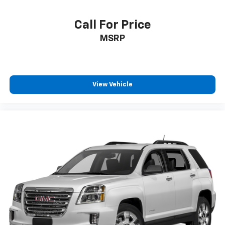
Carpet flooring enhances the interior appearance
and provides an added layer of sound insulation.
Call For Price
Full coverage flooring enhances the interior
MSRP
appearance and provides an added layer of sound
insulation.
Headliner coverage
: Full headliner coverage
Heated driver and front passenger seat cushions -
View Vehicle
That’s hot. Heated driver and front passenger seat
cushions provide more targeted warmth so you can
get comfortable quicker in cold weather. If you
have lower body pain, you might also be soothed by
the heat while you drive. No matter the weather,
find comfort in heated driver and front passenger
seat cushions.
Height adjustable front seat head restraints - the
height of safety. One size doesn’t fit all when it
comes to keeping you safe, and that’s why there
are height adjustable front seat head restraints.
They allow you to place the restraint at the correct
height behind your head, providing greater neck