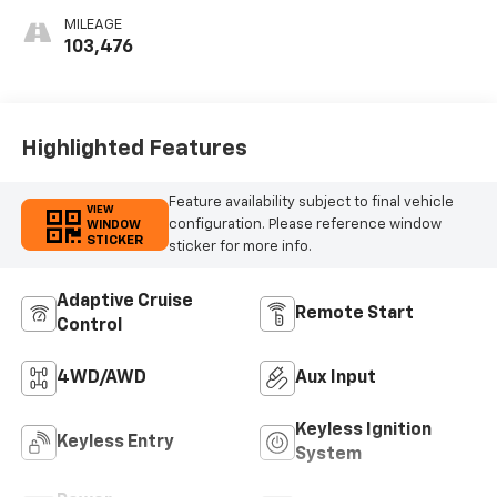
Seat Trim
MILEAGE
103,476
Highlighted Features
Feature availability subject to final vehicle
VIEW
configuration. Please reference window
WINDOW
STICKER
sticker for more info.
Adaptive Cruise
Remote Start
Control
4WD/AWD
Aux Input
Keyless Ignition
Keyless Entry
System