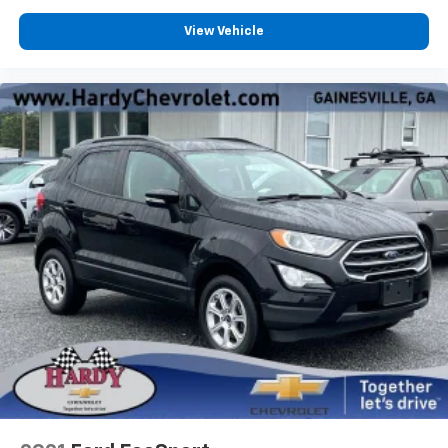
that enter the vehicle. Keep the outside
contaminants out with cabin air filter.
View Vehicle
Floor mats protect the vehicle floor covering from
dirt and wear and can easily be removed for
cleaning.
Rear seatback upholstery
: Carpet rear seatback
upholstery
Third-row seatback upholstery
: Carpet third-row
seatback upholstery
Headliner material
: Cloth headliner material
Deep tinted windows - a dark outlook. Sometimes
the road ahead being bright is a bad thing. Deep
tinted windows tame the level of light entering
your vehicle meaning less eye fatigue; and they
offer reprieve from prying eyes, too. Take the edge
off the sunshine with deep tinted windows.
Power 4-way driver lumbar - It’s got your back.
How you feel while driving is just as important as
how your car drives. Enhance your comfort with
power 4-way driver driver lumbar. Simply set it to