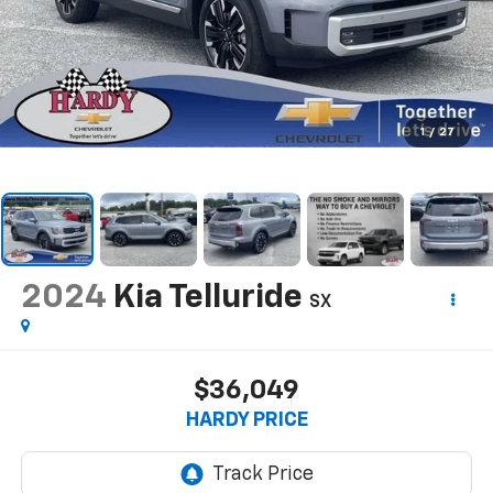
1
/
27
2024
Kia Telluride
SX
$36,049
HARDY PRICE