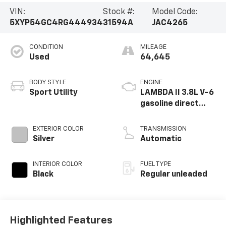
VIN:
Stock #:
Model Code:
5XYP54GC4RG444934
31594A
JAC4265
CONDITION
MILEAGE
Used
64,645
BODY STYLE
ENGINE
Sport Utility
LAMBDA II 3.8L V-6
gasoline direct
injection, DOHC, D-
CVVT variable valve
EXTERIOR COLOR
TRANSMISSION
control, regular
Silver
Automatic
unleaded, engine
with 291HP
INTERIOR COLOR
FUEL TYPE
Black
Regular unleaded
Highlighted Features