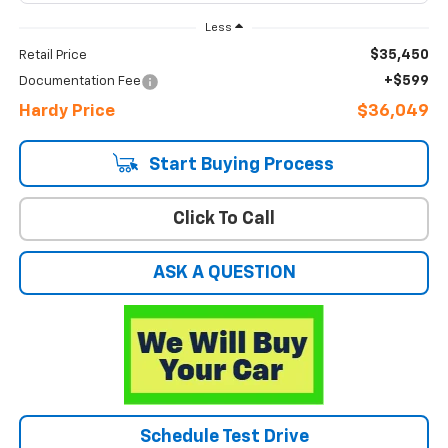
Less
$35,450
Retail Price
+$599
Documentation Fee
Hardy Price
$36,049
Start Buying Process
Click To Call
ASK A QUESTION
Schedule Test Drive