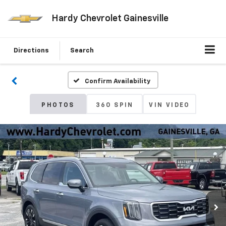
Hardy Chevrolet Gainesville
Directions
Search
Confirm Availability
PHOTOS
360 SPIN
VIN VIDEO