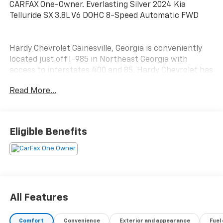
CARFAX One-Owner. Everlasting Silver 2024 Kia
Telluride SX 3.8L V6 DOHC 8-Speed Automatic FWD
Hardy Chevrolet Gainesville, Georgia is conveniently
located just off I-985 in Northeast Georgia with
access to interstates 400 and 85. Hardy Chevrolet has
been in Gainesville since 1982...Because we are owned
Read More...
and operated by the Hardy family and not a major
chain company, our staff can put the customer first
by offering a relaxed hassle free approach to
assisting a customer with the purchase of a new
Eligible Benefits
vehicle.
All Features
Comfort
Convenience
Exterior and appearance
Fuel