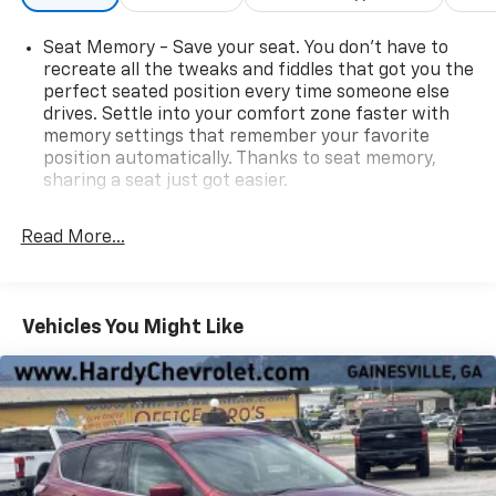
Seat Memory - Save your seat. You don’t have to
recreate all the tweaks and fiddles that got you the
perfect seated position every time someone else
drives. Settle into your comfort zone faster with
memory settings that remember your favorite
position automatically. Thanks to seat memory,
sharing a seat just got easier.
Rear head restraint control
: 2 rear seat head
restraints
Read More...
Third-row head restraint number
: 3 third-row
head restraints
60-40 split folding third-row seats - Down for
Vehicles You Might Like
whatever. Sometimes you need a little more room
for your cargo. Other times...you need a lot more
room. 60-40 split folding third-row seats provide
you with added versatility so you can load
passengers and cargo in multiple combinations.
Fold one side away for long items and still have
room for your passengers. Or fold both sides away
to load large items. With 60-40 split folding third-