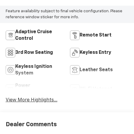
Feature availability subject to final vehicle configuration. Please
reference window sticker for more info.
Adaptive Cruise
Remote Start
Control
3rd Row Seating
Keyless Entry
Keyless Ignition
Leather Seats
System
Power
Wi-Fi Hotspot
Tailgate/Liftgate
View More Highlights...
Dealer Comments