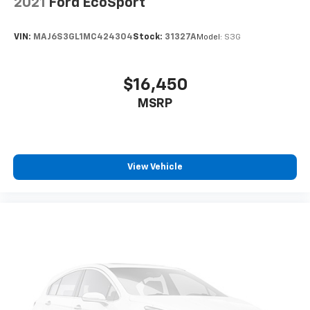
2021
Ford EcoSport
the support you want for your lower back, and it
will reduce the strain you would feel otherwise.
Power 4-way driver lumbar supports your right to
VIN:
MAJ6S3GL1MC424304
Stock:
31327A
Model:
S3G
drive comfortably.
10-way driver seat - Comfort that conforms to you!
It doesn't matter how long your drive is; if you
$16,450
aren't comfortable while you're behind the wheel,
MSRP
every trip feels like a chore. With 10-way driver
seat, finding the perfect position is easy, so you
can sit back, (or up, or a little forward), relax and
enjoy the journey.
Power 4-way driver lumbar - It’s got your back.
View Vehicle
How you feel while driving is just as important as
how your car drives. Enhance your comfort with
power 4-way driver driver lumbar. Simply set it to
the support you want for your lower back, and it
will reduce the strain you would feel otherwise.
Power 4-way driver lumbar supports your right to
drive comfortably.
Dual zone front climate controls - comfort is on
your side. They’re too hot, so you change the temp
and now…. you’re too cold. Stop the wild