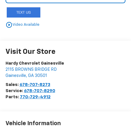
play_circle_outline
Video Available
Visit Our Store
Hardy Chevrolet Gainesville
2115 BROWNS BRIDGE RD
Gainesville
,
GA
30501
Sales:
678-707-8273
Service:
678-707-8290
Parts:
770-729-4912
Vehicle Information