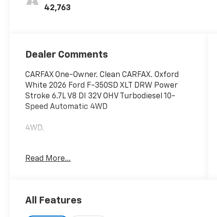
42,763
Dealer Comments
CARFAX One-Owner. Clean CARFAX. Oxford
White 2026 Ford F-350SD XLT DRW Power
Stroke 6.7L V8 DI 32V OHV Turbodiesel 10-
Speed Automatic 4WD
4WD.
Read More...
Hardy Chevrolet Gainesville, Georgia is
conveniently located just off I-985 in
Northeast Georgia with access to interstates
400 and 85. Hardy Chevrolet has been in
All Features
Gainesville since 1982...Because we are
owned and operated by the Hardy family and