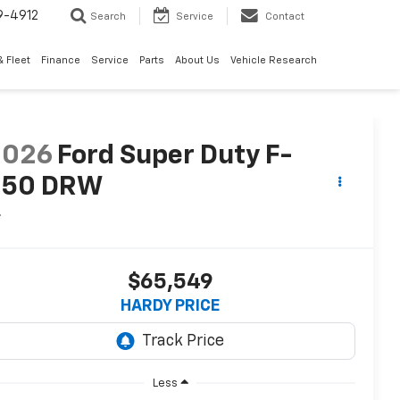
9-4912
Search
Service
Contact
 Fleet
Finance
Service
Parts
About Us
Vehicle Research
2026
Ford Super Duty F-
350 DRW
L
$65,549
HARDY PRICE
Less