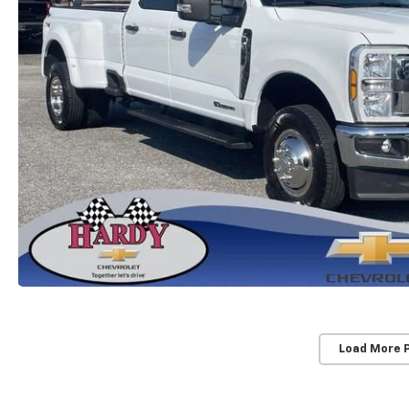
Load More 