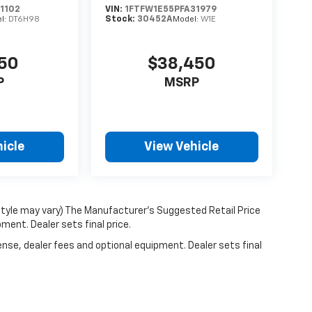
1102
VIN:
1FTFW1E55PFA31979
Stock:
30452A
l:
DT6H98
Model:
W1E
950
$38,450
P
MSRP
icle
View Vehicle
 style may vary) The Manufacturer's Suggested Retail Price
ment. Dealer sets final price.
ense, dealer fees and optional equipment. Dealer sets final