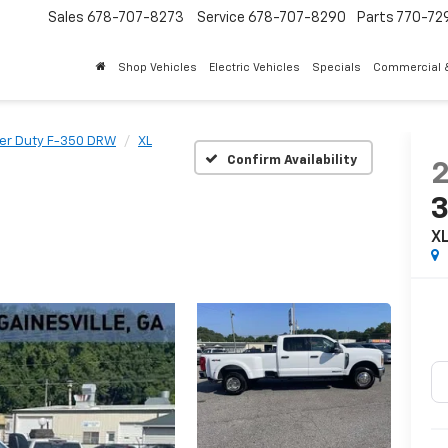
Sales
678-707-8273
Service
678-707-8290
Parts
770-72
Shop Vehicles
Electric Vehicles
Specials
Commercial &
er Duty F-350 DRW
XL
Confirm Availability
X