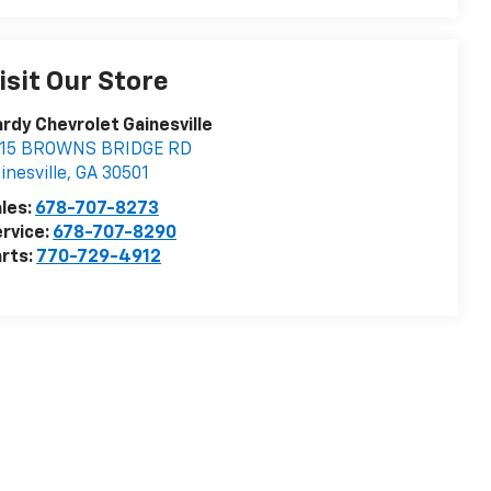
isit Our Store
rdy Chevrolet Gainesville
115 BROWNS BRIDGE RD
inesville
,
GA
30501
les:
678-707-8273
rvice:
678-707-8290
rts:
770-729-4912