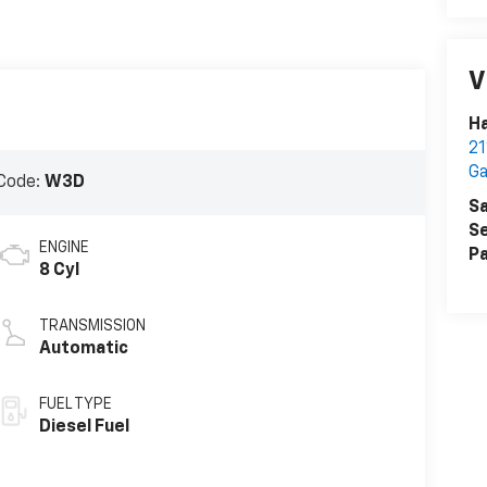
V
Ha
2
Ga
Code:
W3D
Sa
Se
ENGINE
Pa
8 Cyl
TRANSMISSION
Automatic
FUEL TYPE
Diesel Fuel