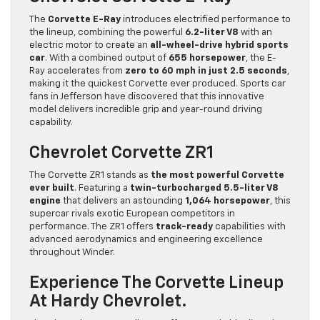
The
Corvette E-Ray
introduces electrified performance to
the lineup, combining the powerful
6.2-liter V8
with an
electric motor to create an
all-wheel-drive hybrid sports
car
. With a combined output of
655 horsepower
, the E-
Ray accelerates from
zero to 60 mph in just 2.5 seconds
,
making it the quickest Corvette ever produced. Sports car
fans in Jefferson have discovered that this innovative
model delivers incredible grip and year-round driving
capability.
Chevrolet Corvette ZR1
The Corvette ZR1 stands as
the most powerful Corvette
ever built
. Featuring a
twin-turbocharged 5.5-liter V8
engine
that delivers an astounding
1,064 horsepower
, this
supercar rivals exotic European competitors in
performance. The ZR1 offers
track-ready
capabilities with
advanced aerodynamics and engineering excellence
throughout Winder.
Experience The Corvette Lineup
At Hardy Chevrolet.