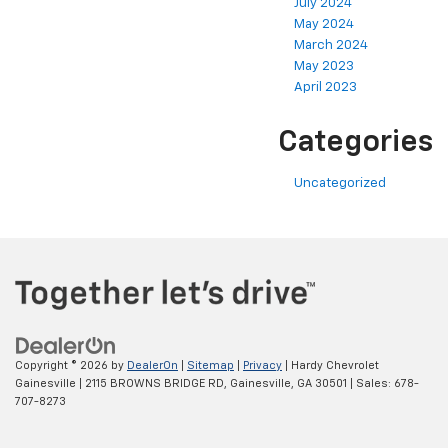
July 2024
May 2024
March 2024
May 2023
April 2023
Categories
Uncategorized
Copyright © 2026
by
DealerOn
|
Sitemap
|
Privacy
| Hardy Chevrolet
Gainesville
|
2115 BROWNS BRIDGE RD,
Gainesville,
GA
30501
| Sales:
678-
707-8273