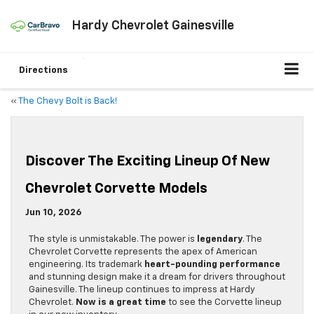
Hardy Chevrolet Gainesville
Directions
«
The Chevy Bolt is Back!
Discover The Exciting Lineup Of New
Chevrolet Corvette Models
Jun 10, 2026
The style is unmistakable. The power is
legendary
. The
Chevrolet Corvette represents the apex of American
engineering. Its trademark
heart-pounding performance
and stunning design make it a dream for drivers throughout
Gainesville. The lineup continues to impress at Hardy
Chevrolet.
Now is a great time
to see the Corvette lineup