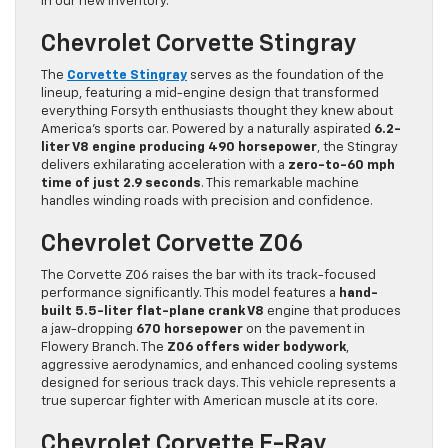
in our new inventory.
Chevrolet Corvette Stingray
The
Corvette Stingray
serves as the foundation of the
lineup, featuring a mid-engine design that transformed
everything Forsyth enthusiasts thought they knew about
America’s sports car. Powered by a naturally aspirated
6.2-
liter V8 engine producing 490 horsepower
, the Stingray
delivers exhilarating acceleration with a
zero-to-60 mph
time of just 2.9 seconds
. This remarkable machine
handles winding roads with precision and confidence.
Chevrolet Corvette Z06
The Corvette Z06 raises the bar with its track-focused
performance significantly. This model features a
hand-
built 5.5-liter flat-plane crank V8
engine that produces
a jaw-dropping
670 horsepower
on the pavement in
Flowery Branch. The
Z06 offers wider bodywork
,
aggressive aerodynamics, and enhanced cooling systems
designed for serious track days. This vehicle represents a
true supercar fighter with American muscle at its core.
Chevrolet Corvette E-Ray