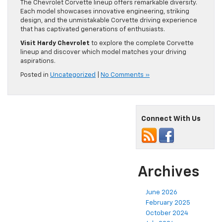
The Chevrolet Corvette lineup offers remarkable diversity.
Each model showcases innovative engineering, striking
design, and the unmistakable Corvette driving experience
that has captivated generations of enthusiasts.
Visit Hardy Chevrolet
to explore the complete Corvette
lineup and discover which model matches your driving
aspirations.
Posted in
Uncategorized
|
No Comments »
Connect With Us
Archives
June 2026
February 2025
October 2024