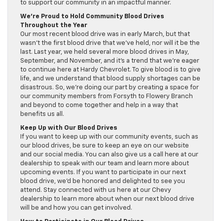
to support our community in an impactful manner.
We’re Proud to Hold Community Blood Drives
Throughout the Year
Our most recent blood drive was in early March, but that
wasn’t the first blood drive that we’ve held, nor will it be the
last. Last year, we held several more blood drives in May,
September, and November, and it’s a trend that we’re eager
to continue here at Hardy Chevrolet. To give blood is to give
life, and we understand that blood supply shortages can be
disastrous. So, we’re doing our part by creating a space for
our community members from Forsyth to Flowery Branch
and beyond to come together and help in a way that
benefits us all.
Keep Up with Our Blood Drives
If you want to keep up with our community events, such as
our blood drives, be sure to keep an eye on our website
and our social media. You can also give us a call here at our
dealership to speak with our team and learn more about
upcoming events. If you want to participate in our next
blood drive, we’d be honored and delighted to see you
attend. Stay connected with us here at our Chevy
dealership to learn more about when our next blood drive
will be and how you can get involved.