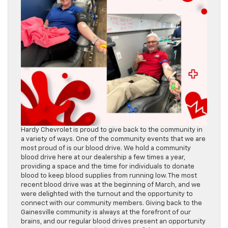
Hardy Chevrolet is proud to give back to the community in
a variety of ways. One of the community events that we are
most proud of is our blood drive. We hold a community
blood drive here at our dealership a few times a year,
providing a space and the time for individuals to donate
blood to keep blood supplies from running low. The most
recent blood drive was at the beginning of March, and we
were delighted with the turnout and the opportunity to
connect with our community members. Giving back to the
Gainesville community is always at the forefront of our
brains, and our regular blood drives present an opportunity