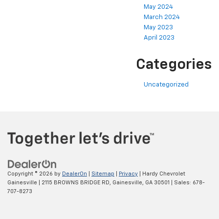
May 2024
March 2024
May 2023
April 2023
Categories
Uncategorized
Copyright © 2026
by
DealerOn
|
Sitemap
|
Privacy
| Hardy Chevrolet
Gainesville
|
2115 BROWNS BRIDGE RD,
Gainesville,
GA
30501
| Sales:
678-
707-8273