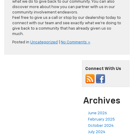
what we do to give back to our community. You can also
discover more about how you can partner with us in our
community involvement endeavors.
Feel free to give us a call or stop by our dealership today to
connect with our team and see exactly what we’re doing to
give back to a community that has already given us so
much.
Posted in
Uncategorized
|
No Comments »
Connect With Us
Archives
June 2026
February 2025
October 2024
July 2024