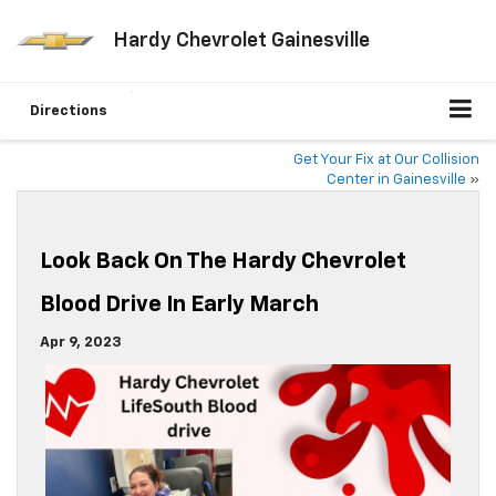
Hardy Chevrolet Gainesville
Directions
Get Your Fix at Our Collision
Center in Gainesville
»
Look Back On The Hardy Chevrolet
Blood Drive In Early March
Apr 9, 2023