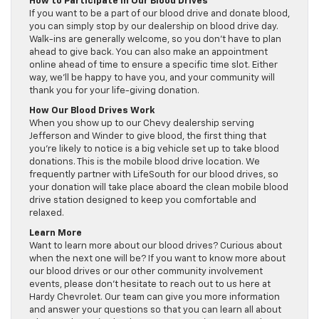
How to Participate in Our Blood Drives
If you want to be a part of our blood drive and donate blood,
you can simply stop by our dealership on blood drive day.
Walk-ins are generally welcome, so you don’t have to plan
ahead to give back. You can also make an appointment
online ahead of time to ensure a specific time slot. Either
way, we’ll be happy to have you, and your community will
thank you for your life-giving donation.
How Our Blood Drives Work
When you show up to our Chevy dealership serving
Jefferson and Winder to give blood, the first thing that
you’re likely to notice is a big vehicle set up to take blood
donations. This is the mobile blood drive location. We
frequently partner with LifeSouth for our blood drives, so
your donation will take place aboard the clean mobile blood
drive station designed to keep you comfortable and
relaxed.
Learn More
Want to learn more about our blood drives? Curious about
when the next one will be? If you want to know more about
our blood drives or our other community involvement
events, please don’t hesitate to reach out to us here at
Hardy Chevrolet. Our team can give you more information
and answer your questions so that you can learn all about