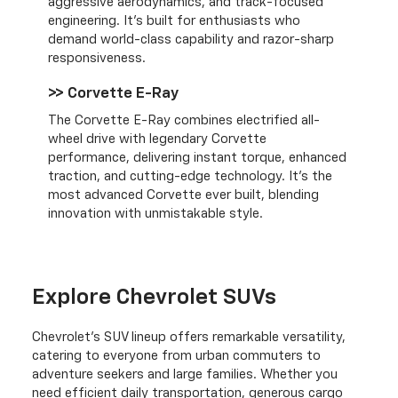
aggressive aerodynamics, and track-focused
engineering. It’s built for enthusiasts who
demand world-class capability and razor-sharp
responsiveness.
>> Corvette E-Ray
The Corvette E-Ray combines electrified all-
wheel drive with legendary Corvette
performance, delivering instant torque, enhanced
traction, and cutting-edge technology. It’s the
most advanced Corvette ever built, blending
innovation with unmistakable style.
Explore Chevrolet SUVs
Chevrolet's SUV lineup offers remarkable versatility,
catering to everyone from urban commuters to
adventure seekers and large families. Whether you
need efficient daily transportation, generous cargo