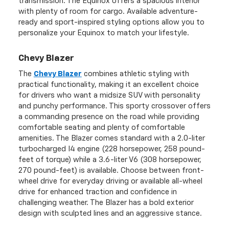
transmission. The Equinox offers a spacious interior
with plenty of room for cargo. Available adventure-
ready and sport-inspired styling options allow you to
personalize your Equinox to match your lifestyle.
Chevy Blazer
The
Chevy Blazer
combines athletic styling with
practical functionality, making it an excellent choice
for drivers who want a midsize SUV with personality
and punchy performance. This sporty crossover offers
a commanding presence on the road while providing
comfortable seating and plenty of comfortable
amenities. The Blazer comes standard with a 2.0-liter
turbocharged I4 engine (228 horsepower, 258 pound-
feet of torque) while a 3.6-liter V6 (308 horsepower,
270 pound-feet) is available. Choose between front-
wheel drive for everyday driving or available all-wheel
drive for enhanced traction and confidence in
challenging weather. The Blazer has a bold exterior
design with sculpted lines and an aggressive stance.