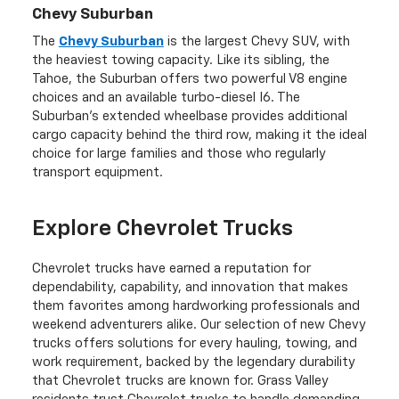
Chevy Suburban
The
Chevy Suburban
is the largest Chevy SUV, with
the heaviest towing capacity. Like its sibling, the
Tahoe, the Suburban offers two powerful V8 engine
choices and an available turbo-diesel I6. The
Suburban's extended wheelbase provides additional
cargo capacity behind the third row, making it the ideal
choice for large families and those who regularly
transport equipment.
Explore Chevrolet Trucks
Chevrolet trucks have earned a reputation for
dependability, capability, and innovation that makes
them favorites among hardworking professionals and
weekend adventurers alike. Our selection of new Chevy
trucks offers solutions for every hauling, towing, and
work requirement, backed by the legendary durability
that Chevrolet trucks are known for. Grass Valley