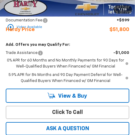
Bonus Cash
-$1,750
1
/
26
Sale Price
$51,201
Documentation Fee
+$599
play_circle_outline
Video Available
Hardy Price
$51,800
Add. Offers you may Qualify For:
Trade Assistance
-$1,000
0% APR for 60 Months and No Monthly Payments for 90 Days for
Well-Qualified Buyers When Financed w/ GM Financial
5.9% APR for 84 Months and 90 Day Payment Deferral for Well-
Qualified Buyers When Financed w/ GM Financial
View & Buy
Click To Call
ASK A QUESTION