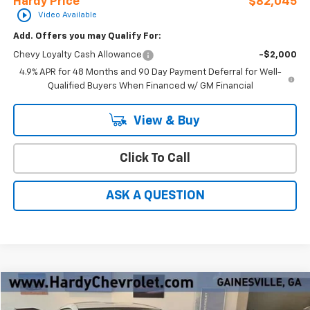
Hardy Price
$82,045
play_circle_outline
Video Available
Add. Offers you may Qualify For:
Chevy Loyalty Cash Allowance
-$2,000
4.9% APR for 48 Months and 90 Day Payment Deferral for Well-
Qualified Buyers When Financed w/ GM Financial
View & Buy
Click To Call
ASK A QUESTION
Compare Vehicle
Window Sticker
$140,089
New
2026
Chevrolet Corvette Z06
2LZ
$8,860