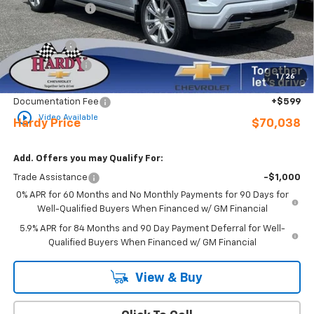
Online Discount:
-$8,076
Internet Price:
$72,689
Bonus Cash
-$2,000
Customer Cash
-$1,250
1
/
26
Sale Price
$69,439
Documentation Fee
+$599
play_circle_outline
Video Available
Hardy Price
$70,038
Add. Offers you may Qualify For:
Trade Assistance
-$1,000
0% APR for 60 Months and No Monthly Payments for 90 Days for
Well-Qualified Buyers When Financed w/ GM Financial
5.9% APR for 84 Months and 90 Day Payment Deferral for Well-
Qualified Buyers When Financed w/ GM Financial
View & Buy