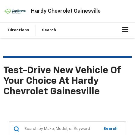
Hardy Chevrolet Gainesville
Directions
Search
Test-Drive New Vehicle Of
Your Choice At Hardy
Chevrolet Gainesville
Search