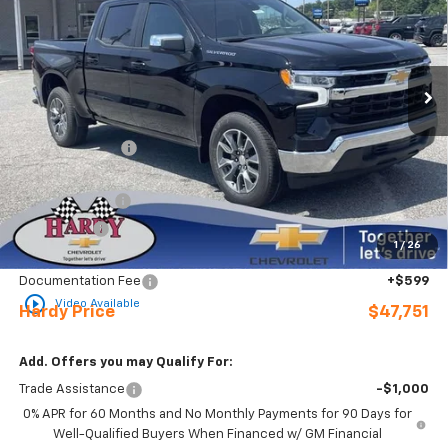
Price Drop
VIN:
2GCPACED9T1207620
Stock:
31653
Ext.
Int.
In Stock
Less
MSRP:
$56,545
Online Discount:
-$3,393
Internet Price:
$53,152
Customer Cash
-$4,250
Bonus Cash
-$1,750
1
/
26
Sale Price
$47,152
Documentation Fee
+$599
play_circle_outline
Video Available
Hardy Price
$47,751
Add. Offers you may Qualify For:
Trade Assistance
-$1,000
0% APR for 60 Months and No Monthly Payments for 90 Days for
Well-Qualified Buyers When Financed w/ GM Financial