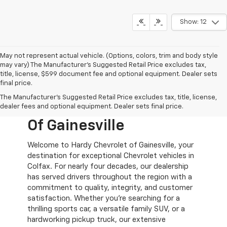
Show: 12
May not represent actual vehicle. (Options, colors, trim and body style
may vary) The Manufacturer's Suggested Retail Price excludes tax,
title, license, $599 document fee and optional equipment. Dealer sets
final price.
New Chevy Cars For
The Manufacturer's Suggested Retail Price excludes tax, title, license,
Sale At Hardy Chevrolet
dealer fees and optional equipment. Dealer sets final price.
Of Gainesville
Welcome to Hardy Chevrolet of Gainesville, your
destination for exceptional Chevrolet vehicles in
Colfax. For nearly four decades, our dealership
has served drivers throughout the region with a
commitment to quality, integrity, and customer
satisfaction. Whether you're searching for a
thrilling sports car, a versatile family SUV, or a
hardworking pickup truck, our extensive