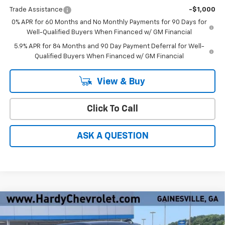
Trade Assistance
-$1,000
0% APR for 60 Months and No Monthly Payments for 90 Days for
Well-Qualified Buyers When Financed w/ GM Financial
5.9% APR for 84 Months and 90 Day Payment Deferral for Well-
Qualified Buyers When Financed w/ GM Financial
View & Buy
Click To Call
ASK A QUESTION
Compare Vehicle
Window Sticker
$47,751
New
2026
Chevrolet Silverado 1500
LT
$9,393
HARDY PRICE
SAVINGS