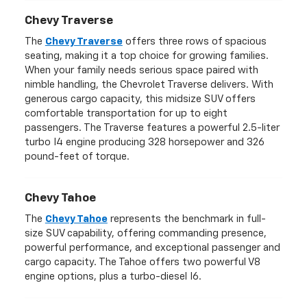
Chevy Traverse
The
Chevy Traverse
offers three rows of spacious
seating, making it a top choice for growing families.
When your family needs serious space paired with
nimble handling, the Chevrolet Traverse delivers. With
generous cargo capacity, this midsize SUV offers
comfortable transportation for up to eight
passengers. The Traverse features a powerful 2.5-liter
turbo I4 engine producing 328 horsepower and 326
pound-feet of torque.
Chevy Tahoe
The
Chevy Tahoe
represents the benchmark in full-
size SUV capability, offering commanding presence,
powerful performance, and exceptional passenger and
cargo capacity. The Tahoe offers two powerful V8
engine options, plus a turbo-diesel I6.