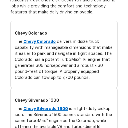
residents trust Chevrolet trucks to handle demanding
jobs while providing the comfort and technology
features that make daily driving enjoyable.
Chevy Colorado
The
Chevy Colorado
delivers midsize truck
capability with manageable dimensions that make
it easier to park and navigate in tight spaces. The
Colorado has a potent TurboMax™ I4 engine that
generates 305 horsepower and a robust 430
pound-feet of torque. A properly equipped
Colorado can tow up to 7,700 pounds.
Chevy Silverado 1500
The
Chevy Silverado 1500
is a light-duty pickup
icon. The Silverado 1500 comes standard with the
same TurboMax™ engine as the Colorado, while
offering the available V8 and turbo-diesel I6