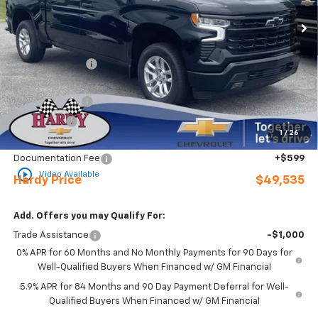
Ext.
Int.
In Stock
Less
MSRP:
$60,740
Online Discount:
-$5,804
Internet Price:
$54,936
Customer Cash
-$4,250
Bonus Cash
-$1,750
1
/
26
Sale Price
$48,936
Documentation Fee
+$599
play_circle_outline
Video Available
Hardy Price
$49,535
Add. Offers you may Qualify For:
Trade Assistance
-$1,000
0% APR for 60 Months and No Monthly Payments for 90 Days for
Well-Qualified Buyers When Financed w/ GM Financial
5.9% APR for 84 Months and 90 Day Payment Deferral for Well-
Qualified Buyers When Financed w/ GM Financial