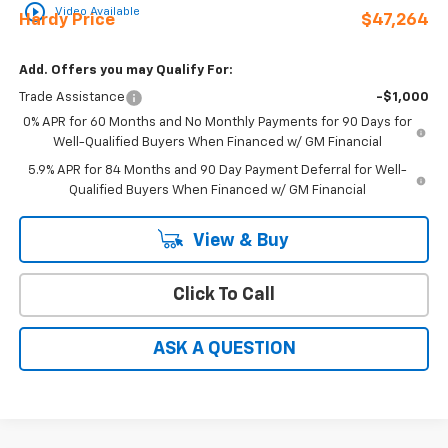
play_circle_outline
Video Available
Hardy Price
$47,264
Add. Offers you may Qualify For:
Trade Assistance
-$1,000
0% APR for 60 Months and No Monthly Payments for 90 Days for
Well-Qualified Buyers When Financed w/ GM Financial
5.9% APR for 84 Months and 90 Day Payment Deferral for Well-
Qualified Buyers When Financed w/ GM Financial
View & Buy
Click To Call
ASK A QUESTION