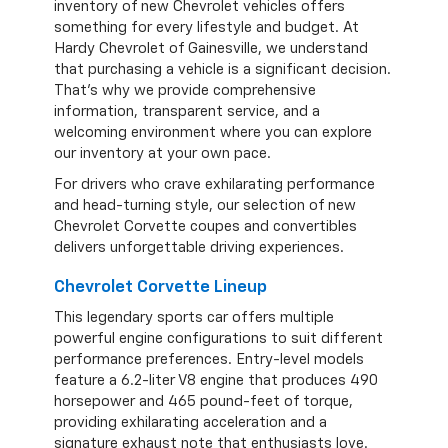
inventory of new Chevrolet vehicles offers
something for every lifestyle and budget. At
Hardy Chevrolet of Gainesville, we understand
that purchasing a vehicle is a significant decision.
That's why we provide comprehensive
information, transparent service, and a
welcoming environment where you can explore
our inventory at your own pace.
For drivers who crave exhilarating performance
and head-turning style, our selection of new
Chevrolet Corvette coupes and convertibles
delivers unforgettable driving experiences.
Chevrolet Corvette Lineup
This legendary sports car offers multiple
powerful engine configurations to suit different
performance preferences. Entry-level models
feature a 6.2-liter V8 engine that produces 490
horsepower and 465 pound-feet of torque,
providing exhilarating acceleration and a
signature exhaust note that enthusiasts love.