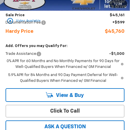
1
/
26
Bonus Cash
-$750
Sale Price
$45,161
play_circle_outline
Video Available
Documentation Fee
+$599
Hardy Price
$45,760
Add. Offers you may Qualify For:
Trade Assistance
-$1,000
0% APR for 60 Months and No Monthly Payments for 90 Days for
Well-Qualified Buyers When Financed w/ GM Financial
5.9% APR for 84 Months and 90 Day Payment Deferral for Well-
Qualified Buyers When Financed w/ GM Financial
View & Buy
Click To Call
ASK A QUESTION