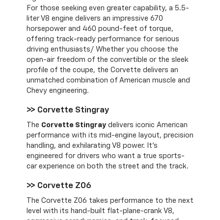
For those seeking even greater capability, a 5.5-
liter V8 engine delivers an impressive 670
horsepower and 460 pound-feet of torque,
offering track-ready performance for serious
driving enthusiasts/ Whether you choose the
open-air freedom of the convertible or the sleek
profile of the coupe, the Corvette delivers an
unmatched combination of American muscle and
Chevy engineering.
>> Corvette Stingray
The
Corvette Stingray
delivers iconic American
performance with its mid-engine layout, precision
handling, and exhilarating V8 power. It’s
engineered for drivers who want a true sports-
car experience on both the street and the track.
>> Corvette Z06
The Corvette Z06 takes performance to the next
level with its hand-built flat-plane-crank V8,