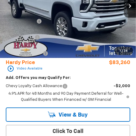
Less
MSRP:
$91,935
Online Discount:
-$8,274
Internet Price:
$83,661
Customer Cash
-$1,000
Sale Price
$82,661
1
/
26
Documentation Fee
+$599
Hardy Price
$83,260
play_circle_outline
Video Available
Add. Offers you may Qualify For:
Chevy Loyalty Cash Allowance
-$2,000
4.9% APR for 48 Months and 90 Day Payment Deferral for Well-
Qualified Buyers When Financed w/ GM Financial
View & Buy
Click To Call