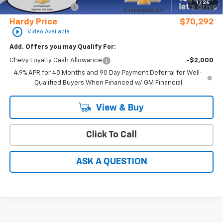
1
/
26
Documentation Fee
+$599
Hardy Price
$70,292
play_circle_outline
Video Available
Add. Offers you may Qualify For:
Chevy Loyalty Cash Allowance
-$2,000
4.9% APR for 48 Months and 90 Day Payment Deferral for Well-
Qualified Buyers When Financed w/ GM Financial
View & Buy
Click To Call
ASK A QUESTION