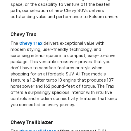
space, or the capability to venture off the beaten
path, our selection of new Chevy SUVs delivers
outstanding value and performance to Folsom drivers.
Chevy Trax
The
Chevy Trax
delivers exceptional value with
modern styling, user-friendly technology, and
surprising interior space in a compact, easy-to-drive
package. This versatile crossover proves that you
don't have to sacrifice features or style when
shopping for an affordable SUV. All Trax models
feature a 1.2-liter turbo I3 engine that produces 137
horsepower and 162 pound-feet of torque. The Trax
offers a surprisingly spacious interior with intuitive
controls and modern connectivity features that keep
you connected on every journey.
Chevy Trailblazer