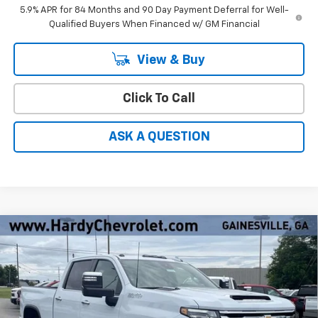
5.9% APR for 84 Months and 90 Day Payment Deferral for Well-
Qualified Buyers When Financed w/ GM Financial
View & Buy
Click To Call
ASK A QUESTION
Compare Vehicle
Window Sticker
New
2026
Chevrolet Silverado 2500 HD
High
$83,260
$9,274
Country
HARDY PRICE
SAVINGS
Price Drop
VIN:
1GC4KREY9TF291680
Stock:
31573
Ext.
Int.
In Stock