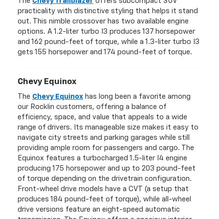
The
Chevy Trailblazer
offers subcompact SUV
practicality with distinctive styling that helps it stand
out. This nimble crossover has two available engine
options. A 1.2-liter turbo I3 produces 137 horsepower
and 162 pound-feet of torque, while a 1.3-liter turbo I3
gets 155 horsepower and 174 pound-feet of torque.
Chevy Equinox
The
Chevy Equinox
has long been a favorite among
our Rocklin customers, offering a balance of
efficiency, space, and value that appeals to a wide
range of drivers. Its manageable size makes it easy to
navigate city streets and parking garages while still
providing ample room for passengers and cargo. The
Equinox features a turbocharged 1.5-liter I4 engine
producing 175 horsepower and up to 203 pound-feet
of torque depending on the drivetrain configuration.
Front-wheel drive models have a CVT (a setup that
produces 184 pound-feet of torque), while all-wheel
drive versions feature an eight-speed automatic